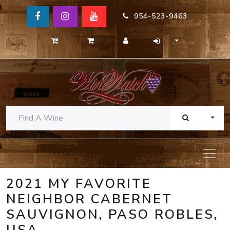
954-523-9463
TOGG
2021 MY FAVORITE
NEIGHBOR CABERNET
SAUVIGNON, PASO ROBLES,
USA