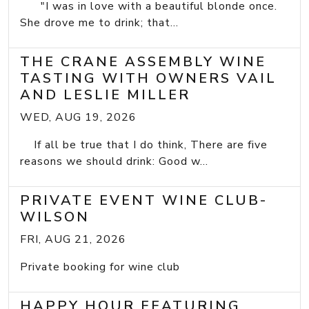
"I was in love with a beautiful blonde once.
She drove me to drink; that...
THE CRANE ASSEMBLY WINE
TASTING WITH OWNERS VAIL
AND LESLIE MILLER
WED, AUG 19, 2026
If all be true that I do think, There are five
reasons we should drink: Good w...
PRIVATE EVENT WINE CLUB-
WILSON
FRI, AUG 21, 2026
Private booking for wine club
HAPPY HOUR FEATURING