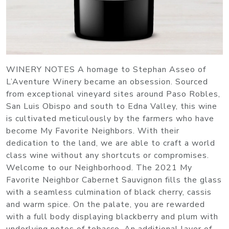
WINERY NOTES A homage to Stephan Asseo of
L’Aventure Winery became an obsession. Sourced
from exceptional vineyard sites around Paso Robles,
San Luis Obispo and south to Edna Valley, this wine
is cultivated meticulously by the farmers who have
become My Favorite Neighbors. With their
dedication to the land, we are able to craft a world
class wine without any shortcuts or compromises.
Welcome to our Neighborhood. The 2021 My
Favorite Neighbor Cabernet Sauvignon fills the glass
with a seamless culmination of black cherry, cassis
and warm spice. On the palate, you are rewarded
with a full body displaying blackberry and plum with