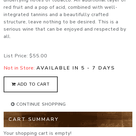
underlying notes of tobacco. An additional layer of
red fruit and a pop of acid, combined with well-
integrated tannins and a beautifully crafted
structure, leave nothing to be desired. This is a
serious wine that can be enjoyed and respected by
all.
List Price:
$55.00
Not in Store:
AVAILABLE IN 5 - 7 DAYS
ADD TO CART
CONTINUE SHOPPING
CART SUMMARY
Your shopping cart is empty!