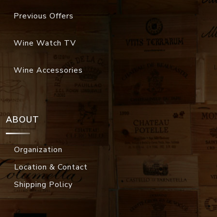
Previous Offers
Wine Watch TV
Wine Accessories
ABOUT
Organization
Location & Contact
Shipping Policy