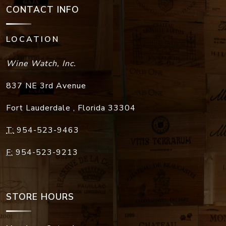
CONTACT INFO
LOCATION
Wine Watch, Inc.
837 NE 3rd Avenue
Fort Lauderdale
,
Florida
33304
T:
954-523-9463
F:
954-523-9213
STORE HOURS