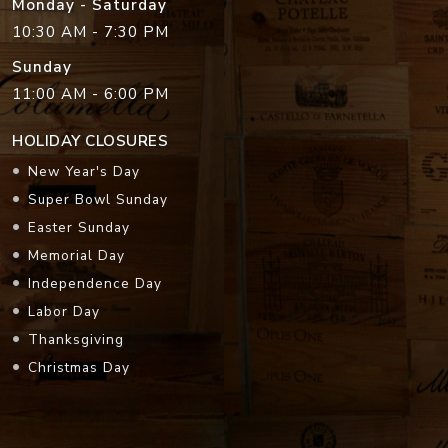
Monday - Saturday
10:30 AM - 7:30 PM
Sunday
11:00 AM - 6:00 PM
HOLIDAY CLOSURES
New Year's Day
Super Bowl Sunday
Easter Sunday
Memorial Day
Independence Day
Labor Day
Thanksgiving
Christmas Day