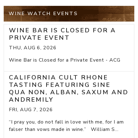
WINE WATCH EVENTS
WINE BAR IS CLOSED FOR A
PRIVATE EVENT
THU, AUG 6, 2026
Wine Bar is Closed for a Private Event - ACG
CALIFORNIA CULT RHONE
TASTING FEATURING SINE
QUA NON, ALBAN, SAXUM AND
ANDREMILY
FRI, AUG 7, 2026
“I pray you, do not fall in love with me, for I am
falser than vows made in wine.” William S...