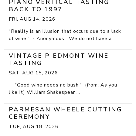
PIANO VERTICAL TASTING
BACK TO 1997
FRI, AUG 14, 2026
"Reality is an illusion that occurs due to a lack
of wine." - Anonymous We do not have a...
VINTAGE PIEDMONT WINE
TASTING
SAT, AUG 15, 2026
"Good wine needs no bush." (from: As you
like It) William Shakespear ...
PARMESAN WHEELE CUTTING
CEREMONY
TUE, AUG 18, 2026