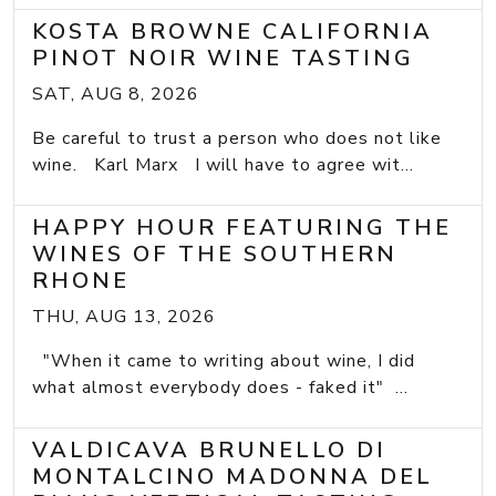
KOSTA BROWNE CALIFORNIA
PINOT NOIR WINE TASTING
SAT, AUG 8, 2026
Be careful to trust a person who does not like
wine. Karl Marx I will have to agree wit...
HAPPY HOUR FEATURING THE
WINES OF THE SOUTHERN
RHONE
THU, AUG 13, 2026
"When it came to writing about wine, I did
what almost everybody does - faked it" ...
VALDICAVA BRUNELLO DI
MONTALCINO MADONNA DEL