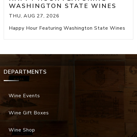
WASHINGTON STATE WINES
THU, AUG 27, 2026
Happy Hour Featuring Washington State Wines
DEPARTMENTS
Wine Events
Wine Gift Boxes
Wine Shop