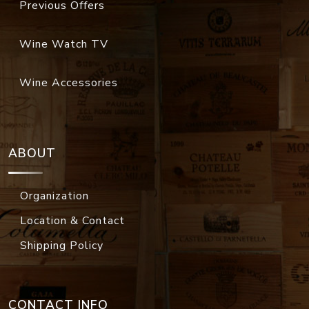
Previous Offers
Wine Watch TV
Wine Accessories
ABOUT
Organization
Location & Contact
Shipping Policy
CONTACT INFO