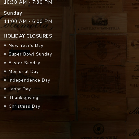
10:30 AM - 7:30 PM
Sunday
11:00 AM - 6:00 PM
HOLIDAY CLOSURES
New Year's Day
Super Bowl Sunday
Easter Sunday
Memorial Day
Independence Day
Labor Day
Thanksgiving
Christmas Day