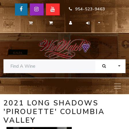
954-523-9463
TOGG
2021 LONG SHADOWS
'PIROUETTE' COLUMBIA
VALLEY