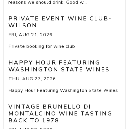
reasons we should drink: Good w...
PRIVATE EVENT WINE CLUB-
WILSON
FRI, AUG 21, 2026
Private booking for wine club
HAPPY HOUR FEATURING
WASHINGTON STATE WINES
THU, AUG 27, 2026
Happy Hour Featuring Washington State Wines
VINTAGE BRUNELLO DI
MONTALCINO WINE TASTING
BACK TO 1978