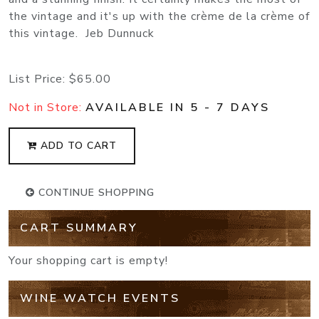
the vintage and it's up with the crème de la crème of
this vintage. Jeb Dunnuck
List Price:
$65.00
Not in Store:
AVAILABLE IN 5 - 7 DAYS
ADD TO CART
CONTINUE SHOPPING
CART SUMMARY
Your shopping cart is empty!
WINE WATCH EVENTS