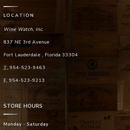
LOCATION
Wine Watch, Inc.
837 NE 3rd Avenue
Fort Lauderdale
,
Florida
33304
T:
954-523-9463
F:
954-523-9213
STORE HOURS
Monday - Saturday