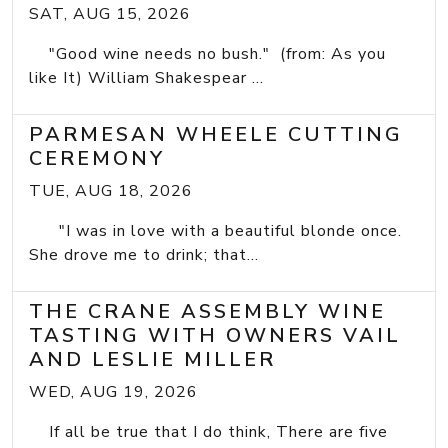
SAT, AUG 15, 2026
"Good wine needs no bush." (from: As you
like It) William Shakespear ...
PARMESAN WHEELE CUTTING
CEREMONY
TUE, AUG 18, 2026
"I was in love with a beautiful blonde once.
She drove me to drink; that...
THE CRANE ASSEMBLY WINE
TASTING WITH OWNERS VAIL
AND LESLIE MILLER
WED, AUG 19, 2026
If all be true that I do think, There are five