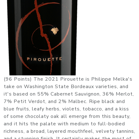
(96 Points) The 2021 Pirouette is Philippe Melka's
take on Washington State Bordeaux varieties, and
it's based on 55% Cabernet Sauvignon, 36% Merlot,
7% Petit Verdot, and 2% Malbec. Ripe black and
blue fruits, leafy herbs, violets, tobacco, and a kiss
of some chocolaty oak all emerge from this beauty,
and it hits the palate with medium to full-bodied
richness, a broad, layered mouthfeel, velvety tannins,
and a stunning finish. It certainly makes the most of