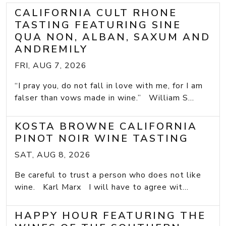
CALIFORNIA CULT RHONE
TASTING FEATURING SINE
QUA NON, ALBAN, SAXUM AND
ANDREMILY
FRI, AUG 7, 2026
“I pray you, do not fall in love with me, for I am
falser than vows made in wine.” William S...
KOSTA BROWNE CALIFORNIA
PINOT NOIR WINE TASTING
SAT, AUG 8, 2026
Be careful to trust a person who does not like
wine. Karl Marx I will have to agree wit...
HAPPY HOUR FEATURING THE