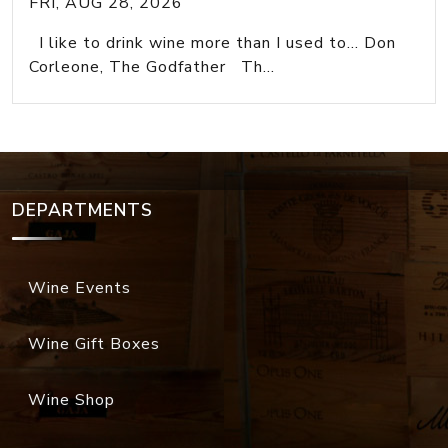
FRI, AUG 28, 2026
I like to drink wine more than I used to... Don
Corleone, The Godfather Th...
DEPARTMENTS
Wine Events
Wine Gift Boxes
Wine Shop