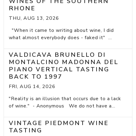
WINES OF THE SOUTHERN
RHONE
THU, AUG 13, 2026
"When it came to writing about wine, I did
what almost everybody does - faked it" ...
VALDICAVA BRUNELLO DI
MONTALCINO MADONNA DEL
PIANO VERTICAL TASTING
BACK TO 1997
FRI, AUG 14, 2026
"Reality is an illusion that occurs due to a lack
of wine." - Anonymous We do not have a...
VINTAGE PIEDMONT WINE
TASTING