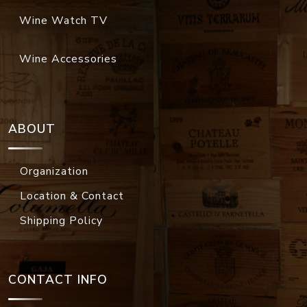
Wine Watch TV
Wine Accessories
ABOUT
Organization
Location & Contact
Shipping Policy
CONTACT INFO