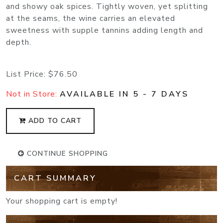
and showy oak spices. Tightly woven, yet splitting
at the seams, the wine carries an elevated
sweetness with supple tannins adding length and
depth.
List Price:
$76.50
Not in Store:
AVAILABLE IN 5 - 7 DAYS
ADD TO CART
CONTINUE SHOPPING
CART SUMMARY
Your shopping cart is empty!