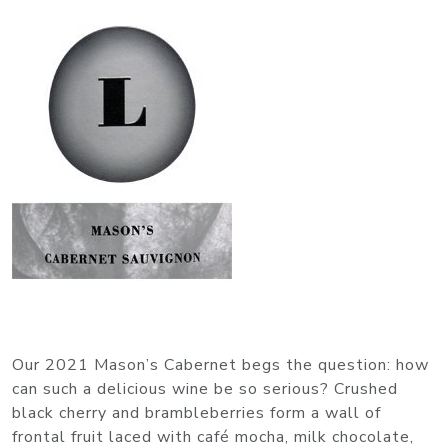
Our 2021 Mason’s Cabernet begs the question: how
can such a delicious wine be so serious? Crushed
black cherry and brambleberries form a wall of
frontal fruit laced with café mocha, milk chocolate,