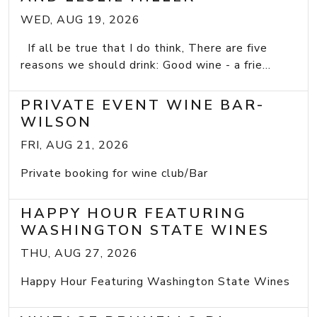
WED, AUG 19, 2026
If all be true that I do think, There are five
reasons we should drink: Good wine - a frie...
PRIVATE EVENT WINE BAR-
WILSON
FRI, AUG 21, 2026
Private booking for wine club/Bar
HAPPY HOUR FEATURING
WASHINGTON STATE WINES
THU, AUG 27, 2026
Happy Hour Featuring Washington State Wines