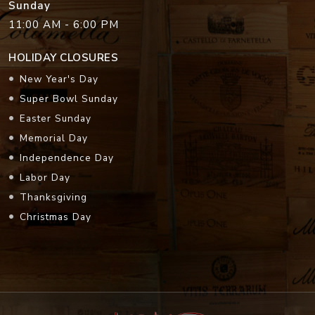
Sunday
11:00 AM - 6:00 PM
HOLIDAY CLOSURES
New Year's Day
Super Bowl Sunday
Easter Sunday
Memorial Day
Independence Day
Labor Day
Thanksgiving
Christmas Day