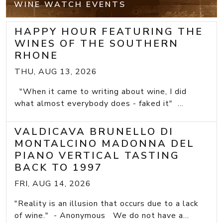
WINE WATCH EVENTS
HAPPY HOUR FEATURING THE
WINES OF THE SOUTHERN
RHONE
THU, AUG 13, 2026
"When it came to writing about wine, I did
what almost everybody does - faked it" ...
VALDICAVA BRUNELLO DI
MONTALCINO MADONNA DEL
PIANO VERTICAL TASTING
BACK TO 1997
FRI, AUG 14, 2026
"Reality is an illusion that occurs due to a lack
of wine." - Anonymous We do not have a...