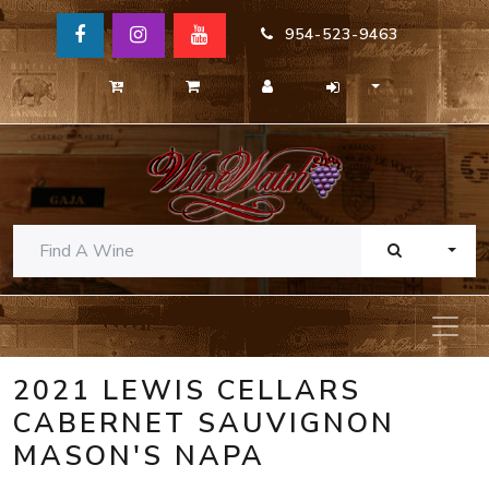
954-523-9463
TOGG
2021 LEWIS CELLARS
CABERNET SAUVIGNON
MASON'S NAPA