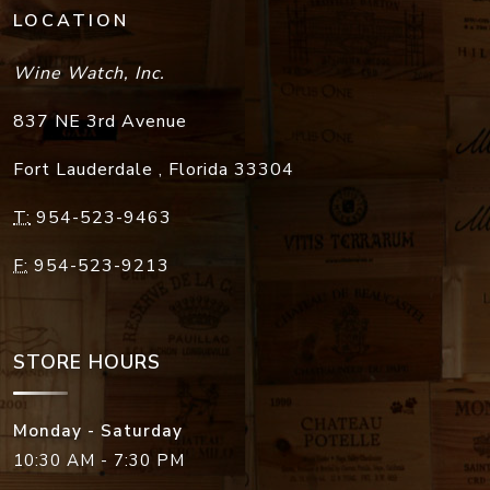
LOCATION
Wine Watch, Inc.
837 NE 3rd Avenue
Fort Lauderdale
,
Florida
33304
T:
954-523-9463
F:
954-523-9213
STORE HOURS
Monday - Saturday
10:30 AM - 7:30 PM