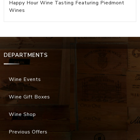
Happy Hour Wine Tasting Featuring Piedmont
Wines
DEPARTMENTS
Wine Events
Wine Gift Boxes
Wine Shop
Previous Offers