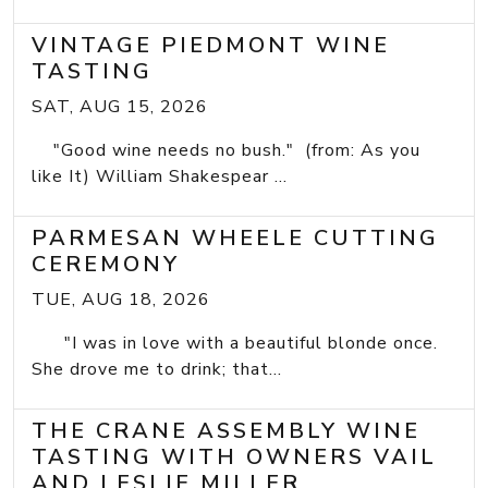
VINTAGE PIEDMONT WINE
TASTING
SAT, AUG 15, 2026
"Good wine needs no bush." (from: As you
like It) William Shakespear ...
PARMESAN WHEELE CUTTING
CEREMONY
TUE, AUG 18, 2026
"I was in love with a beautiful blonde once.
She drove me to drink; that...
THE CRANE ASSEMBLY WINE
TASTING WITH OWNERS VAIL
AND LESLIE MILLER