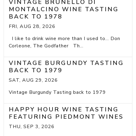
VINTAGE BRUNELLO DI
MONTALCINO WINE TASTING
BACK TO 1978
FRI, AUG 28, 2026
I like to drink wine more than I used to... Don
Corleone, The Godfather Th...
VINTAGE BURGUNDY TASTING
BACK TO 1979
SAT, AUG 29, 2026
Vintage Burgundy Tasting back to 1979
HAPPY HOUR WINE TASTING
FEATURING PIEDMONT WINES
THU, SEP 3, 2026