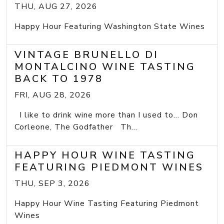
THU, AUG 27, 2026
Happy Hour Featuring Washington State Wines
VINTAGE BRUNELLO DI
MONTALCINO WINE TASTING
BACK TO 1978
FRI, AUG 28, 2026
I like to drink wine more than I used to... Don
Corleone, The Godfather Th...
HAPPY HOUR WINE TASTING
FEATURING PIEDMONT WINES
THU, SEP 3, 2026
Happy Hour Wine Tasting Featuring Piedmont
Wines