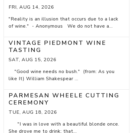
FRI, AUG 14, 2026
"Reality is an illusion that occurs due to a lack
of wine." - Anonymous We do not have a...
VINTAGE PIEDMONT WINE
TASTING
SAT, AUG 15, 2026
"Good wine needs no bush." (from: As you
like It) William Shakespear ...
PARMESAN WHEELE CUTTING
CEREMONY
TUE, AUG 18, 2026
"I was in love with a beautiful blonde once.
She drove me to drink; that...