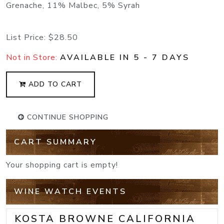
Grenache, 11% Malbec, 5% Syrah
List Price:
$28.50
Not in Store:
AVAILABLE IN 5 - 7 DAYS
ADD TO CART
CONTINUE SHOPPING
CART SUMMARY
Your shopping cart is empty!
WINE WATCH EVENTS
KOSTA BROWNE CALIFORNIA