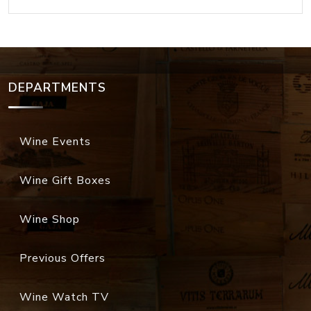
DEPARTMENTS
Wine Events
Wine Gift Boxes
Wine Shop
Previous Offers
Wine Watch TV