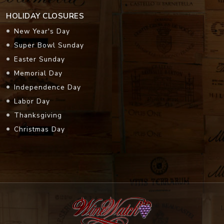
HOLIDAY CLOSURES
New Year's Day
Super Bowl Sunday
Easter Sunday
Memorial Day
Independence Day
Labor Day
Thanksgiving
Christmas Day