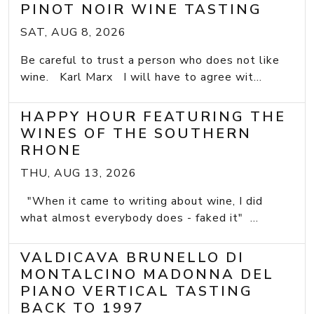
PINOT NOIR WINE TASTING
SAT, AUG 8, 2026
Be careful to trust a person who does not like
wine. Karl Marx I will have to agree wit...
HAPPY HOUR FEATURING THE
WINES OF THE SOUTHERN
RHONE
THU, AUG 13, 2026
"When it came to writing about wine, I did
what almost everybody does - faked it" ...
VALDICAVA BRUNELLO DI
MONTALCINO MADONNA DEL
PIANO VERTICAL TASTING
BACK TO 1997