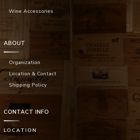
Wine Accessories
ABOUT
Organization
Location & Contact
Shipping Policy
CONTACT INFO
LOCATION