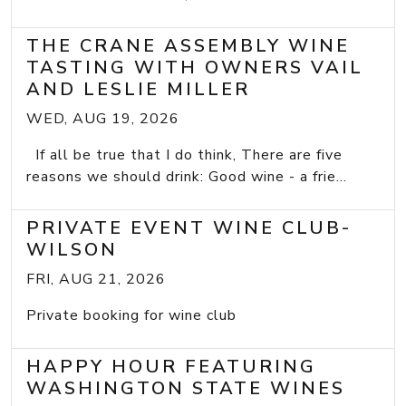
THE CRANE ASSEMBLY WINE
TASTING WITH OWNERS VAIL
AND LESLIE MILLER
WED, AUG 19, 2026
If all be true that I do think, There are five
reasons we should drink: Good wine - a frie...
PRIVATE EVENT WINE CLUB-
WILSON
FRI, AUG 21, 2026
Private booking for wine club
HAPPY HOUR FEATURING
WASHINGTON STATE WINES