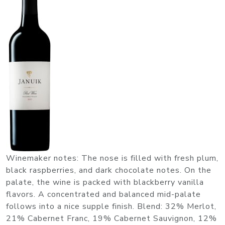
Winemaker notes: The nose is filled with fresh plum,
black raspberries, and dark chocolate notes. On the
palate, the wine is packed with blackberry vanilla
flavors. A concentrated and balanced mid-palate
follows into a nice supple finish. Blend: 32% Merlot,
21% Cabernet Franc, 19% Cabernet Sauvignon, 12%