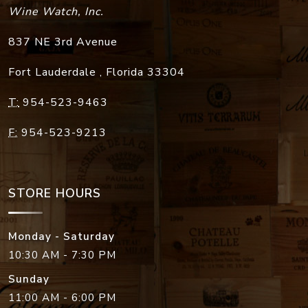
Wine Watch, Inc.
837 NE 3rd Avenue
Fort Lauderdale
,
Florida
33304
T:
954-523-9463
F:
954-523-9213
STORE HOURS
Monday - Saturday
10:30 AM - 7:30 PM
Sunday
11:00 AM - 6:00 PM