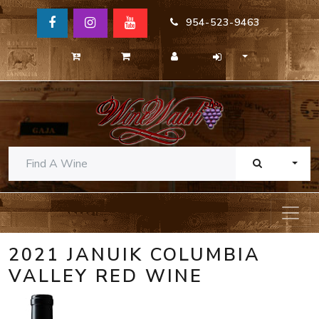
954-523-9463
TOGG
2021 JANUIK COLUMBIA
VALLEY RED WINE