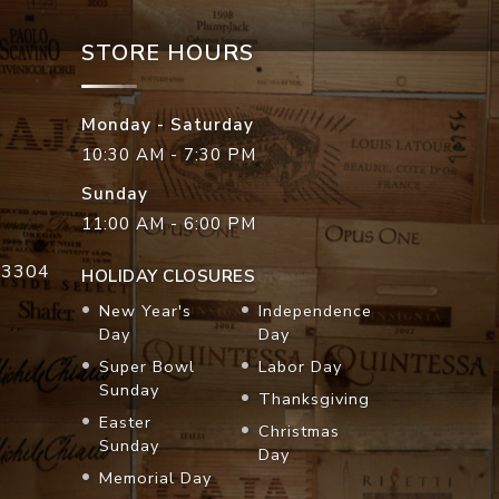
STORE HOURS
Monday - Saturday
10:30 AM - 7:30 PM
Sunday
11:00 AM - 6:00 PM
33304
HOLIDAY CLOSURES
New Year's
Independence
Day
Day
Super Bowl
Labor Day
Sunday
Thanksgiving
Easter
Christmas
Sunday
Day
Memorial Day