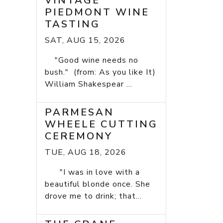
VINTAGE
PIEDMONT WINE
TASTING
SAT, AUG 15, 2026
"Good wine needs no
bush." (from: As you like It)
William Shakespear ...
PARMESAN
WHEELE CUTTING
CEREMONY
TUE, AUG 18, 2026
"I was in love with a
beautiful blonde once. She
drove me to drink; that...