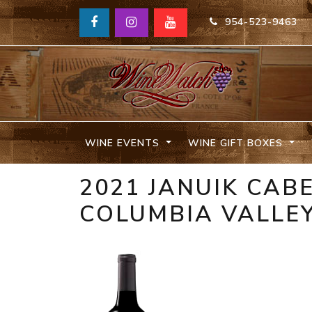
954-523-9463
WINE EVENTS
WINE GIFT BOXES
2021 JANUIK CA
COLUMBIA VALLE