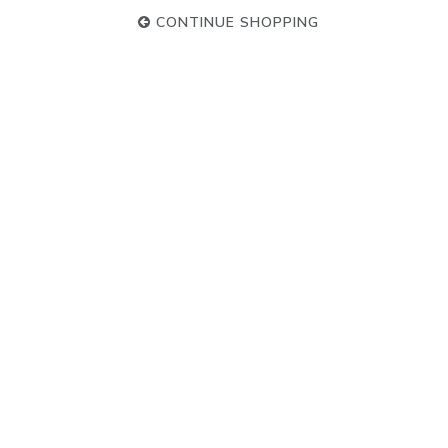
CONTINUE SHOPPING