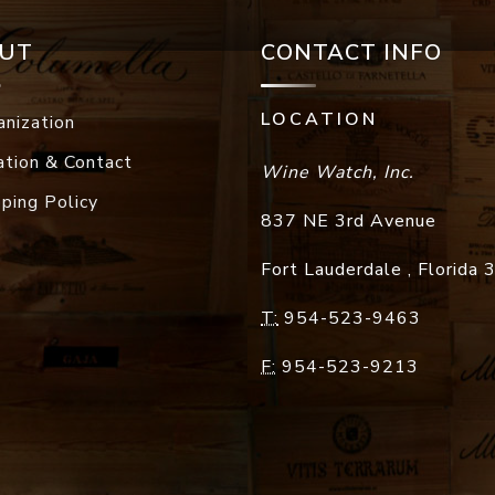
UT
CONTACT INFO
LOCATION
anization
ation & Contact
Wine Watch, Inc.
pping Policy
837 NE 3rd Avenue
Fort Lauderdale
,
Florida
T:
954-523-9463
F:
954-523-9213