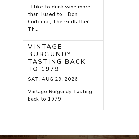
I like to drink wine more
than I used to... Don
Corleone, The Godfather
Th...
VINTAGE
BURGUNDY
TASTING BACK
TO 1979
SAT, AUG 29, 2026
Vintage Burgundy Tasting
back to 1979