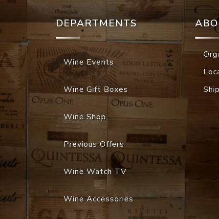
DEPARTMENTS
ABO
Org
Wine Events
Loc
Wine Gift Boxes
Shi
Wine Shop
Previous Offers
Wine Watch TV
Wine Accessories