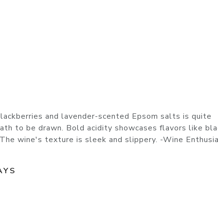
blackberries and lavender-scented Epsom salts is quite
bath to be drawn. Bold acidity showcases flavors like bl
 The wine's texture is sleek and slippery. -Wine Enthusia
AYS