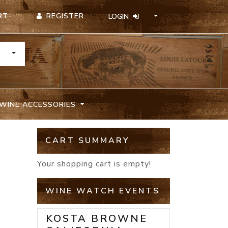
REGISTER
RT
LOGIN
TOGGLE DROPDOWN
WINE ACCESSORIES
CART SUMMARY
Your shopping cart is empty!
WINE WATCH EVENTS
KOSTA BROWNE