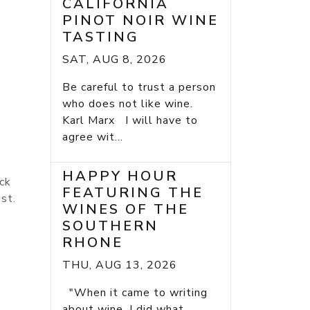
CALIFORNIA
PINOT NOIR WINE
TASTING
SAT, AUG 8, 2026
Be careful to trust a person
who does not like wine.
Karl Marx I will have to
agree wit...
HAPPY HOUR
ack
FEATURING THE
st.
WINES OF THE
SOUTHERN
RHONE
THU, AUG 13, 2026
"When it came to writing
about wine, I did what