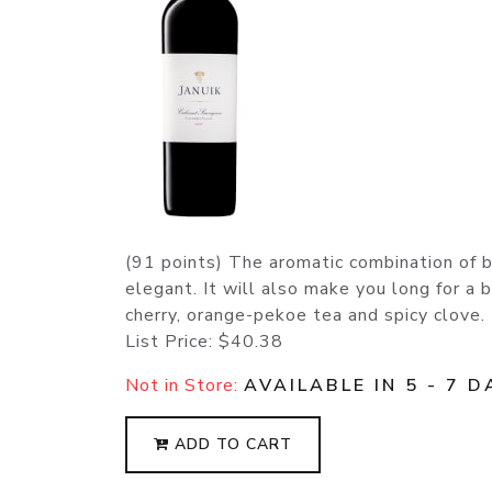
(91 points) The aromatic combination of 
elegant. It will also make you long for a 
cherry, orange-pekoe tea and spicy clove.
List Price:
$40.38
Not in Store:
AVAILABLE IN 5 - 7 D
ADD TO CART