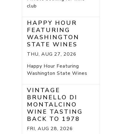
club
HAPPY HOUR
FEATURING
WASHINGTON
STATE WINES
THU, AUG 27, 2026
Happy Hour Featuring
Washington State Wines
VINTAGE
BRUNELLO DI
MONTALCINO
WINE TASTING
BACK TO 1978
FRI, AUG 28, 2026