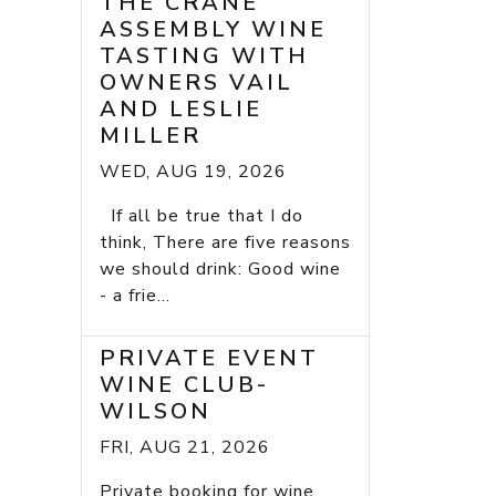
THE CRANE
ASSEMBLY WINE
TASTING WITH
OWNERS VAIL
AND LESLIE
MILLER
WED, AUG 19, 2026
If all be true that I do
think, There are five reasons
we should drink: Good wine
- a frie...
PRIVATE EVENT
WINE CLUB-
WILSON
FRI, AUG 21, 2026
Private booking for wine