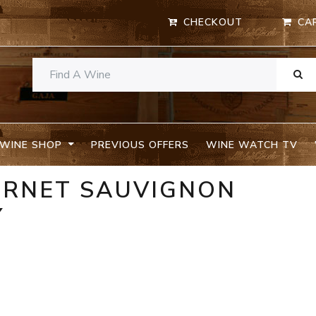
CHECKOUT
CA
WINE SHOP
PREVIOUS OFFERS
WINE WATCH TV
BERNET SAUVIGNON
Y