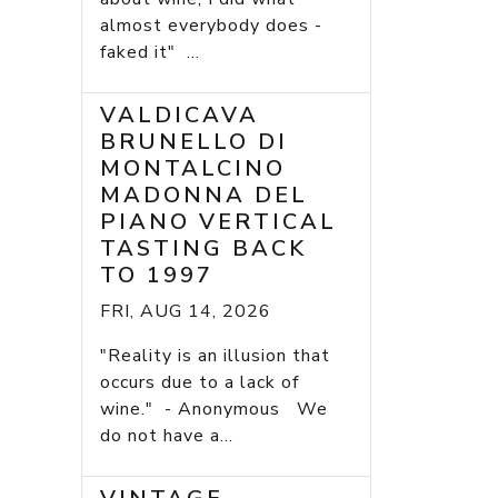
almost everybody does -
faked it" ...
VALDICAVA
BRUNELLO DI
MONTALCINO
MADONNA DEL
PIANO VERTICAL
TASTING BACK
TO 1997
FRI, AUG 14, 2026
"Reality is an illusion that
occurs due to a lack of
wine." - Anonymous We
do not have a...