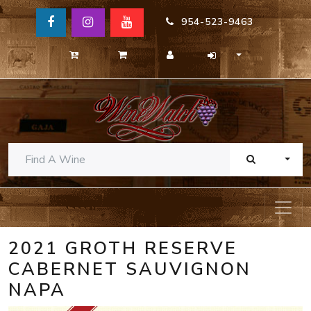
954-523-9463
TOGG
2021 GROTH RESERVE
CABERNET SAUVIGNON
NAPA