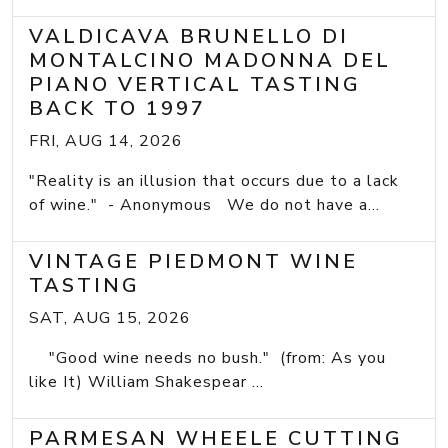
VALDICAVA BRUNELLO DI
MONTALCINO MADONNA DEL
PIANO VERTICAL TASTING
BACK TO 1997
FRI, AUG 14, 2026
"Reality is an illusion that occurs due to a lack
of wine." - Anonymous We do not have a...
VINTAGE PIEDMONT WINE
TASTING
SAT, AUG 15, 2026
"Good wine needs no bush." (from: As you
like It) William Shakespear ...
PARMESAN WHEELE CUTTING