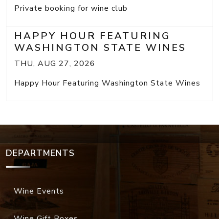
Private booking for wine club
HAPPY HOUR FEATURING
WASHINGTON STATE WINES
THU, AUG 27, 2026
Happy Hour Featuring Washington State Wines
DEPARTMENTS
Wine Events
Wine Gift Boxes