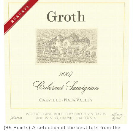
(95 Points) A selection of the best lots from the