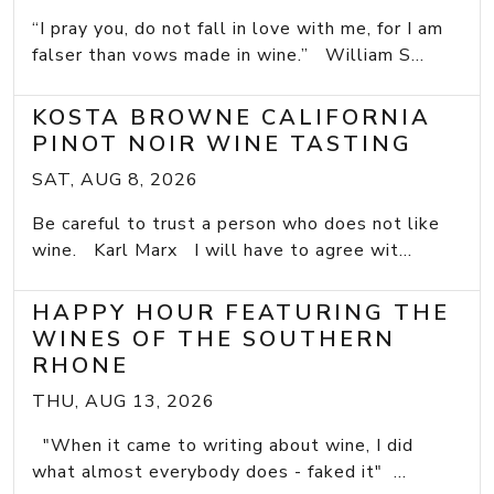
“I pray you, do not fall in love with me, for I am
falser than vows made in wine.” William S...
KOSTA BROWNE CALIFORNIA
PINOT NOIR WINE TASTING
SAT, AUG 8, 2026
Be careful to trust a person who does not like
wine. Karl Marx I will have to agree wit...
HAPPY HOUR FEATURING THE
WINES OF THE SOUTHERN
RHONE
THU, AUG 13, 2026
"When it came to writing about wine, I did
what almost everybody does - faked it" ...