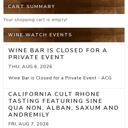
CART SUMMARY
Your shopping cart is empty!
WINE WATCH EVENTS
WINE BAR IS CLOSED FOR A
PRIVATE EVENT
THU, AUG 6, 2026
Wine Bar is Closed for a Private Event - ACG
CALIFORNIA CULT RHONE
TASTING FEATURING SINE
QUA NON, ALBAN, SAXUM AND
ANDREMILY
FRI, AUG 7, 2026