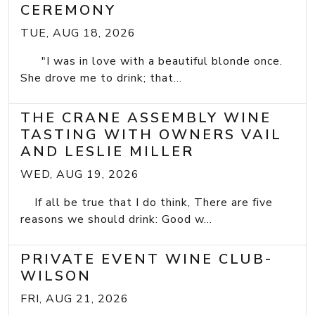
CEREMONY
TUE, AUG 18, 2026
"I was in love with a beautiful blonde once.
She drove me to drink; that...
THE CRANE ASSEMBLY WINE
TASTING WITH OWNERS VAIL
AND LESLIE MILLER
WED, AUG 19, 2026
If all be true that I do think, There are five
reasons we should drink: Good w...
PRIVATE EVENT WINE CLUB-
WILSON
FRI, AUG 21, 2026