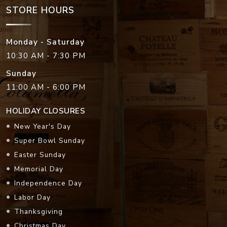
STORE HOURS
Monday - Saturday
10:30 AM - 7:30 PM
Sunday
11:00 AM - 6:00 PM
HOLIDAY CLOSURES
New Year's Day
Super Bowl Sunday
Easter Sunday
Memorial Day
Independence Day
Labor Day
Thanksgiving
Christmas Day