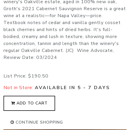
winery's Oakville estate, aged in 100% new oak,
Groth's 2021 Cabernet Sauvignon Reserve is a great
wine at a realistic—for Napa Valley—price.
Textbook notes of cedar and vanilla gently cosset
black cherries and hints of dried herbs. It's full-
bodied, creamy and lush in texture, showing more
concentration, tannin and length than the winery's
regular Oakville Cabernet. (JC) Wine Advocate,
Review Date: 03/2024
List Price:
$190.50
Not in Store:
AVAILABLE IN 5 - 7 DAYS
ADD TO CART
CONTINUE SHOPPING