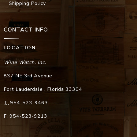
Shipping Policy
CONTACT INFO
LOCATION
Wine Watch, Inc.
837 NE 3rd Avenue
Fort Lauderdale
,
Florida
33304
T:
954-523-9463
F:
954-523-9213