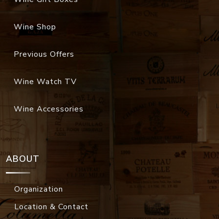
Wine Shop
Previous Offers
Wine Watch TV
Wine Accessories
ABOUT
Organization
Location & Contact