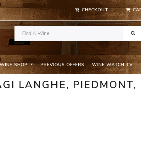
CHECKOUT
CA
WINE SHOP
PREVIOUS OFFERS
WINE WATCH TV
GI LANGHE, PIEDMONT,