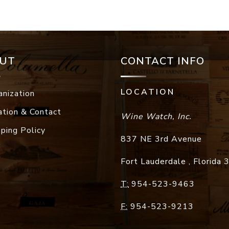
UT
CONTACT INFO
LOCATION
anization
ation & Contact
Wine Watch, Inc.
pping Policy
837 NE 3rd Avenue
Fort Lauderdale
,
Florida
T:
954-523-9463
F:
954-523-9213