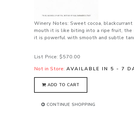
Winery Notes: Sweet cocoa, blackcurrant a
mouth it is like biting into a ripe fruit, t
it is powerful with smooth and subtle tan
List Price:
$570.00
Not in Store:
AVAILABLE IN 5 - 7 D
ADD TO CART
CONTINUE SHOPPING