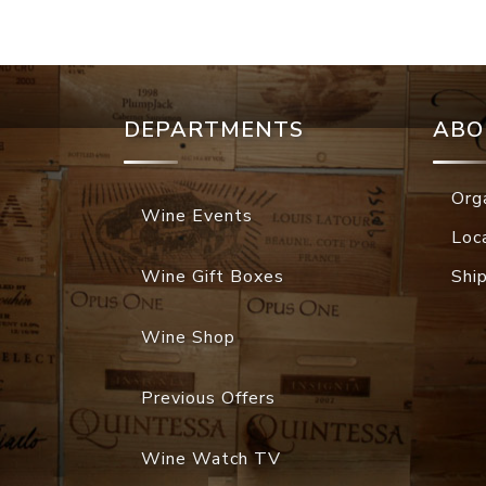
DEPARTMENTS
ABO
Org
Wine Events
Loc
Wine Gift Boxes
Shi
Wine Shop
Previous Offers
Wine Watch TV