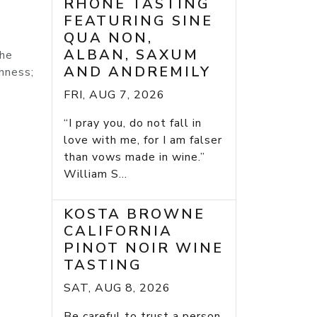
RHONE TASTING
FEATURING SINE
QUA NON,
ALBAN, SAXUM
the
AND ANDREMILY
shness;
FRI, AUG 7, 2026
“I pray you, do not fall in
love with me, for I am falser
than vows made in wine.”
William S...
KOSTA BROWNE
CALIFORNIA
PINOT NOIR WINE
TASTING
SAT, AUG 8, 2026
Be careful to trust a person