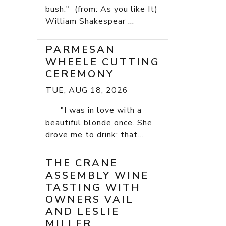
bush." (from: As you like It)
William Shakespear ...
PARMESAN
WHEELE CUTTING
CEREMONY
TUE, AUG 18, 2026
"I was in love with a
beautiful blonde once. She
drove me to drink; that...
THE CRANE
ASSEMBLY WINE
TASTING WITH
OWNERS VAIL
AND LESLIE
MILLER