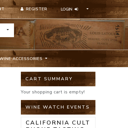
REGISTER
RT
LOGIN
TOGGLE DROPDOWN
WINE ACCESSORIES
CART SUMMARY
Your shopping cart is empty!
WINE WATCH EVENTS
CALIFORNIA CULT