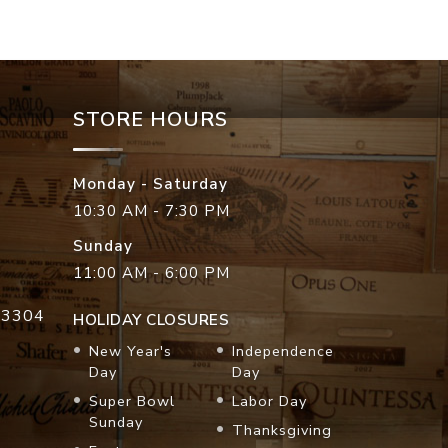
STORE HOURS
Monday - Saturday
10:30 AM - 7:30 PM
Sunday
11:00 AM - 6:00 PM
33304
HOLIDAY CLOSURES
New Year's
Independence
Day
Day
Super Bowl
Labor Day
Sunday
Thanksgiving