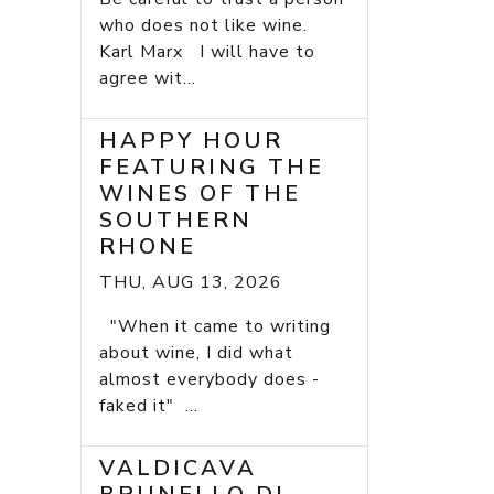
who does not like wine.
Karl Marx I will have to
agree wit...
HAPPY HOUR
FEATURING THE
WINES OF THE
SOUTHERN
RHONE
THU, AUG 13, 2026
"When it came to writing
about wine, I did what
almost everybody does -
faked it" ...
VALDICAVA