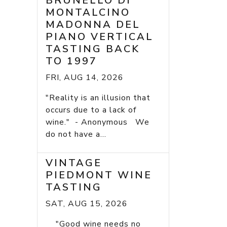
BRUNELLO DI
MONTALCINO
MADONNA DEL
PIANO VERTICAL
TASTING BACK
TO 1997
FRI, AUG 14, 2026
"Reality is an illusion that
occurs due to a lack of
wine." - Anonymous We
do not have a...
VINTAGE
PIEDMONT WINE
TASTING
SAT, AUG 15, 2026
"Good wine needs no