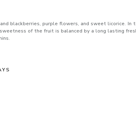
nd blackberries, purple flowers, and sweet licorice. In 
he sweetness of the fruit is balanced by a long lasting fre
nins.
AYS