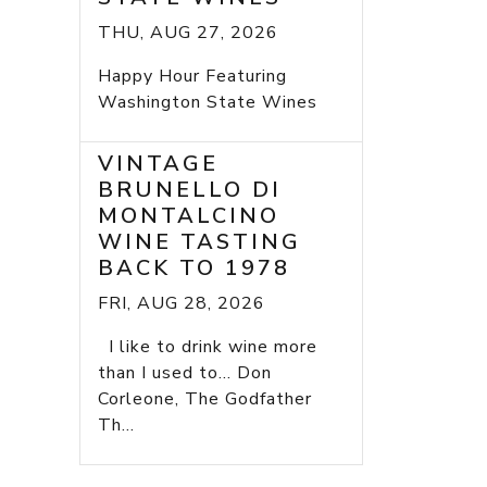
THU, AUG 27, 2026
Happy Hour Featuring
Washington State Wines
VINTAGE
BRUNELLO DI
MONTALCINO
WINE TASTING
BACK TO 1978
FRI, AUG 28, 2026
I like to drink wine more
than I used to... Don
Corleone, The Godfather
Th...