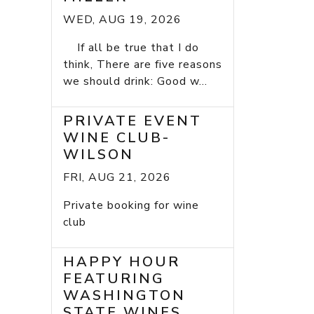
WED, AUG 19, 2026
If all be true that I do
think, There are five reasons
we should drink: Good w...
PRIVATE EVENT
WINE CLUB-
WILSON
FRI, AUG 21, 2026
Private booking for wine
club
HAPPY HOUR
FEATURING
WASHINGTON
STATE WINES