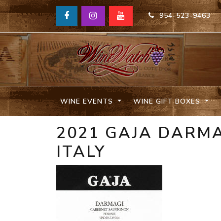
954-523-9463
WINE EVENTS
WINE GIFT BOXES
2021 GAJA DARMA
ITALY