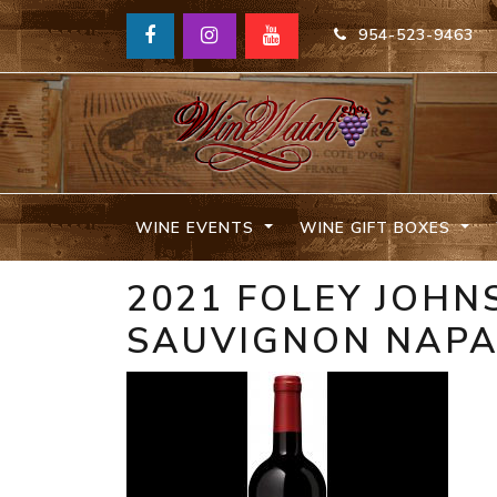
954-523-9463
WINE EVENTS
WINE GIFT BOXES
2021 FOLEY JOH
SAUVIGNON NAP