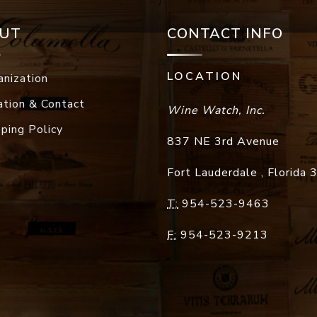
UT
CONTACT INFO
LOCATION
anization
ation & Contact
Wine Watch, Inc.
pping Policy
837 NE 3rd Avenue
Fort Lauderdale
,
Florida
T:
954-523-9463
F:
954-523-9213