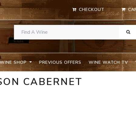
CHECKOUT
CA
WINE SHOP
PREVIOUS OFFERS
WINE WATCH TV
NSON CABERNET
A