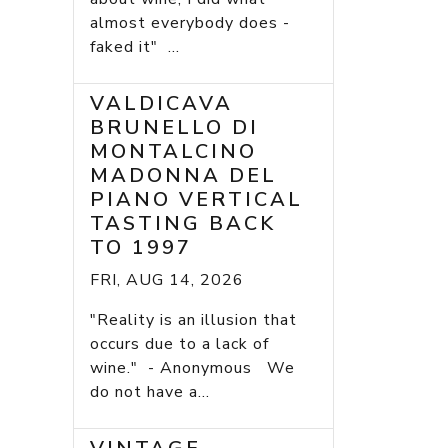
almost everybody does -
faked it" ...
VALDICAVA
BRUNELLO DI
MONTALCINO
MADONNA DEL
PIANO VERTICAL
TASTING BACK
TO 1997
FRI, AUG 14, 2026
"Reality is an illusion that
occurs due to a lack of
wine." - Anonymous We
do not have a...