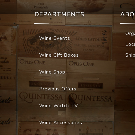
DEPARTMENTS
ABO
Org
Wine Events
Loc
Wine Gift Boxes
Shi
Wine Shop
Previous Offers
Wine Watch TV
Wine Accessories