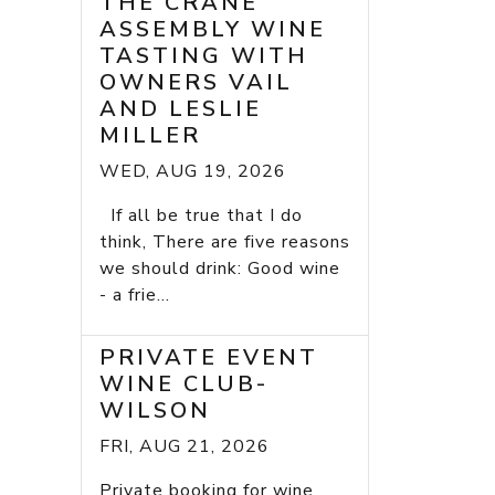
THE CRANE
ASSEMBLY WINE
TASTING WITH
OWNERS VAIL
AND LESLIE
MILLER
WED, AUG 19, 2026
If all be true that I do
think, There are five reasons
we should drink: Good wine
- a frie...
PRIVATE EVENT
WINE CLUB-
WILSON
FRI, AUG 21, 2026
Private booking for wine