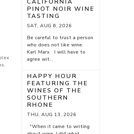
CALIFORNIA
PINOT NOIR WINE
TASTING
SAT, AUG 8, 2026
Be careful to trust a person
who does not like wine.
Karl Marx I will have to
plex
agree wit...
bs.
HAPPY HOUR
FEATURING THE
WINES OF THE
SOUTHERN
RHONE
THU, AUG 13, 2026
"When it came to writing
about wine, I did what