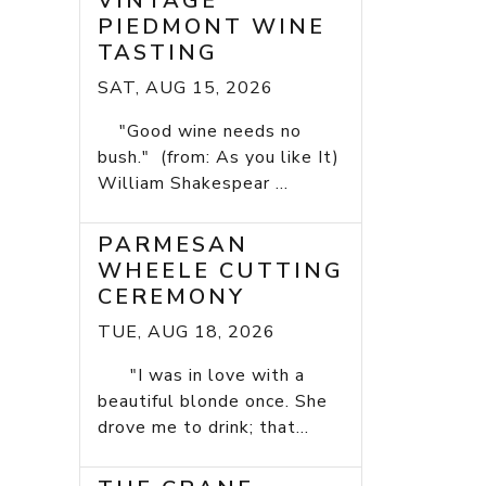
VINTAGE
PIEDMONT WINE
TASTING
SAT, AUG 15, 2026
"Good wine needs no
bush." (from: As you like It)
William Shakespear ...
PARMESAN
WHEELE CUTTING
CEREMONY
TUE, AUG 18, 2026
"I was in love with a
beautiful blonde once. She
drove me to drink; that...