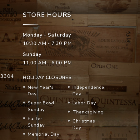
STORE HOURS
Monday - Saturday
10:30 AM - 7:30 PM
Sunday
11:00 AM - 6:00 PM
33304
HOLIDAY CLOSURES
New Year's
Independence
Day
Day
Super Bowl
Labor Day
Sunday
Thanksgiving
Easter
Christmas
Sunday
Day
Memorial Day