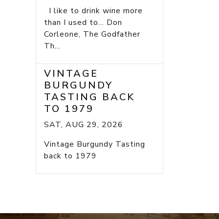
I like to drink wine more
than I used to... Don
Corleone, The Godfather
Th...
VINTAGE
BURGUNDY
TASTING BACK
TO 1979
SAT, AUG 29, 2026
Vintage Burgundy Tasting
back to 1979