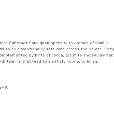
ford Cabernet Sauvignon opens with aromas of vanilla,
ads to an exceptionally soft wine across the palate. Com
 complemented by hints of cocoa, graphite and savory her
h tannins that lead to a satisfyingly long finish.
AYS