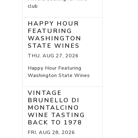
club
HAPPY HOUR
FEATURING
WASHINGTON
STATE WINES
THU, AUG 27, 2026
Happy Hour Featuring
Washington State Wines
VINTAGE
BRUNELLO DI
MONTALCINO
WINE TASTING
BACK TO 1978
FRI, AUG 28, 2026