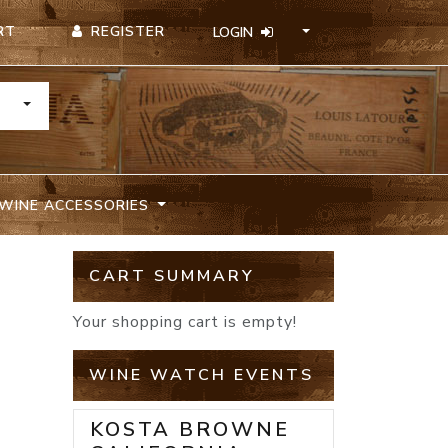
REGISTER
RT
LOGIN
TOGGLE DROPDOWN
WINE ACCESSORIES
CART SUMMARY
Your shopping cart is empty!
WINE WATCH EVENTS
KOSTA BROWNE