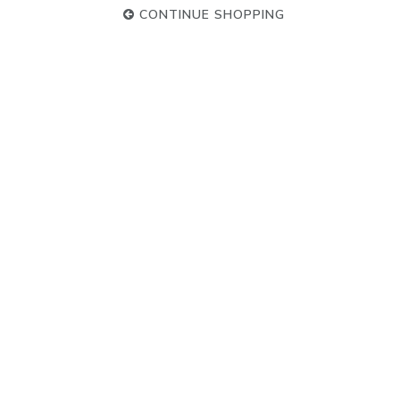
CONTINUE SHOPPING