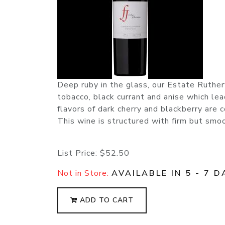
Deep ruby in the glass, our Estate Ruther
tobacco, black currant and anise which le
flavors of dark cherry and blackberry are
This wine is structured with firm but smoot
List Price:
$52.50
Not in Store:
AVAILABLE IN 5 - 7 D
ADD TO CART