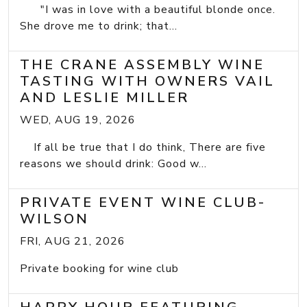
"I was in love with a beautiful blonde once.
She drove me to drink; that...
THE CRANE ASSEMBLY WINE
TASTING WITH OWNERS VAIL
AND LESLIE MILLER
WED, AUG 19, 2026
If all be true that I do think, There are five
reasons we should drink: Good w...
PRIVATE EVENT WINE CLUB-
WILSON
FRI, AUG 21, 2026
Private booking for wine club