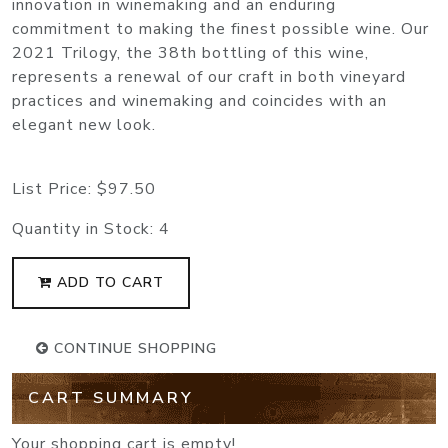
innovation in winemaking and an enduring
commitment to making the finest possible wine. Our
2021 Trilogy, the 38th bottling of this wine,
represents a renewal of our craft in both vineyard
practices and winemaking and coincides with an
elegant new look.
List Price:
$97.50
Quantity in Stock:
4
ADD TO CART
CONTINUE SHOPPING
CART SUMMARY
Your shopping cart is empty!