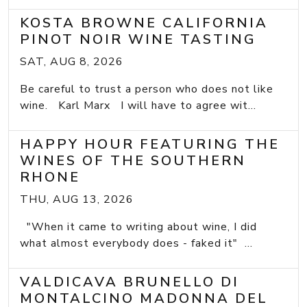
KOSTA BROWNE CALIFORNIA
PINOT NOIR WINE TASTING
SAT, AUG 8, 2026
Be careful to trust a person who does not like
wine. Karl Marx I will have to agree wit...
HAPPY HOUR FEATURING THE
WINES OF THE SOUTHERN
RHONE
THU, AUG 13, 2026
"When it came to writing about wine, I did
what almost everybody does - faked it" ...
VALDICAVA BRUNELLO DI
MONTALCINO MADONNA DEL