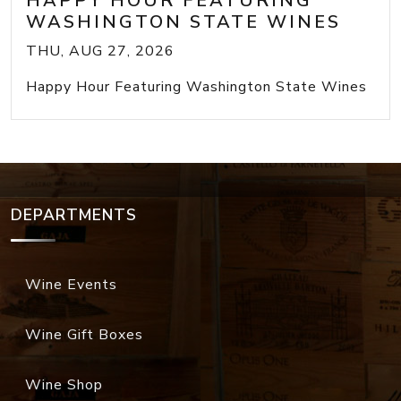
HAPPY HOUR FEATURING
WASHINGTON STATE WINES
THU, AUG 27, 2026
Happy Hour Featuring Washington State Wines
DEPARTMENTS
Wine Events
Wine Gift Boxes
Wine Shop