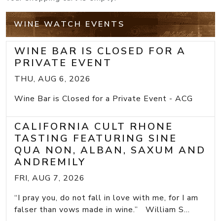
WINE WATCH EVENTS
WINE BAR IS CLOSED FOR A
PRIVATE EVENT
THU, AUG 6, 2026
Wine Bar is Closed for a Private Event - ACG
CALIFORNIA CULT RHONE
TASTING FEATURING SINE
QUA NON, ALBAN, SAXUM AND
ANDREMILY
FRI, AUG 7, 2026
“I pray you, do not fall in love with me, for I am
falser than vows made in wine.” William S...