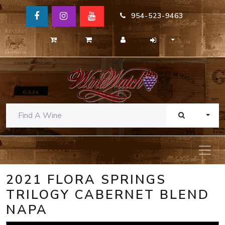
954-523-9463
TOGG
2021 FLORA SPRINGS
TRILOGY CABERNET BLEND
NAPA