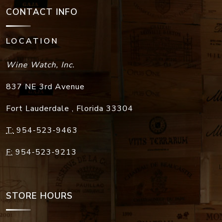
CONTACT INFO
LOCATION
Wine Watch, Inc.
837 NE 3rd Avenue
Fort Lauderdale
,
Florida
33304
T:
954-523-9463
F:
954-523-9213
STORE HOURS