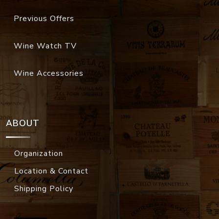
Previous Offers
Wine Watch TV
Wine Accessories
ABOUT
Organization
Location & Contact
Shipping Policy