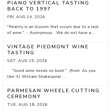
PIANO VERTICAL TASTING
BACK TO 1997
FRI, AUG 14, 2026
"Reality is an illusion that occurs due to a lack
of wine." - Anonymous We do not have a...
VINTAGE PIEDMONT WINE
TASTING
SAT, AUG 15, 2026
"Good wine needs no bush." (from: As you
like It) William Shakespear ...
PARMESAN WHEELE CUTTING
CEREMONY
TUE, AUG 18, 2026