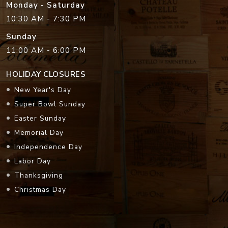
Monday - Saturday
10:30 AM - 7:30 PM
Sunday
11:00 AM - 6:00 PM
HOLIDAY CLOSURES
New Year's Day
Super Bowl Sunday
Easter Sunday
Memorial Day
Independence Day
Labor Day
Thanksgiving
Christmas Day