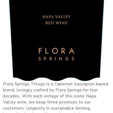
Flora Springs Trilogy is a Cabernet Sauvignon-based
blend, lovingly crafted by Flora Springs for four
decades. With each vintage of this iconic Napa
Valley wine, we keep three promises to our
customers: longevity in sustainable farming,