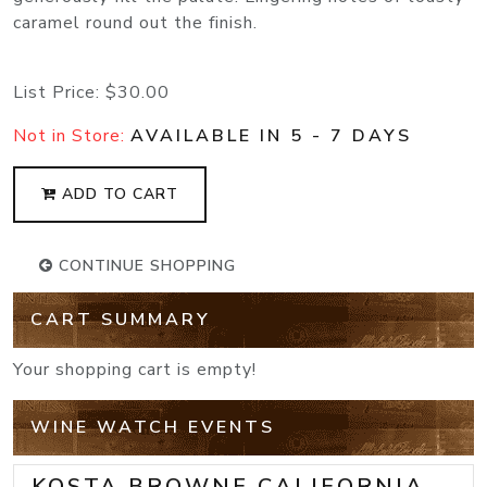
caramel round out the finish.
List Price:
$30.00
Not in Store:
AVAILABLE IN 5 - 7 DAYS
ADD TO CART
CONTINUE SHOPPING
CART SUMMARY
Your shopping cart is empty!
WINE WATCH EVENTS
KOSTA BROWNE CALIFORNIA