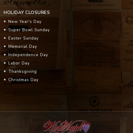
HOLIDAY CLOSURES
New Year's Day
Super Bowl Sunday
Easter Sunday
Memorial Day
Independence Day
Labor Day
Thanksgiving
Christmas Day