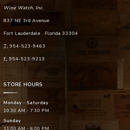
Wine Watch, Inc.
837 NE 3rd Avenue
Fort Lauderdale
,
Florida
33304
T:
954-523-9463
F:
954-523-9213
STORE HOURS
Monday - Saturday
10:30 AM - 7:30 PM
Sunday
11:00 AM - 6:00 PM