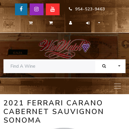
954-523-9463
TOGG
2021 FERRARI CARANO
CABERNET SAUVIGNON
SONOMA