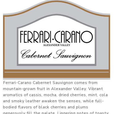
Ferrari-Carano Cabernet Sauvignon comes from
mountain-grown fruit in Alexander Valley. Vibrant
aromatics of cassis, mocha, dried cherries, mint, cola
and smoky leather awaken the senses, while full-
bodied flavors of black cherries and plums
generously fill the palate. Lingering notes of toasty