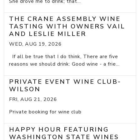
She drove me to drink; that...
THE CRANE ASSEMBLY WINE
TASTING WITH OWNERS VAIL
AND LESLIE MILLER
WED, AUG 19, 2026
If all be true that I do think, There are five
reasons we should drink: Good wine - a frie...
PRIVATE EVENT WINE CLUB-
WILSON
FRI, AUG 21, 2026
Private booking for wine club
HAPPY HOUR FEATURING
WASHINGTON STATE WINES