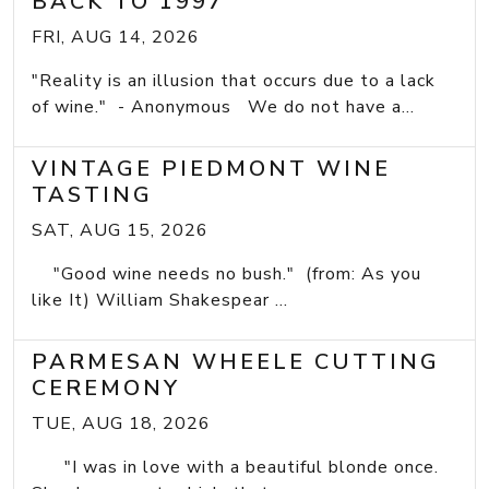
BACK TO 1997
FRI, AUG 14, 2026
"Reality is an illusion that occurs due to a lack
of wine." - Anonymous We do not have a...
VINTAGE PIEDMONT WINE
TASTING
SAT, AUG 15, 2026
"Good wine needs no bush." (from: As you
like It) William Shakespear ...
PARMESAN WHEELE CUTTING
CEREMONY
TUE, AUG 18, 2026
"I was in love with a beautiful blonde once.