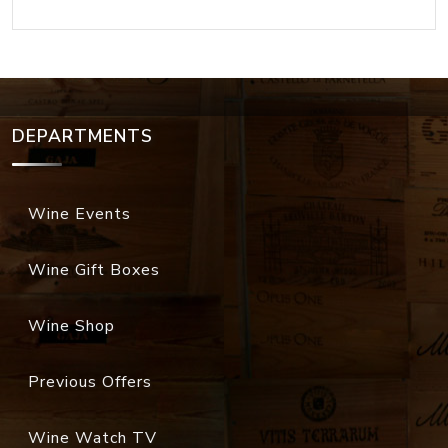
DEPARTMENTS
Wine Events
Wine Gift Boxes
Wine Shop
Previous Offers
Wine Watch TV