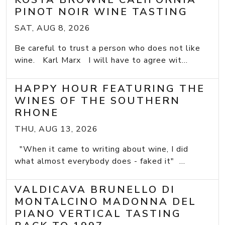
PINOT NOIR WINE TASTING
SAT, AUG 8, 2026
Be careful to trust a person who does not like
wine. Karl Marx I will have to agree wit...
HAPPY HOUR FEATURING THE
WINES OF THE SOUTHERN
RHONE
THU, AUG 13, 2026
"When it came to writing about wine, I did
what almost everybody does - faked it" ...
VALDICAVA BRUNELLO DI
MONTALCINO MADONNA DEL
PIANO VERTICAL TASTING