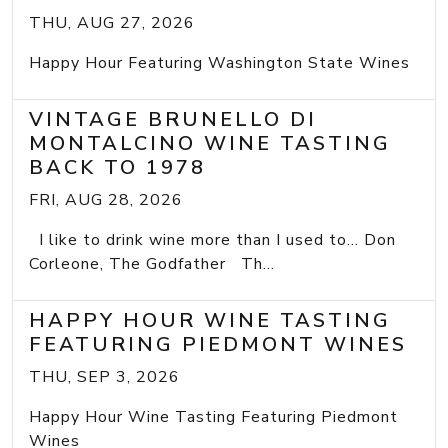
THU, AUG 27, 2026
Happy Hour Featuring Washington State Wines
VINTAGE BRUNELLO DI
MONTALCINO WINE TASTING
BACK TO 1978
FRI, AUG 28, 2026
I like to drink wine more than I used to... Don
Corleone, The Godfather Th...
HAPPY HOUR WINE TASTING
FEATURING PIEDMONT WINES
THU, SEP 3, 2026
Happy Hour Wine Tasting Featuring Piedmont
Wines