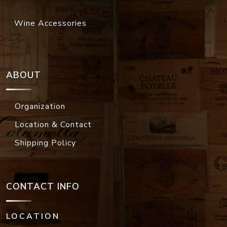
Wine Accessories
ABOUT
Organization
Location & Contact
Shipping Policy
CONTACT INFO
LOCATION