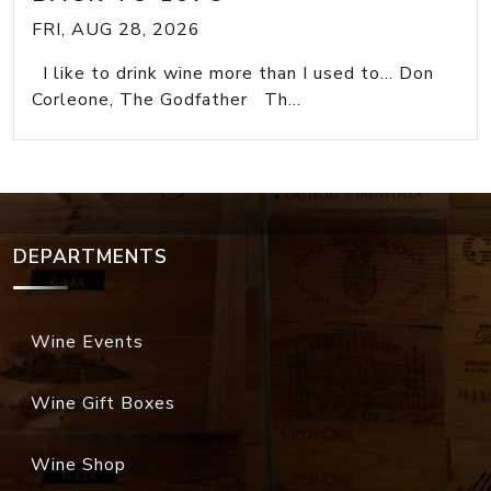
FRI, AUG 28, 2026
I like to drink wine more than I used to... Don
Corleone, The Godfather Th...
DEPARTMENTS
Wine Events
Wine Gift Boxes
Wine Shop