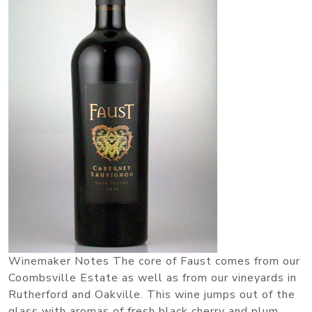
Winemaker Notes The core of Faust comes from our
Coombsville Estate as well as from our vineyards in
Rutherford and Oakville. This wine jumps out of the
glass with aromas of fresh black cherry and plum.