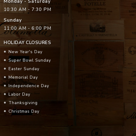
Monday - Saturday
10:30 AM - 7:30 PM
Sunday
11:00 AM - 6:00 PM
HOLIDAY CLOSURES
New Year's Day
Super Bowl Sunday
Easter Sunday
Memorial Day
Independence Day
Labor Day
Thanksgiving
Christmas Day