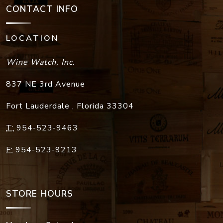
CONTACT INFO
LOCATION
Wine Watch, Inc.
837 NE 3rd Avenue
Fort Lauderdale
,
Florida
33304
T:
954-523-9463
F:
954-523-9213
STORE HOURS