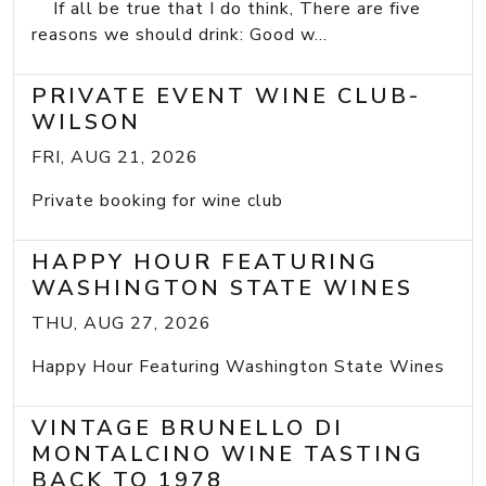
If all be true that I do think, There are five
reasons we should drink: Good w...
PRIVATE EVENT WINE CLUB-
WILSON
FRI, AUG 21, 2026
Private booking for wine club
HAPPY HOUR FEATURING
WASHINGTON STATE WINES
THU, AUG 27, 2026
Happy Hour Featuring Washington State Wines
VINTAGE BRUNELLO DI
MONTALCINO WINE TASTING
BACK TO 1978