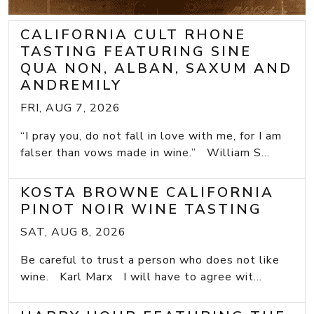
CALIFORNIA CULT RHONE
TASTING FEATURING SINE
QUA NON, ALBAN, SAXUM AND
ANDREMILY
FRI, AUG 7, 2026
“I pray you, do not fall in love with me, for I am
falser than vows made in wine.” William S...
KOSTA BROWNE CALIFORNIA
PINOT NOIR WINE TASTING
SAT, AUG 8, 2026
Be careful to trust a person who does not like
wine. Karl Marx I will have to agree wit...