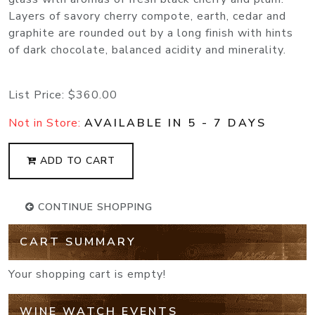
Layers of savory cherry compote, earth, cedar and
graphite are rounded out by a long finish with hints
of dark chocolate, balanced acidity and minerality.
List Price:
$360.00
Not in Store:
AVAILABLE IN 5 - 7 DAYS
ADD TO CART
CONTINUE SHOPPING
CART SUMMARY
Your shopping cart is empty!
WINE WATCH EVENTS