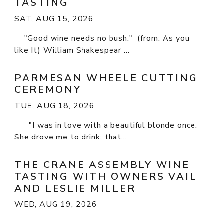
TASTING
SAT, AUG 15, 2026
"Good wine needs no bush." (from: As you
like It) William Shakespear ...
PARMESAN WHEELE CUTTING
CEREMONY
TUE, AUG 18, 2026
"I was in love with a beautiful blonde once.
She drove me to drink; that...
THE CRANE ASSEMBLY WINE
TASTING WITH OWNERS VAIL
AND LESLIE MILLER
WED, AUG 19, 2026