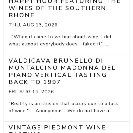
HAPPY HOUR FEATURING THE
WINES OF THE SOUTHERN
RHONE
THU, AUG 13, 2026
"When it came to writing about wine, I did
what almost everybody does - faked it" ...
VALDICAVA BRUNELLO DI
MONTALCINO MADONNA DEL
PIANO VERTICAL TASTING
BACK TO 1997
FRI, AUG 14, 2026
"Reality is an illusion that occurs due to a lack
of wine." - Anonymous We do not have a...
VINTAGE PIEDMONT WINE