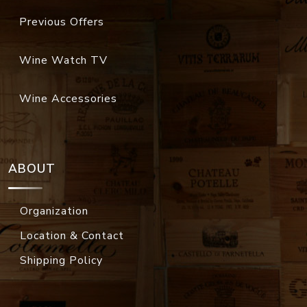
Previous Offers
Wine Watch TV
Wine Accessories
ABOUT
Organization
Location & Contact
Shipping Policy