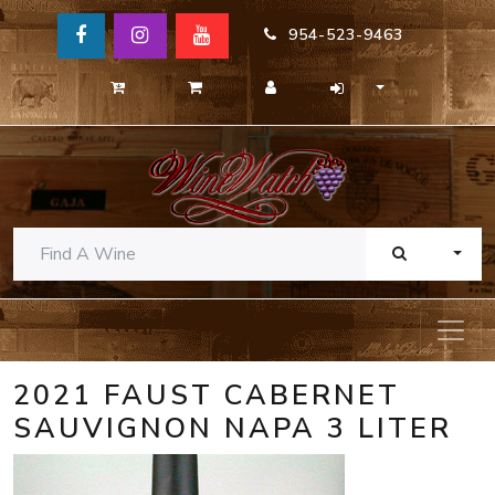
954-523-9463
TOGG
2021 FAUST CABERNET
SAUVIGNON NAPA 3 LITER