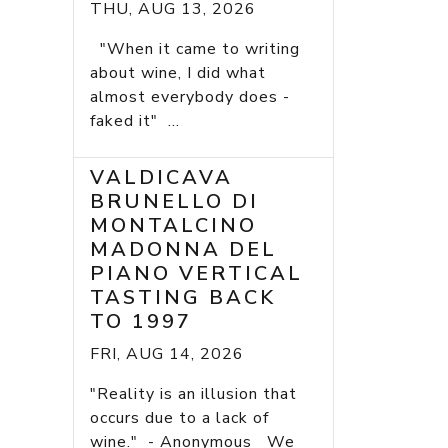
THU, AUG 13, 2026
"When it came to writing
about wine, I did what
almost everybody does -
faked it" ...
VALDICAVA
BRUNELLO DI
MONTALCINO
MADONNA DEL
PIANO VERTICAL
TASTING BACK
TO 1997
FRI, AUG 14, 2026
"Reality is an illusion that
occurs due to a lack of
wine." - Anonymous We