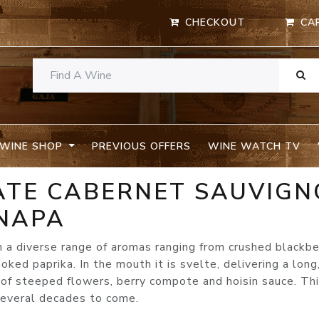
CHECKOUT
CA
WINE SHOP
PREVIOUS OFFERS
WINE WATCH TV
TATE CABERNET SAUVIG
 NAPA
 a diverse range of aromas ranging from crushed blackbe
ked paprika. In the mouth it is svelte, delivering a long
 of steeped flowers, berry compote and hoisin sauce. Thi
 several decades to come.