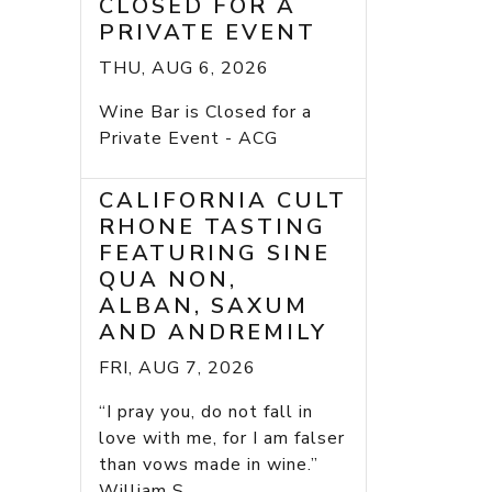
CLOSED FOR A
PRIVATE EVENT
THU, AUG 6, 2026
Wine Bar is Closed for a
Private Event - ACG
CALIFORNIA CULT
RHONE TASTING
FEATURING SINE
QUA NON,
ALBAN, SAXUM
AND ANDREMILY
FRI, AUG 7, 2026
“I pray you, do not fall in
love with me, for I am falser
than vows made in wine.”
William S...