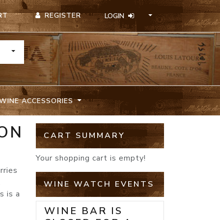
REGISTER
RT
LOGIN
TOGGLE DROPDOWN
WINE ACCESSORIES
NON
CART SUMMARY
Your shopping cart is empty!
rries
,
WINE WATCH EVENTS
s is a
WINE BAR IS