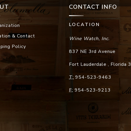
UT
CONTACT INFO
LOCATION
anization
ation & Contact
Wine Watch, Inc.
pping Policy
837 NE 3rd Avenue
Fort Lauderdale
,
Florida
T:
954-523-9463
F:
954-523-9213