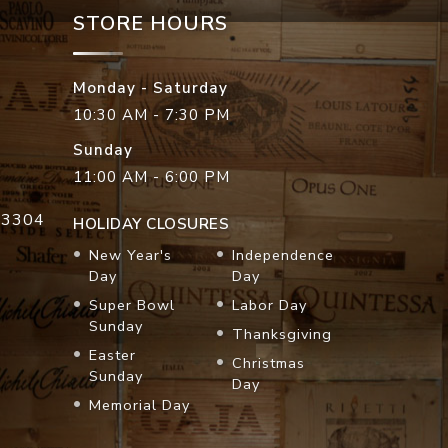
STORE HOURS
Monday - Saturday
10:30 AM - 7:30 PM
Sunday
11:00 AM - 6:00 PM
33304
HOLIDAY CLOSURES
New Year's
Independence
Day
Day
Super Bowl
Labor Day
Sunday
Thanksgiving
Easter
Christmas
Sunday
Day
Memorial Day