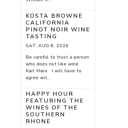
KOSTA BROWNE
CALIFORNIA
PINOT NOIR WINE
TASTING
SAT, AUG 8, 2026
Be careful to trust a person
who does not like wine.
Karl Marx I will have to
agree wit...
HAPPY HOUR
FEATURING THE
WINES OF THE
SOUTHERN
RHONE