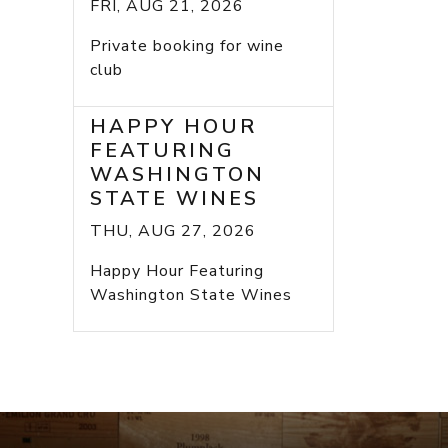
FRI, AUG 21, 2026
Private booking for wine
club
HAPPY HOUR
FEATURING
WASHINGTON
STATE WINES
THU, AUG 27, 2026
Happy Hour Featuring
Washington State Wines