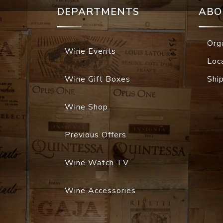
DEPARTMENTS
ABO
Org
Wine Events
Loc
Wine Gift Boxes
Shi
Wine Shop
Previous Offers
Wine Watch TV
Wine Accessories