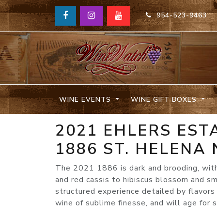
954-523-9463
WINE EVENTS
WINE GIFT BOXES
2021 EHLERS ES
1886 ST. HELENA
The 2021 1886 is dark and brooding, with
and red cassis to hibiscus blossom and smo
structured experience detailed by flavors
wine of sublime finesse, and will age for