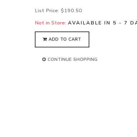
List Price:
$190.50
Not in Store:
AVAILABLE IN 5 - 7 D
ADD TO CART
CONTINUE SHOPPING