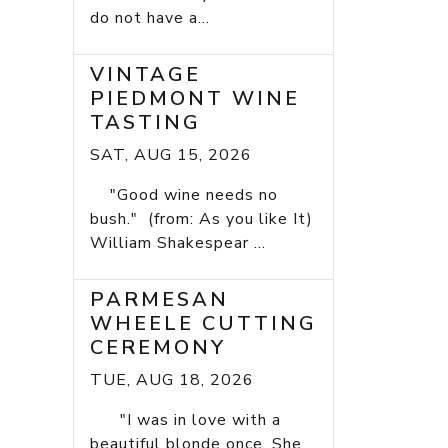
do not have a...
VINTAGE
PIEDMONT WINE
TASTING
SAT, AUG 15, 2026
"Good wine needs no
bush." (from: As you like It)
William Shakespear ...
PARMESAN
WHEELE CUTTING
CEREMONY
TUE, AUG 18, 2026
"I was in love with a
beautiful blonde once. She