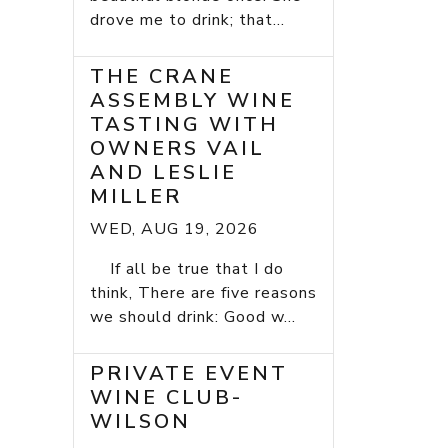
drove me to drink; that...
THE CRANE
ASSEMBLY WINE
TASTING WITH
OWNERS VAIL
AND LESLIE
MILLER
WED, AUG 19, 2026
If all be true that I do
think, There are five reasons
we should drink: Good w...
PRIVATE EVENT
WINE CLUB-
WILSON