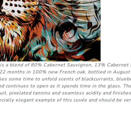
 is a blend of 80% Cabernet Sauvignon, 13% Cabernet 
 22 months in 100% new French oak, bottled in August
kes some time to unfold scents of blackcurrants, bluebe
d continues to open as it spends time in the glass. Th
fruit, pixelated tannins and seamless acidity and finishe
pecially elegant example of this cuvée and should be ve