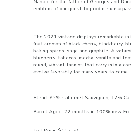
Named for the father of Georges and Dani
emblem of our quest to produce unsurpas
The 2021 vintage displays remarkable inte
fruit aromas of black cherry, blackberry, 
baking spices, sage and graphite. A volu
blueberry, tobacco, mocha, vanilla and to
round, vibrant tannins that carry into a c
evolve favorably for many years to come.
Blend: 82% Cabernet Sauvignon, 12% Cab
Barrel Aged: 22 months in 100% new Fre
List Price:
$157.50