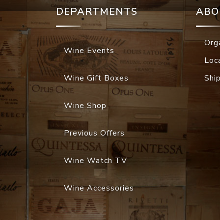
DEPARTMENTS
ABO
Org
Wine Events
Loc
Wine Gift Boxes
Shi
Wine Shop
Previous Offers
Wine Watch TV
Wine Accessories