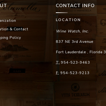
UT
CONTACT INFO
LOCATION
anization
ation & Contact
Wine Watch, Inc.
pping Policy
837 NE 3rd Avenue
Fort Lauderdale
,
Florida
T:
954-523-9463
F:
954-523-9213