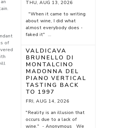
 an
THU, AUG 13, 2026
ain.
"When it came to writing
about wine, I did what
almost everybody does -
faked it" ...
undant
ts of
overed
VALDICAVA
ith
BRUNELLO DI
ill
MONTALCINO
MADONNA DEL
PIANO VERTICAL
TASTING BACK
TO 1997
FRI, AUG 14, 2026
"Reality is an illusion that
occurs due to a lack of
wine." - Anonymous We