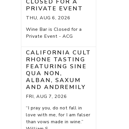
CLOSED FOR A
PRIVATE EVENT
THU, AUG 6, 2026
Wine Bar is Closed for a
Private Event - ACG
CALIFORNIA CULT
RHONE TASTING
FEATURING SINE
QUA NON,
ALBAN, SAXUM
AND ANDREMILY
FRI, AUG 7, 2026
“I pray you, do not fall in
love with me, for I am falser
than vows made in wine.”
William S...