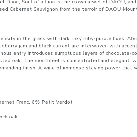
el Daou, Soul of a Lion is the crown jewel of DAOU, and
sed Cabernet Sauvignon from the terroir of DAOU Mount
nsity in the glass with dark, inky ruby-purple hues. Ab
blueberry jam and black currant are interwoven with accen
minous entry introduces sumptuous layers of chocolate-c
asted oak. The mouthfeel is concentrated and elegant, w
ommanding finish. A wine of immense staying power that w
ernet Franc, 6% Petit Verdot
nch oak