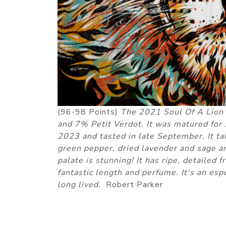
(96-98 Points)
The 2021 Soul Of A Lion
and 7% Petit Verdot. It was matured for
2023 and tasted in late September. It ta
green pepper, dried lavender and sage an
palate is stunning! It has ripe, detailed 
fantastic length and perfume. It's an es
long lived.
Robert Parker