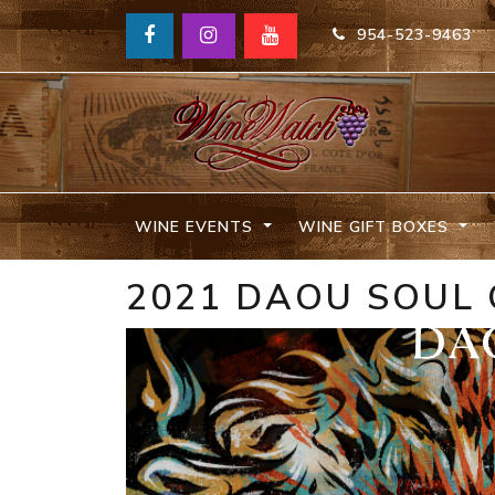
954-523-9463
WINE EVENTS
WINE GIFT BOXES
2021 DAOU SOUL 