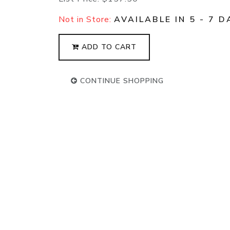
Not in Store:
AVAILABLE IN 5 - 7 D
ADD TO CART
CONTINUE SHOPPING