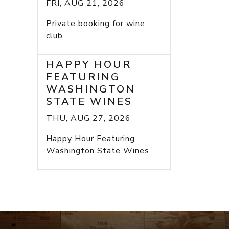
FRI, AUG 21, 2026
Private booking for wine
club
HAPPY HOUR
FEATURING
WASHINGTON
STATE WINES
THU, AUG 27, 2026
Happy Hour Featuring
Washington State Wines