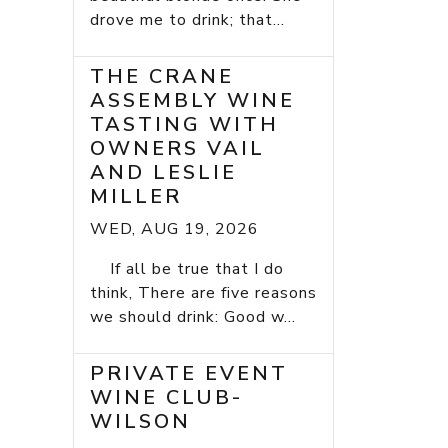
drove me to drink; that...
THE CRANE
ASSEMBLY WINE
TASTING WITH
OWNERS VAIL
AND LESLIE
MILLER
WED, AUG 19, 2026
If all be true that I do
think, There are five reasons
we should drink: Good w...
PRIVATE EVENT
WINE CLUB-
WILSON