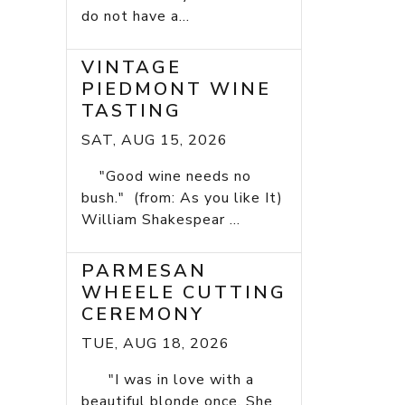
do not have a...
VINTAGE
PIEDMONT WINE
TASTING
SAT, AUG 15, 2026
"Good wine needs no
bush." (from: As you like It)
William Shakespear ...
PARMESAN
WHEELE CUTTING
CEREMONY
TUE, AUG 18, 2026
"I was in love with a
beautiful blonde once. She