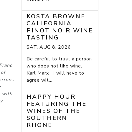
KOSTA BROWNE
CALIFORNIA
PINOT NOIR WINE
TASTING
SAT, AUG 8, 2026
Be careful to trust a person
Franc
who does not like wine.
 of
Karl Marx I will have to
rries,
agree wit...
e
s with
HAPPY HOUR
ry
FEATURING THE
WINES OF THE
SOUTHERN
RHONE