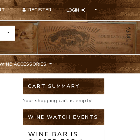
REGISTER
RT
LOGIN
TOGGLE DROPDOWN
WINE ACCESSORIES
CART SUMMARY
Your shopping cart is empty!
WINE WATCH EVENTS
WINE BAR IS