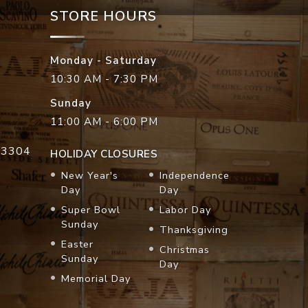
STORE HOURS
Monday - Saturday
10:30 AM - 7:30 PM
Sunday
11:00 AM - 6:00 PM
33304
HOLIDAY CLOSURES
New Year's
Independence
Day
Day
Super Bowl
Labor Day
Sunday
Thanksgiving
Easter
Christmas
Sunday
Day
Memorial Day