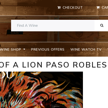
CHECKOUT
CA
WINE SHOP
PREVIOUS OFFERS
WINE WATCH TV
OF A LION PASO ROBLES