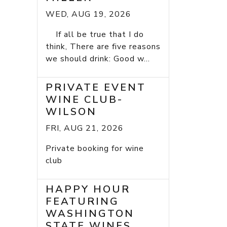
WED, AUG 19, 2026
If all be true that I do
think, There are five reasons
we should drink: Good w...
PRIVATE EVENT
WINE CLUB-
WILSON
FRI, AUG 21, 2026
Private booking for wine
club
HAPPY HOUR
FEATURING
WASHINGTON
STATE WINES