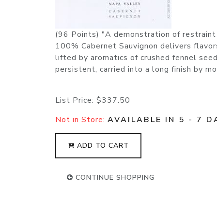
(96 Points) "A demonstration of restraint
100% Cabernet Sauvignon delivers flavors 
lifted by aromatics of crushed fennel seed
persistent, carried into a long finish by
List Price:
$337.50
Not in Store:
AVAILABLE IN 5 - 7 D
ADD TO CART
CONTINUE SHOPPING