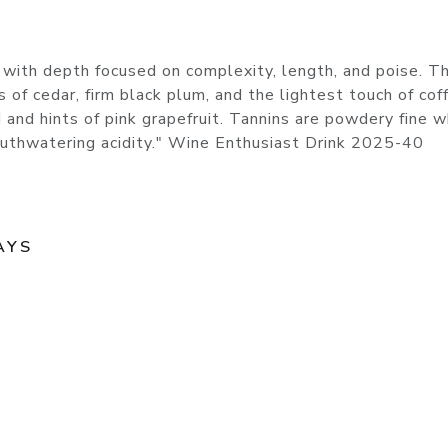
 with depth focused on complexity, length, and poise. Th
of cedar, firm black plum, and the lightest touch of cof
 and hints of pink grapefruit. Tannins are powdery fine w
 mouthwatering acidity." Wine Enthusiast Drink 2025-40
AYS