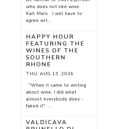
who does not like wine.
Karl Marx I will have to
agree wit...
HAPPY HOUR
FEATURING THE
WINES OF THE
SOUTHERN
RHONE
THU, AUG 13, 2026
"When it came to writing
about wine, I did what
almost everybody does -
faked it" ...
VALDICAVA