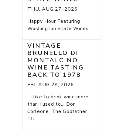
THU, AUG 27, 2026
Happy Hour Featuring
Washington State Wines
VINTAGE
BRUNELLO DI
MONTALCINO
WINE TASTING
BACK TO 1978
FRI, AUG 28, 2026
I like to drink wine more
than I used to... Don
Corleone, The Godfather
Th...