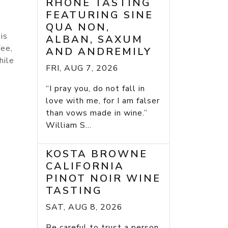
RHONE TASTING
FEATURING SINE
QUA NON,
is
ALBAN, SAXUM
fee,
AND ANDREMILY
hile
FRI, AUG 7, 2026
“I pray you, do not fall in
love with me, for I am falser
than vows made in wine.”
William S...
KOSTA BROWNE
CALIFORNIA
PINOT NOIR WINE
TASTING
SAT, AUG 8, 2026
Be careful to trust a person