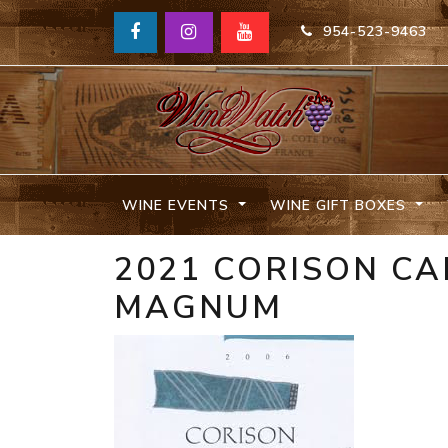
954-523-9463
WINE EVENTS
WINE GIFT BOXES
2021 CORISON C
MAGNUM