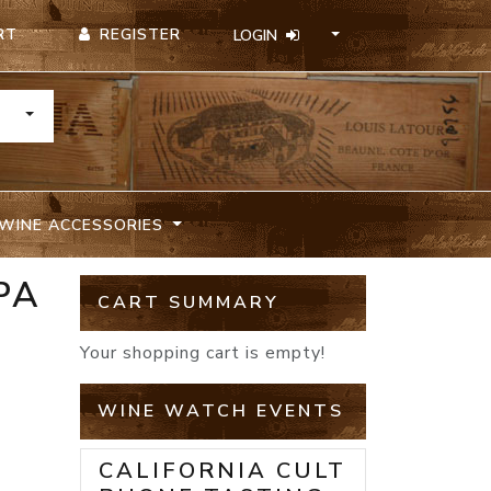
REGISTER
RT
LOGIN
TOGGLE DROPDOWN
WINE ACCESSORIES
PA
CART SUMMARY
Your shopping cart is empty!
WINE WATCH EVENTS
CALIFORNIA CULT