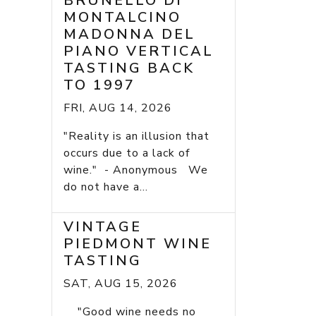
BRUNELLO DI
MONTALCINO
MADONNA DEL
PIANO VERTICAL
TASTING BACK
TO 1997
FRI, AUG 14, 2026
"Reality is an illusion that
occurs due to a lack of
wine." - Anonymous We
do not have a...
VINTAGE
PIEDMONT WINE
TASTING
SAT, AUG 15, 2026
"Good wine needs no