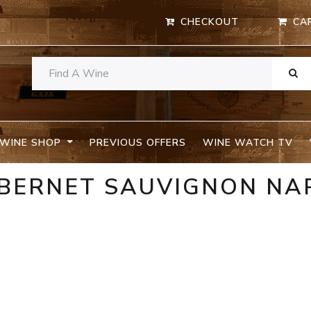
CHECKOUT
CA
WINE SHOP
PREVIOUS OFFERS
WINE WATCH TV
ABERNET SAUVIGNON NA