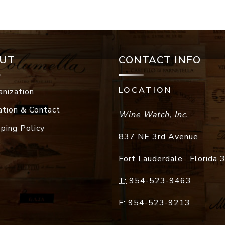
UT
CONTACT INFO
LOCATION
anization
ation & Contact
Wine Watch, Inc.
pping Policy
837 NE 3rd Avenue
Fort Lauderdale
,
Florida
T:
954-523-9463
F:
954-523-9213