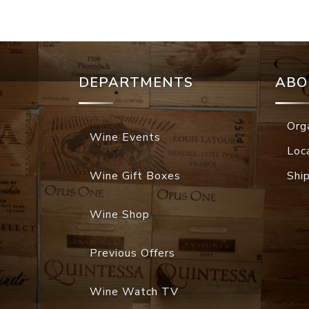
DEPARTMENTS
ABO
Org
Wine Events
Loc
Wine Gift Boxes
Shi
Wine Shop
Previous Offers
Wine Watch TV