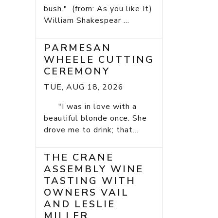
bush." (from: As you like It)
William Shakespear ...
PARMESAN
WHEELE CUTTING
CEREMONY
TUE, AUG 18, 2026
"I was in love with a
beautiful blonde once. She
drove me to drink; that...
THE CRANE
ASSEMBLY WINE
TASTING WITH
OWNERS VAIL
AND LESLIE
MILLER