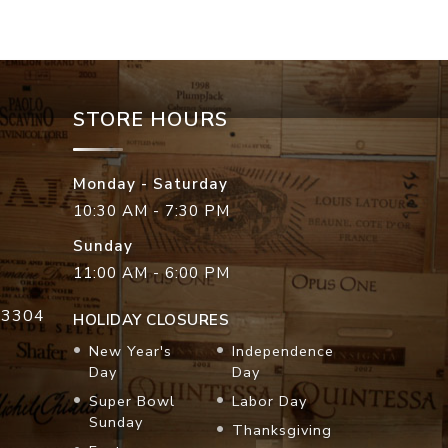
STORE HOURS
Monday - Saturday
10:30 AM - 7:30 PM
Sunday
11:00 AM - 6:00 PM
33304
HOLIDAY CLOSURES
New Year's
Independence
Day
Day
Super Bowl
Labor Day
Sunday
Thanksgiving