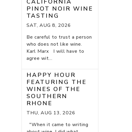
CALIFORNIA
PINOT NOIR WINE
TASTING
SAT, AUG 8, 2026
Be careful to trust a person
who does not like wine.
Karl Marx I will have to
agree wit...
HAPPY HOUR
FEATURING THE
WINES OF THE
SOUTHERN
RHONE
THU, AUG 13, 2026
"When it came to writing
about wine, I did what