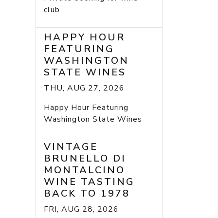
club
HAPPY HOUR
FEATURING
WASHINGTON
STATE WINES
THU, AUG 27, 2026
Happy Hour Featuring
Washington State Wines
VINTAGE
BRUNELLO DI
MONTALCINO
WINE TASTING
BACK TO 1978
FRI, AUG 28, 2026