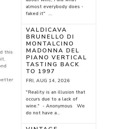
almost everybody does -
faked it" ...
VALDICAVA
BRUNELLO DI
MONTALCINO
MADONNA DEL
d this
PIANO VERTICAL
it,
TASTING BACK
ond
TO 1997
better
FRI, AUG 14, 2026
"Reality is an illusion that
occurs due to a lack of
wine." - Anonymous We
do not have a...