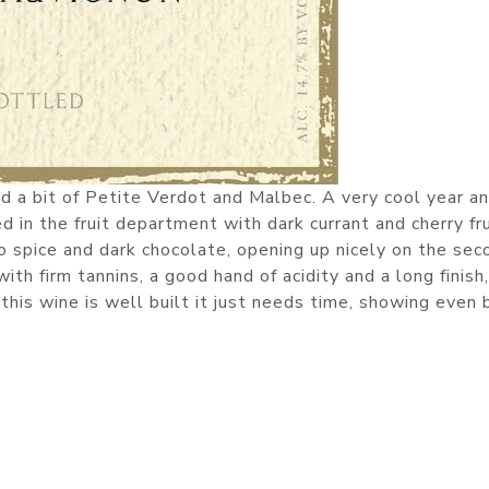
a bit of Petite Verdot and Malbec. A very cool year an
 in the fruit department with dark currant and cherry fru
 spice and dark chocolate, opening up nicely on the sec
th firm tannins, a good hand of acidity and a long finish,
this wine is well built it just needs time, showing even 