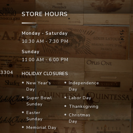
STORE HOURS
Monday - Saturday
10:30 AM - 7:30 PM
Sunday
11:00 AM - 6:00 PM
33304
HOLIDAY CLOSURES
New Year's
Independence
Day
Day
Super Bowl
Labor Day
Sunday
Thanksgiving
Easter
Christmas
Sunday
Day
Memorial Day