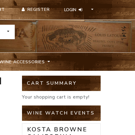
REGISTER
RT
LOGIN
TOGGLE DROPDOWN
WINE ACCESSORIES
N
CART SUMMARY
Your shopping cart is empty!
WINE WATCH EVENTS
KOSTA BROWNE