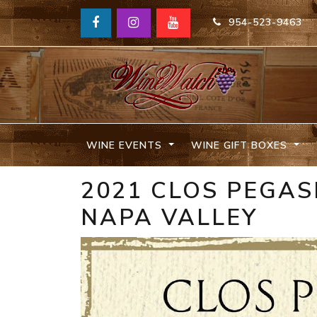
954-523-9463
WINE EVENTS
WINE GIFT BOXES
2021 CLOS PEGA
NAPA VALLEY