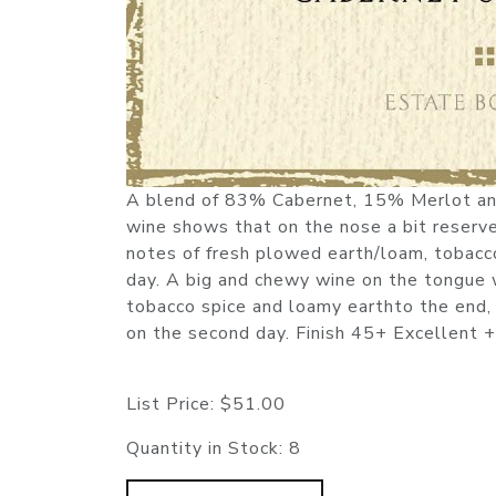
A blend of 83% Cabernet, 15% Merlot and 
wine shows that on the nose a bit reserved
notes of fresh plowed earth/loam, tobacco
day. A big and chewy wine on the tongue wi
tobacco spice and loamy earthto the end, 
on the second day. Finish 45+ Excellent +
List Price:
$51.00
Quantity in Stock:
8