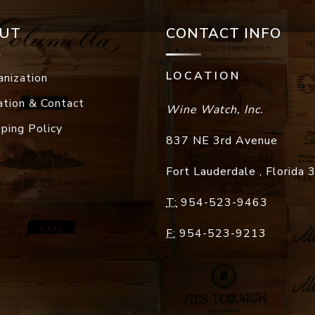
UT
CONTACT INFO
LOCATION
anization
ation & Contact
Wine Watch, Inc.
pping Policy
837 NE 3rd Avenue
Fort Lauderdale
,
Florida
T:
954-523-9463
F:
954-523-9213