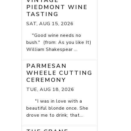
VINTAGE
PIEDMONT WINE
TASTING
SAT, AUG 15, 2026
"Good wine needs no
bush." (from: As you like It)
William Shakespear ...
PARMESAN
WHEELE CUTTING
CEREMONY
TUE, AUG 18, 2026
"I was in love with a
beautiful blonde once. She
drove me to drink; that...