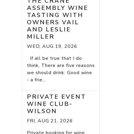
THE CRANE
ASSEMBLY WINE
TASTING WITH
OWNERS VAIL
AND LESLIE
MILLER
WED, AUG 19, 2026
If all be true that I do
think, There are five reasons
we should drink: Good wine
- a frie...
PRIVATE EVENT
WINE CLUB-
WILSON
FRI, AUG 21, 2026
Private booking for wine