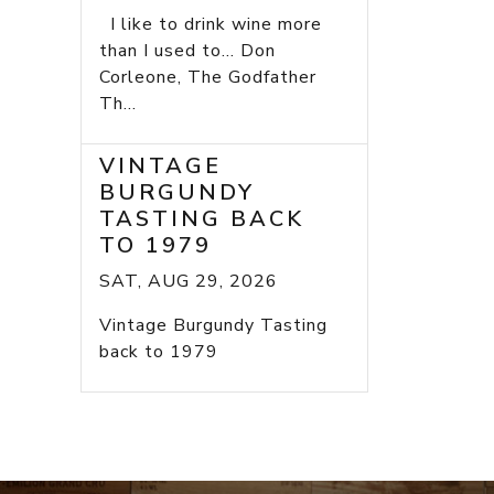
I like to drink wine more
than I used to... Don
Corleone, The Godfather
Th...
VINTAGE
BURGUNDY
TASTING BACK
TO 1979
SAT, AUG 29, 2026
Vintage Burgundy Tasting
back to 1979