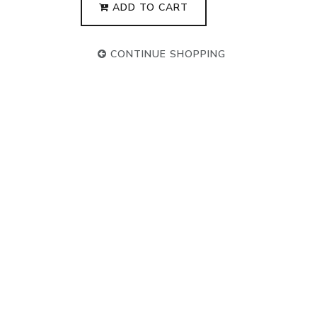
ADD TO CART
CONTINUE SHOPPING