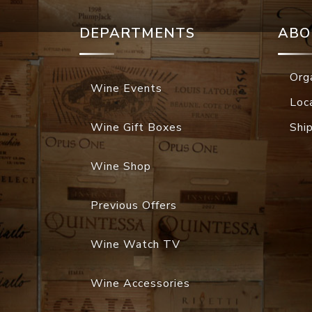
DEPARTMENTS
ABO
Org
Wine Events
Loc
Wine Gift Boxes
Shi
Wine Shop
Previous Offers
Wine Watch TV
Wine Accessories