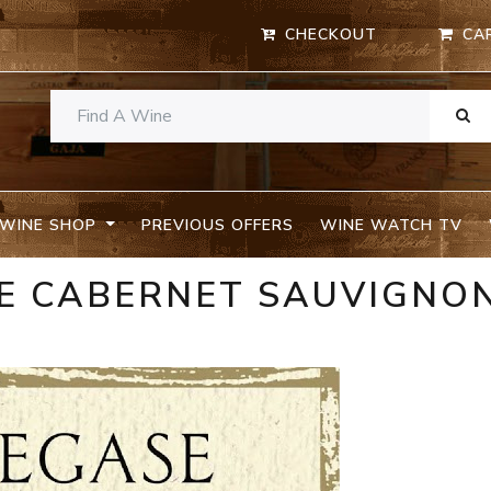
CHECKOUT
CA
WINE SHOP
PREVIOUS OFFERS
WINE WATCH TV
SE CABERNET SAUVIGNO