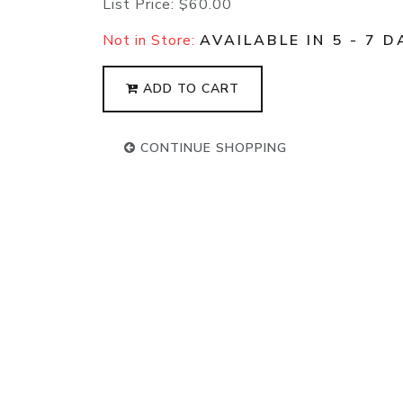
List Price:
$60.00
Not in Store:
AVAILABLE IN 5 - 7 D
ADD TO CART
CONTINUE SHOPPING