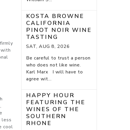
KOSTA BROWNE
CALIFORNIA
PINOT NOIR WINE
TASTING
firmly
SAT, AUG 8, 2026
 with
onal
Be careful to trust a person
who does not like wine.
Karl Marx I will have to
agree wit...
HAPPY HOUR
ch
FEATURING THE
,
WINES OF THE
e
SOUTHERN
d less
RHONE
e cool