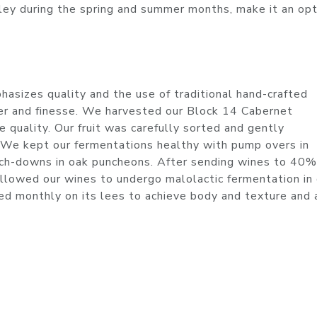
ley during the spring and summer months, make it an op
asizes quality and the use of traditional hand-crafted
er and finesse. We harvested our Block 14 Cabernet
 quality. Our fruit was carefully sorted and gently
. We kept our fermentations healthy with pump overs in
unch-downs in oak puncheons. After sending wines to 40
llowed our wines to undergo malolactic fermentation in 
red monthly on its lees to achieve body and texture and