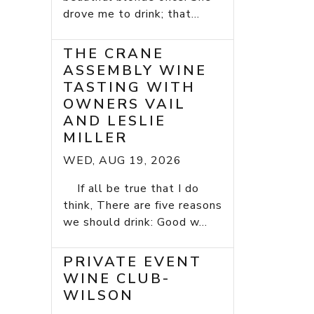
drove me to drink; that...
THE CRANE
ASSEMBLY WINE
TASTING WITH
OWNERS VAIL
AND LESLIE
MILLER
WED, AUG 19, 2026
If all be true that I do
think, There are five reasons
we should drink: Good w...
PRIVATE EVENT
WINE CLUB-
WILSON