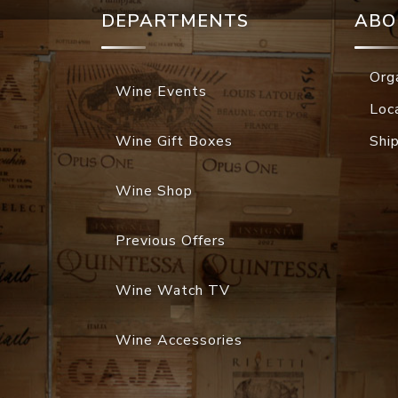
DEPARTMENTS
ABO
Org
Wine Events
Loc
Wine Gift Boxes
Shi
Wine Shop
Previous Offers
Wine Watch TV
Wine Accessories