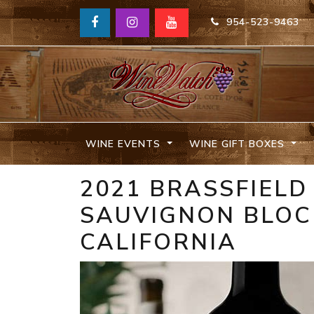
954-523-9463
WINE EVENTS
WINE GIFT BOXES
2021 BRASSFIELD
SAUVIGNON BLOCK
CALIFORNIA