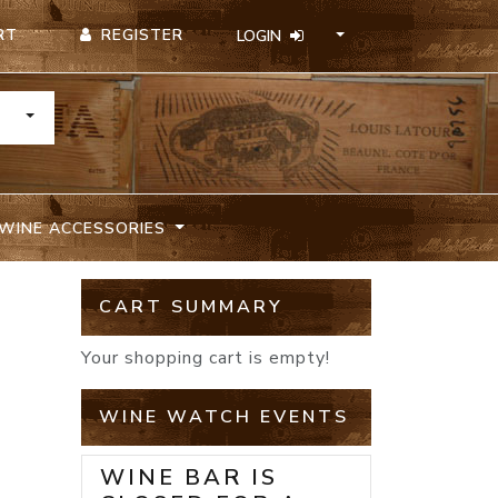
REGISTER
RT
LOGIN
TOGGLE DROPDOWN
WINE ACCESSORIES
CART SUMMARY
Your shopping cart is empty!
WINE WATCH EVENTS
WINE BAR IS