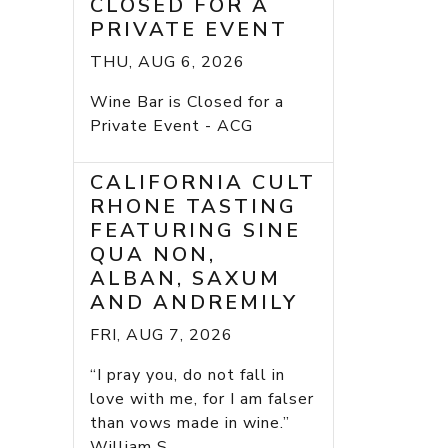
CLOSED FOR A
PRIVATE EVENT
THU, AUG 6, 2026
Wine Bar is Closed for a
Private Event - ACG
CALIFORNIA CULT
RHONE TASTING
FEATURING SINE
QUA NON,
ALBAN, SAXUM
AND ANDREMILY
FRI, AUG 7, 2026
“I pray you, do not fall in
love with me, for I am falser
than vows made in wine.”
William S...