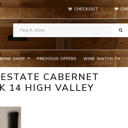
CHECKOUT
CA
WINE SHOP
PREVIOUS OFFERS
WINE WATCH TV
 ESTATE CABERNET
 14 HIGH VALLEY