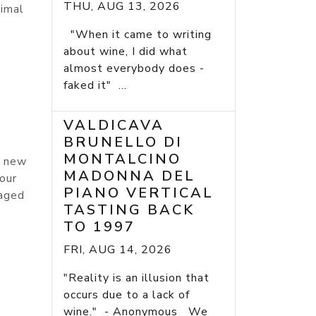
THU, AUG 13, 2026
timal
"When it came to writing
about wine, I did what
almost everybody does -
faked it" ...
VALDICAVA
BRUNELLO DI
MONTALCINO
% new
MADONNA DEL
our
PIANO VERTICAL
 aged
TASTING BACK
TO 1997
FRI, AUG 14, 2026
"Reality is an illusion that
occurs due to a lack of
wine." - Anonymous We