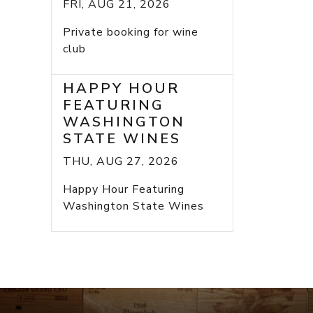
FRI, AUG 21, 2026
Private booking for wine
club
HAPPY HOUR
FEATURING
WASHINGTON
STATE WINES
THU, AUG 27, 2026
Happy Hour Featuring
Washington State Wines