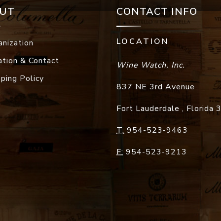
UT
CONTACT INFO
LOCATION
anization
ation & Contact
Wine Watch, Inc.
pping Policy
837 NE 3rd Avenue
Fort Lauderdale
,
Florida
T:
954-523-9463
F:
954-523-9213