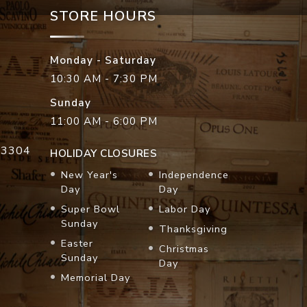
STORE HOURS
Monday - Saturday
10:30 AM - 7:30 PM
Sunday
11:00 AM - 6:00 PM
33304
HOLIDAY CLOSURES
New Year's
Independence
Day
Day
Super Bowl
Labor Day
Sunday
Thanksgiving
Easter
Christmas
Sunday
Day
Memorial Day