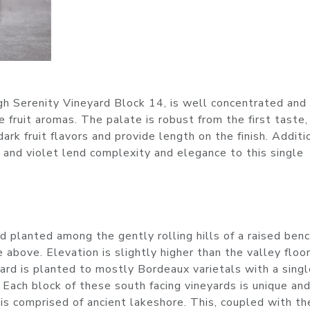
gh Serenity Vineyard Block 14, is well concentrated and 
e fruit aromas. The palate is robust from the first taste,
dark fruit flavors and provide length on the finish. Additi
 and violet lend complexity and elegance to this single
rd planted among the gently rolling hills of a raised ben
 above. Elevation is slightly higher than the valley floor
rd is planted to mostly Bordeaux varietals with a singl
 Each block of these south facing vineyards is unique an
k is comprised of ancient lakeshore. This, coupled with th