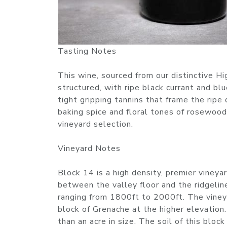
Tasting Notes
This wine, sourced from our distinctive Hi
structured, with ripe black currant and blu
tight gripping tannins that frame the ripe 
baking spice and floral tones of rosewood
vineyard selection.
Vineyard Notes
Block 14 is a high density, premier vineya
between the valley floor and the ridgeline
ranging from 1800ft to 2000ft. The vineya
block of Grenache at the higher elevation.
than an acre in size. The soil of this bloc