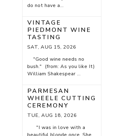
do not have a...
VINTAGE
PIEDMONT WINE
TASTING
SAT, AUG 15, 2026
"Good wine needs no
bush." (from: As you like It)
William Shakespear ...
PARMESAN
WHEELE CUTTING
CEREMONY
TUE, AUG 18, 2026
"I was in love with a
beautiful blonde once. She