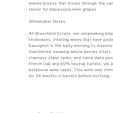
marine breeze that blows through the val
terroir for impressive wine grapes.
Winemaker Notes
At Brassfield Estate, our winemaking emph
techniques, creating wines that have pow
Sauvignon in the early morning to maximize
transferred, keeping whole berries intact
stainless steel tanks, and twice daily p
French Oak and 60% neutral barrels, we a
extensive wine caves. This wine was stir
for 18 months in barrels before bottling.