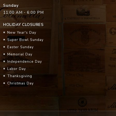
Sunday
11:00 AM - 6:00 PM
HOLIDAY CLOSURES
New Year's Day
Super Bowl Sunday
Easter Sunday
Memorial Day
Independence Day
Labor Day
Thanksgiving
Christmas Day