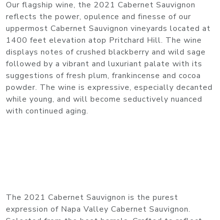
Our flagship wine, the 2021 Cabernet Sauvignon
reflects the power, opulence and finesse of our
uppermost Cabernet Sauvignon vineyards located at
1400 feet elevation atop Pritchard Hill. The wine
displays notes of crushed blackberry and wild sage
followed by a vibrant and luxuriant palate with its
suggestions of fresh plum, frankincense and cocoa
powder. The wine is expressive, especially decanted
while young, and will become seductively nuanced
with continued aging.
The 2021 Cabernet Sauvignon is the purest
expression of Napa Valley Cabernet Sauvignon.