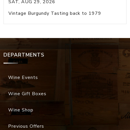
SAT, AUG 29, 2026
Vintage Burgundy Tasting back to 1979
DEPARTMENTS
Wine Events
Wine Gift Boxes
Wine Shop
Previous Offers