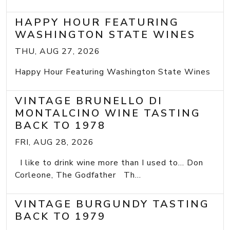
HAPPY HOUR FEATURING
WASHINGTON STATE WINES
THU, AUG 27, 2026
Happy Hour Featuring Washington State Wines
VINTAGE BRUNELLO DI
MONTALCINO WINE TASTING
BACK TO 1978
FRI, AUG 28, 2026
I like to drink wine more than I used to... Don
Corleone, The Godfather Th...
VINTAGE BURGUNDY TASTING
BACK TO 1979