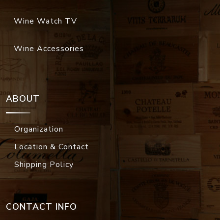
Wine Watch TV
Wine Accessories
ABOUT
Organization
Location & Contact
Shipping Policy
CONTACT INFO