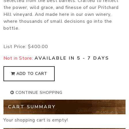
Selected from the best barrels. Crafted to reflect
the power, wild grace, and finesse of our Pritchard
Hill vineyard. And made here in our own winery,
where thousands of small decisions go into the
bottle.
List Price:
$400.00
Not in Store:
AVAILABLE IN 5 - 7 DAYS
ADD TO CART
CONTINUE SHOPPING
CART SUMMARY
Your shopping cart is empty!