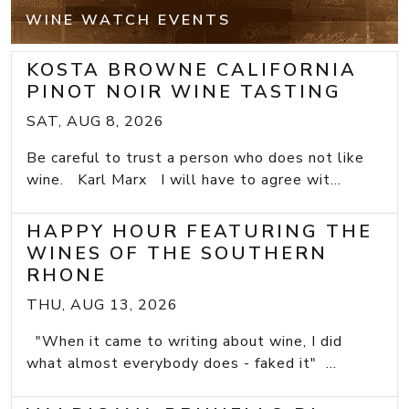
WINE WATCH EVENTS
KOSTA BROWNE CALIFORNIA
PINOT NOIR WINE TASTING
SAT, AUG 8, 2026
Be careful to trust a person who does not like
wine. Karl Marx I will have to agree wit...
HAPPY HOUR FEATURING THE
WINES OF THE SOUTHERN
RHONE
THU, AUG 13, 2026
"When it came to writing about wine, I did
what almost everybody does - faked it" ...