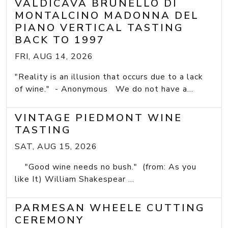
VALDICAVA BRUNELLO DI
MONTALCINO MADONNA DEL
PIANO VERTICAL TASTING
BACK TO 1997
FRI, AUG 14, 2026
"Reality is an illusion that occurs due to a lack
of wine." - Anonymous We do not have a...
VINTAGE PIEDMONT WINE
TASTING
SAT, AUG 15, 2026
"Good wine needs no bush." (from: As you
like It) William Shakespear ...
PARMESAN WHEELE CUTTING
CEREMONY