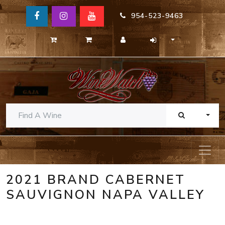
954-523-9463
TOGG
2021 BRAND CABERNET
SAUVIGNON NAPA VALLEY