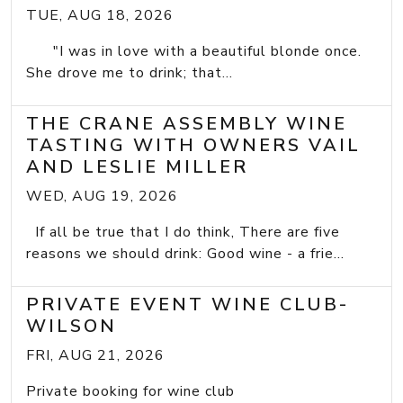
TUE, AUG 18, 2026
"I was in love with a beautiful blonde once.
She drove me to drink; that...
THE CRANE ASSEMBLY WINE
TASTING WITH OWNERS VAIL
AND LESLIE MILLER
WED, AUG 19, 2026
If all be true that I do think, There are five
reasons we should drink: Good wine - a frie...
PRIVATE EVENT WINE CLUB-
WILSON
FRI, AUG 21, 2026
Private booking for wine club