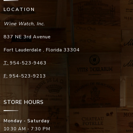
LOCATION
Wine Watch, Inc.
837 NE 3rd Avenue
Fort Lauderdale
,
Florida
33304
T:
954-523-9463
F:
954-523-9213
STORE HOURS
Monday - Saturday
10:30 AM - 7:30 PM