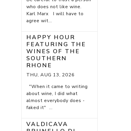
who does not like wine.
Karl Marx I will have to
agree wit...
HAPPY HOUR
FEATURING THE
WINES OF THE
SOUTHERN
RHONE
THU, AUG 13, 2026
"When it came to writing
about wine, I did what
almost everybody does -
faked it" ...
VALDICAVA