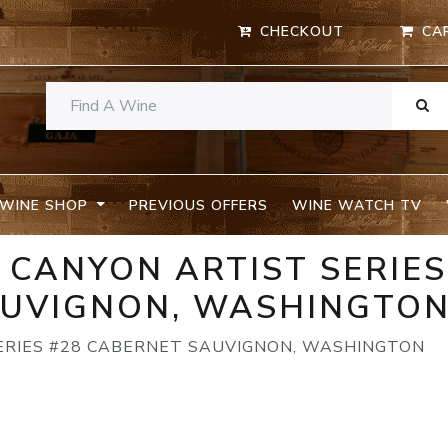
CHECKOUT
CA
WINE SHOP
PREVIOUS OFFERS
WINE WATCH TV
CANYON ARTIST SERIES
AUVIGNON, WASHINGTO
RIES #28 CABERNET SAUVIGNON, WASHINGTON