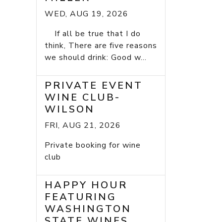
WED, AUG 19, 2026
If all be true that I do
think, There are five reasons
we should drink: Good w...
PRIVATE EVENT
WINE CLUB-
WILSON
FRI, AUG 21, 2026
Private booking for wine
club
HAPPY HOUR
FEATURING
WASHINGTON
STATE WINES