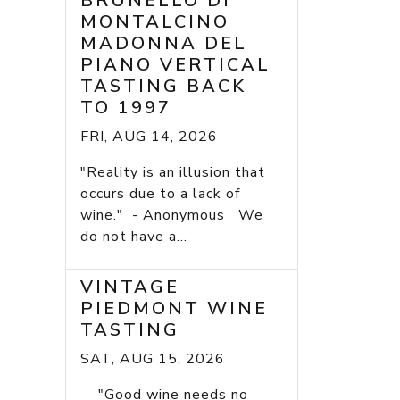
BRUNELLO DI
MONTALCINO
MADONNA DEL
PIANO VERTICAL
TASTING BACK
TO 1997
FRI, AUG 14, 2026
"Reality is an illusion that
occurs due to a lack of
wine." - Anonymous We
do not have a...
VINTAGE
PIEDMONT WINE
TASTING
SAT, AUG 15, 2026
"Good wine needs no