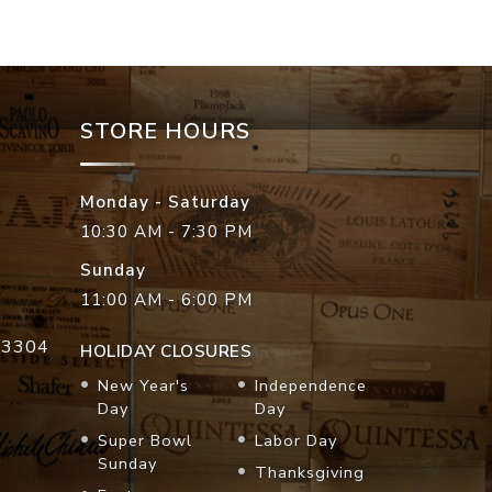
STORE HOURS
Monday - Saturday
10:30 AM - 7:30 PM
Sunday
11:00 AM - 6:00 PM
33304
HOLIDAY CLOSURES
New Year's
Independence
Day
Day
Super Bowl
Labor Day
Sunday
Thanksgiving