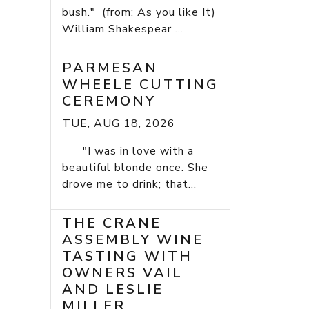
bush." (from: As you like It)
William Shakespear ...
PARMESAN
WHEELE CUTTING
CEREMONY
TUE, AUG 18, 2026
"I was in love with a
beautiful blonde once. She
drove me to drink; that...
THE CRANE
ASSEMBLY WINE
TASTING WITH
OWNERS VAIL
AND LESLIE
MILLER