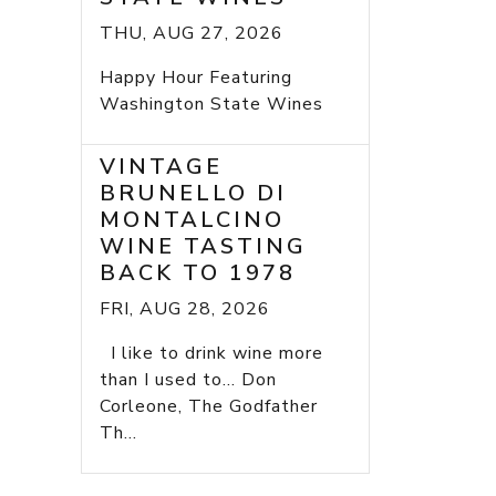
THU, AUG 27, 2026
Happy Hour Featuring
Washington State Wines
VINTAGE
BRUNELLO DI
MONTALCINO
WINE TASTING
BACK TO 1978
FRI, AUG 28, 2026
I like to drink wine more
than I used to... Don
Corleone, The Godfather
Th...