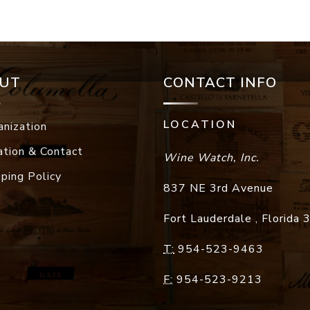
UT
CONTACT INFO
LOCATION
anization
ation & Contact
Wine Watch, Inc.
pping Policy
837 NE 3rd Avenue
Fort Lauderdale
,
Florida
T:
954-523-9463
F:
954-523-9213