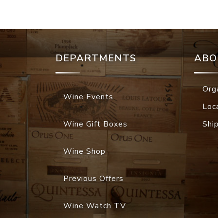
DEPARTMENTS
ABO
Org
Wine Events
Loc
Wine Gift Boxes
Shi
Wine Shop
Previous Offers
Wine Watch TV