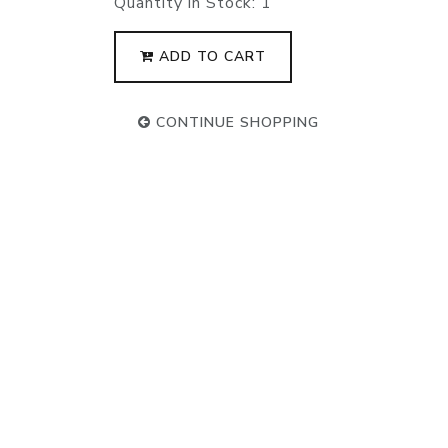
Quantity in Stock:
1
ADD TO CART
CONTINUE SHOPPING