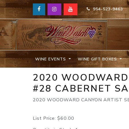
954-523-9463
WINE EVENTS
WINE GIFT BOXES
2020 WOODWARD 
#28 CABERNET S
2020 WOODWARD CANYON ARTIST SE
List Price:
$60.00