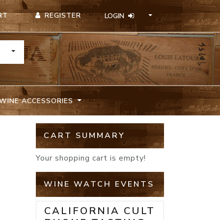
REGISTER
RT
LOGIN
TOGGLE DROPDOWN
WINE ACCESSORIES
CART SUMMARY
N
Your shopping cart is empty!
WINE WATCH EVENTS
CALIFORNIA CULT