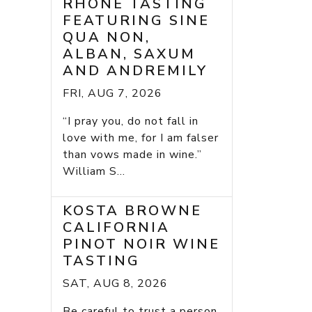
RHONE TASTING
FEATURING SINE
QUA NON,
ALBAN, SAXUM
AND ANDREMILY
FRI, AUG 7, 2026
“I pray you, do not fall in
love with me, for I am falser
than vows made in wine.”
William S...
KOSTA BROWNE
CALIFORNIA
PINOT NOIR WINE
TASTING
SAT, AUG 8, 2026
Be careful to trust a person