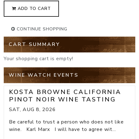
ADD TO CART
CONTINUE SHOPPING
CART SUMMARY
Your shopping cart is empty!
WINE WATCH EVENTS
KOSTA BROWNE CALIFORNIA
PINOT NOIR WINE TASTING
SAT, AUG 8, 2026
Be careful to trust a person who does not like
wine. Karl Marx I will have to agree wit...