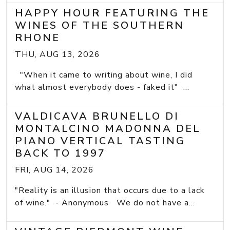
HAPPY HOUR FEATURING THE
WINES OF THE SOUTHERN
RHONE
THU, AUG 13, 2026
"When it came to writing about wine, I did
what almost everybody does - faked it" ...
VALDICAVA BRUNELLO DI
MONTALCINO MADONNA DEL
PIANO VERTICAL TASTING
BACK TO 1997
FRI, AUG 14, 2026
"Reality is an illusion that occurs due to a lack
of wine." - Anonymous We do not have a...