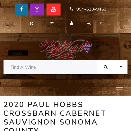
954-523-9463
TOGG
2020 PAUL HOBBS
CROSSBARN CABERNET
SAUVIGNON SONOMA
COUNTY