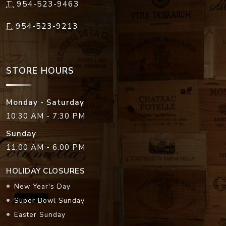
T:
954-523-9463
F:
954-523-9213
STORE HOURS
Monday - Saturday
10:30 AM - 7:30 PM
Sunday
11:00 AM - 6:00 PM
HOLIDAY CLOSURES
New Year's Day
Super Bowl Sunday
Easter Sunday