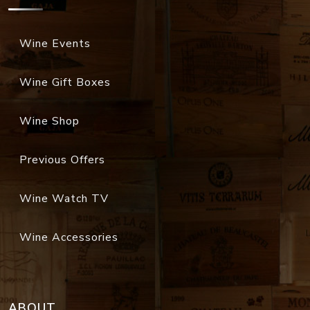
Wine Events
Wine Gift Boxes
Wine Shop
Previous Offers
Wine Watch TV
Wine Accessories
ABOUT