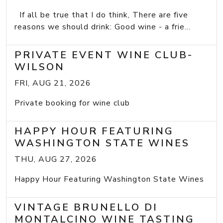
If all be true that I do think, There are five
reasons we should drink: Good wine - a frie...
PRIVATE EVENT WINE CLUB-
WILSON
FRI, AUG 21, 2026
Private booking for wine club
HAPPY HOUR FEATURING
WASHINGTON STATE WINES
THU, AUG 27, 2026
Happy Hour Featuring Washington State Wines
VINTAGE BRUNELLO DI
MONTALCINO WINE TASTING