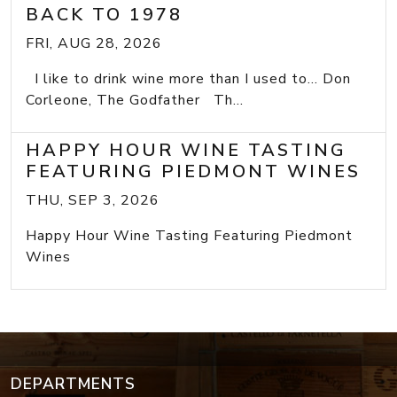
BACK TO 1978
FRI, AUG 28, 2026
I like to drink wine more than I used to... Don
Corleone, The Godfather Th...
HAPPY HOUR WINE TASTING
FEATURING PIEDMONT WINES
THU, SEP 3, 2026
Happy Hour Wine Tasting Featuring Piedmont
Wines
DEPARTMENTS