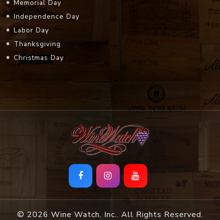
Memorial Day
Independence Day
Labor Day
Thanksgiving
Christmas Day
© 2026 Wine Watch, Inc.. All Rights Reserved.