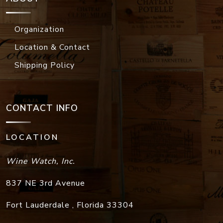
Organization
Location & Contact
Shipping Policy
CONTACT INFO
LOCATION
Wine Watch, Inc.
837 NE 3rd Avenue
Fort Lauderdale
,
Florida
33304