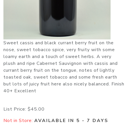
Sweet cassis and black currant berry fruit on the
nose, sweet tobacco spice, very fruity with some
loamy earth and a touch of sweet herbs. A very
plush and ripe Cabernet Sauvignon with cassis and
currant berry fruit on the tongue, notes of lightly
toasted oak, sweet tobacco and some fresh earth
but lots of juicy fruit here also nicely balanced. Finish
40+ Excellent
List Price:
$45.00
Not in Store:
AVAILABLE IN 5 - 7 DAYS