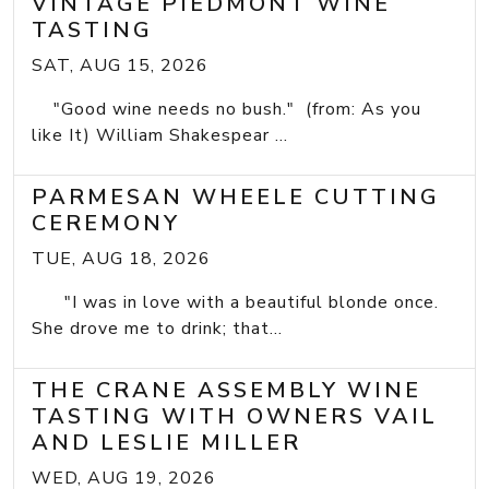
VINTAGE PIEDMONT WINE
TASTING
SAT, AUG 15, 2026
"Good wine needs no bush." (from: As you
like It) William Shakespear ...
PARMESAN WHEELE CUTTING
CEREMONY
TUE, AUG 18, 2026
"I was in love with a beautiful blonde once.
She drove me to drink; that...
THE CRANE ASSEMBLY WINE
TASTING WITH OWNERS VAIL
AND LESLIE MILLER
WED, AUG 19, 2026