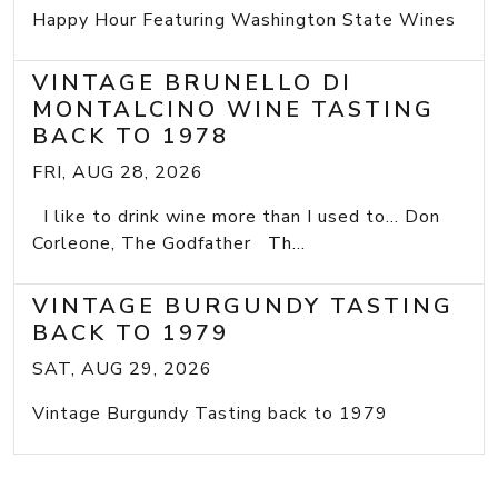
Happy Hour Featuring Washington State Wines
VINTAGE BRUNELLO DI
MONTALCINO WINE TASTING
BACK TO 1978
FRI, AUG 28, 2026
I like to drink wine more than I used to... Don
Corleone, The Godfather Th...
VINTAGE BURGUNDY TASTING
BACK TO 1979
SAT, AUG 29, 2026
Vintage Burgundy Tasting back to 1979