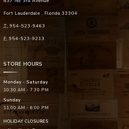
837 NE 3rd Avenue
Fort Lauderdale
,
Florida
33304
T:
954-523-9463
F:
954-523-9213
STORE HOURS
Monday - Saturday
10:30 AM - 7:30 PM
Sunday
11:00 AM - 6:00 PM
HOLIDAY CLOSURES