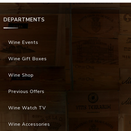
DEPARTMENTS
Wine Events
Wine Gift Boxes
Wine Shop
Previous Offers
Wine Watch TV
Wine Accessories