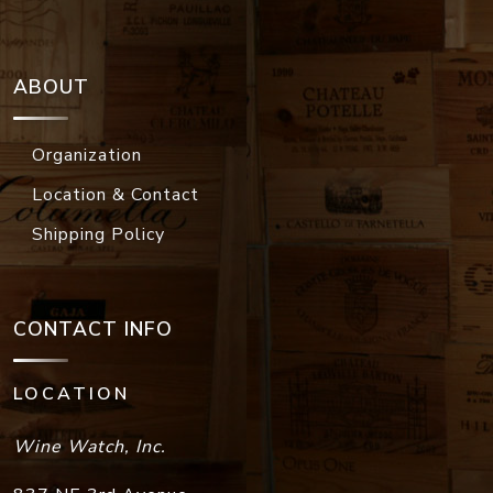
ABOUT
Organization
Location & Contact
Shipping Policy
CONTACT INFO
LOCATION
Wine Watch, Inc.