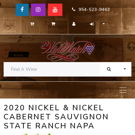
954-523-9463
TOGG
2020 NICKEL & NICKEL
CABERNET SAUVIGNON
STATE RANCH NAPA