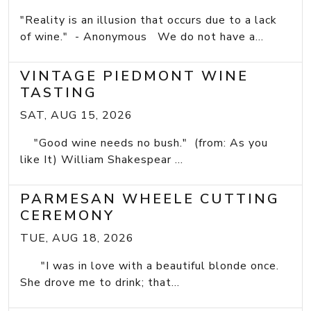
"Reality is an illusion that occurs due to a lack
of wine." - Anonymous We do not have a...
VINTAGE PIEDMONT WINE
TASTING
SAT, AUG 15, 2026
"Good wine needs no bush." (from: As you
like It) William Shakespear ...
PARMESAN WHEELE CUTTING
CEREMONY
TUE, AUG 18, 2026
"I was in love with a beautiful blonde once.
She drove me to drink; that...