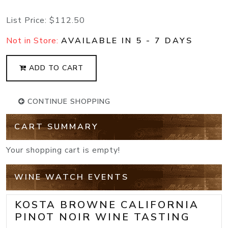
List Price:
$112.50
Not in Store:
AVAILABLE IN 5 - 7 DAYS
ADD TO CART
CONTINUE SHOPPING
CART SUMMARY
Your shopping cart is empty!
WINE WATCH EVENTS
KOSTA BROWNE CALIFORNIA
PINOT NOIR WINE TASTING