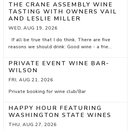
THE CRANE ASSEMBLY WINE
TASTING WITH OWNERS VAIL
AND LESLIE MILLER
WED, AUG 19, 2026
If all be true that I do think, There are five
reasons we should drink: Good wine - a frie...
PRIVATE EVENT WINE BAR-
WILSON
FRI, AUG 21, 2026
Private booking for wine club/Bar
HAPPY HOUR FEATURING
WASHINGTON STATE WINES
THU, AUG 27, 2026