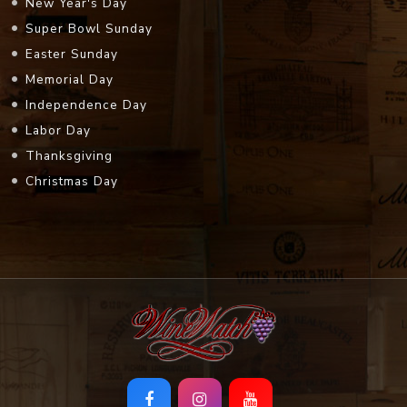
New Year's Day
Super Bowl Sunday
Easter Sunday
Memorial Day
Independence Day
Labor Day
Thanksgiving
Christmas Day