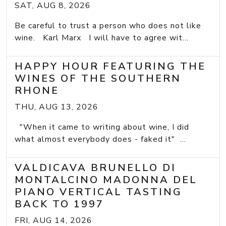
SAT, AUG 8, 2026
Be careful to trust a person who does not like
wine. Karl Marx I will have to agree wit...
HAPPY HOUR FEATURING THE
WINES OF THE SOUTHERN
RHONE
THU, AUG 13, 2026
"When it came to writing about wine, I did
what almost everybody does - faked it" ...
VALDICAVA BRUNELLO DI
MONTALCINO MADONNA DEL
PIANO VERTICAL TASTING
BACK TO 1997
FRI, AUG 14, 2026