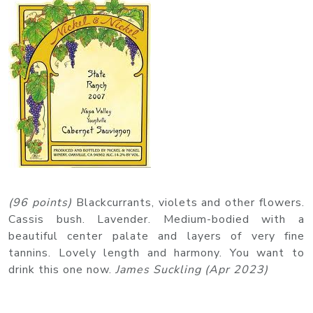
(96 points)
Blackcurrants, violets and other flowers.
Cassis bush. Lavender. Medium-bodied with a
beautiful center palate and layers of very fine
tannins. Lovely length and harmony. You want to
drink this one now.
James Suckling (Apr 2023)