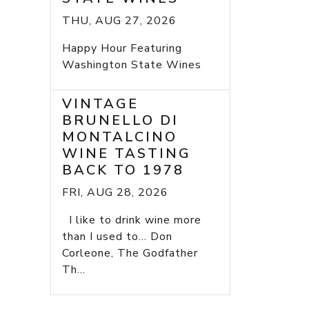
THU, AUG 27, 2026
Happy Hour Featuring
Washington State Wines
VINTAGE
BRUNELLO DI
MONTALCINO
WINE TASTING
BACK TO 1978
FRI, AUG 28, 2026
I like to drink wine more
than I used to... Don
Corleone, The Godfather
Th...