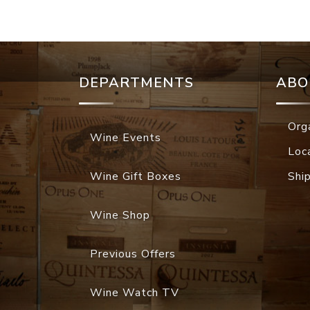
DEPARTMENTS
ABO
Org
Wine Events
Loc
Wine Gift Boxes
Shi
Wine Shop
Previous Offers
Wine Watch TV