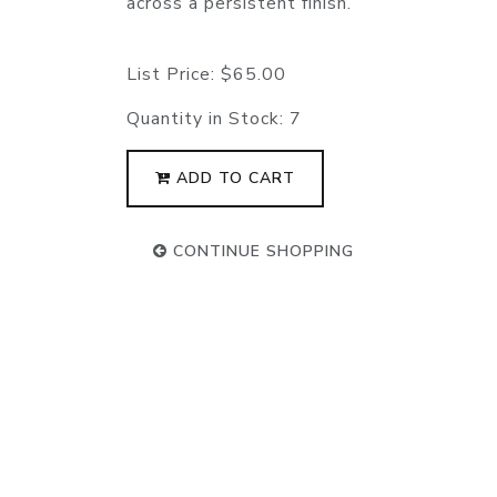
across a persistent finish.
List Price:
$65.00
Quantity in Stock:
7
ADD TO CART
CONTINUE SHOPPING