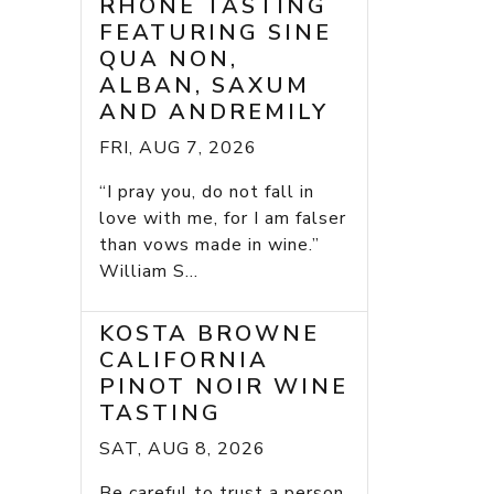
RHONE TASTING
FEATURING SINE
QUA NON,
ALBAN, SAXUM
AND ANDREMILY
FRI, AUG 7, 2026
“I pray you, do not fall in
love with me, for I am falser
than vows made in wine.”
William S...
KOSTA BROWNE
CALIFORNIA
PINOT NOIR WINE
TASTING
SAT, AUG 8, 2026
Be careful to trust a person