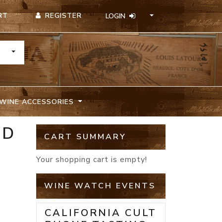
REGISTER
RT
LOGIN
TOGGLE DROPDOWN
WINE ACCESSORIES
ED
CART SUMMARY
Your shopping cart is empty!
WINE WATCH EVENTS
CALIFORNIA CULT