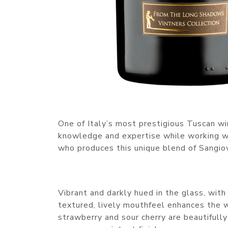
One of Italy’s most prestigious Tuscan wi
knowledge and expertise while working wi
who produces this unique blend of Sangio
Vibrant and darkly hued in the glass, with 
textured, lively mouthfeel enhances the wi
strawberry and sour cherry are beautifully