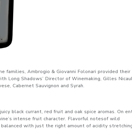
ne families, Ambrogio & Giovanni Folonari provided their
th Long Shadows’ Director of Winemaking, Gilles Nicaul
vese, Cabernet Sauvignon and Syrah.
juicy black currant, red fruit and oak spice aromas. On ent
ne’s intense fruit character. Flavorful notesof wild
 balanced with just the right amount of acidity stretchin