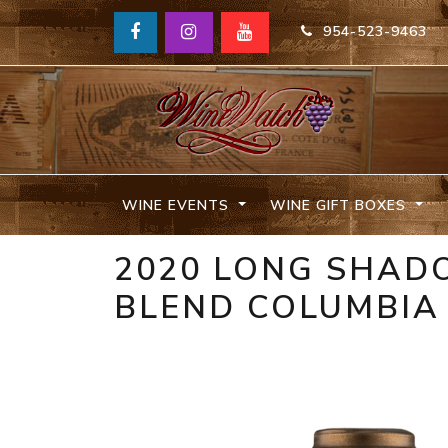
954-523-9463
WINE EVENTS
WINE GIFT BOXES
2020 LONG SHAD
BLEND COLUMBIA