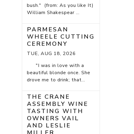
bush." (from: As you like It)
William Shakespear ...
PARMESAN
WHEELE CUTTING
CEREMONY
TUE, AUG 18, 2026
"I was in love with a
beautiful blonde once. She
drove me to drink; that...
THE CRANE
ASSEMBLY WINE
TASTING WITH
OWNERS VAIL
AND LESLIE
MILLER