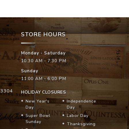
STORE HOURS
Monday - Saturday
10:30 AM - 7:30 PM
Sunday
11:00 AM - 6:00 PM
33304
HOLIDAY CLOSURES
New Year's
Independence
Day
Day
Super Bowl
Labor Day
Sunday
Thanksgiving