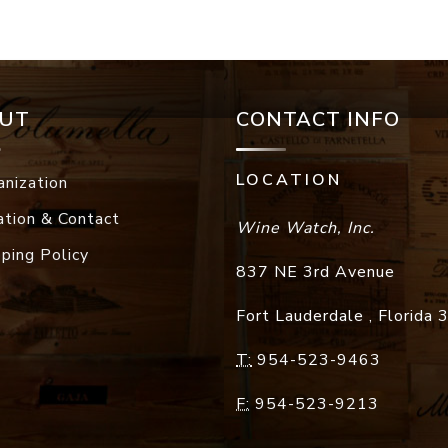
UT
CONTACT INFO
LOCATION
anization
ation & Contact
Wine Watch, Inc.
pping Policy
837 NE 3rd Avenue
Fort Lauderdale
,
Florida
T:
954-523-9463
F:
954-523-9213