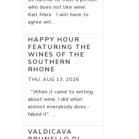
who does not like wine.
Karl Marx I will have to
agree wit...
HAPPY HOUR
FEATURING THE
WINES OF THE
SOUTHERN
RHONE
THU, AUG 13, 2026
"When it came to writing
about wine, I did what
almost everybody does -
faked it" ...
VALDICAVA