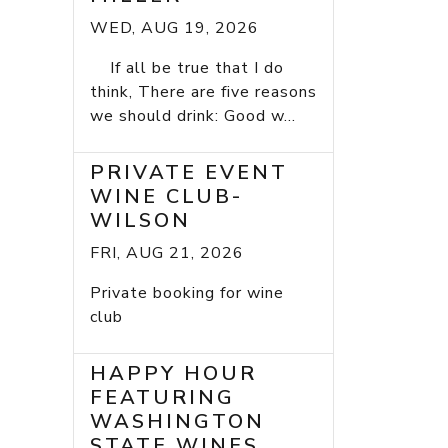
WED, AUG 19, 2026
If all be true that I do
think, There are five reasons
we should drink: Good w...
PRIVATE EVENT
WINE CLUB-
WILSON
FRI, AUG 21, 2026
Private booking for wine
club
HAPPY HOUR
FEATURING
WASHINGTON
STATE WINES