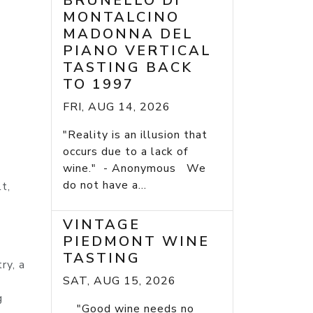
BRUNELLO DI
MONTALCINO
MADONNA DEL
PIANO VERTICAL
TASTING BACK
TO 1997
FRI, AUG 14, 2026
"Reality is an illusion that
occurs due to a lack of
wine." - Anonymous We
do not have a...
t,
VINTAGE
PIEDMONT WINE
TASTING
ry, a
SAT, AUG 15, 2026
g
"Good wine needs no