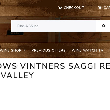
CHECKOUT
CA
WINE SHOP
PREVIOUS OFFERS
WINE WATCH TV
OWS VINTNERS SAGGI R
 VALLEY