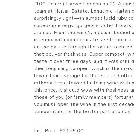
(100 Points) Harvest began on 22 August
team at Harlan Estate. Longtime Harlan co
surprisingly light—an almost lucid ruby co
coiled-up energy: gorgeous violet florals,
aromas. From the wine's medium-bodied pal
intermix with pomegranate seed, tobacco a
on the palate through the saline-scented f
that deliver freshness. Super compact, wi
taste it over three days, and it was still
then beginning to open, which is the mark
lower than average for the estate. Collect
rather a trend toward building wine with p
this price, it should wow with freshness
those of you (or family members) fortunat
you must open the wine in the first decade 
temperature for the better part of a day
List Price:
$2145.00