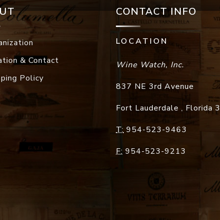
UT
CONTACT INFO
LOCATION
anization
ation & Contact
Wine Watch, Inc.
pping Policy
837 NE 3rd Avenue
Fort Lauderdale
,
Florida
T:
954-523-9463
F:
954-523-9213