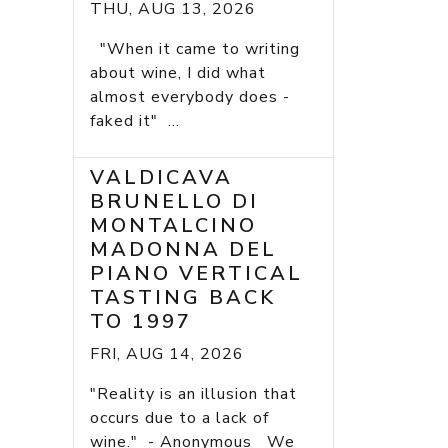
THU, AUG 13, 2026
"When it came to writing
about wine, I did what
almost everybody does -
faked it" ...
VALDICAVA
BRUNELLO DI
MONTALCINO
MADONNA DEL
PIANO VERTICAL
TASTING BACK
TO 1997
FRI, AUG 14, 2026
"Reality is an illusion that
occurs due to a lack of
wine." - Anonymous We