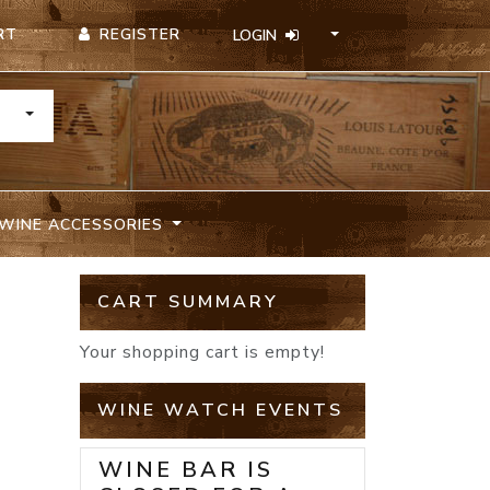
REGISTER
RT
LOGIN
TOGGLE DROPDOWN
WINE ACCESSORIES
CART SUMMARY
Your shopping cart is empty!
WINE WATCH EVENTS
WINE BAR IS