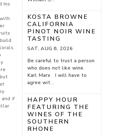
d his
KOSTA BROWNE
 with
CALIFORNIA
er
PINOT NOIR WINE
ruits
TASTING
build
lorals
SAT, AUG 8, 2026
o
Be careful to trust a person
ly
who does not like wine.
ere
Karl Marx I will have to
 but
agree wit...
at
by
 and if
HAPPY HOUR
ellar
FEATURING THE
WINES OF THE
SOUTHERN
RHONE