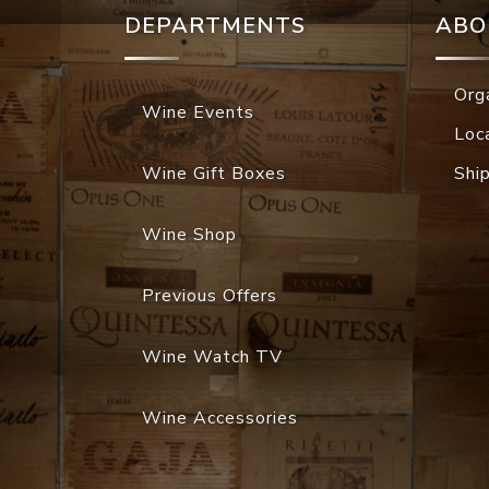
DEPARTMENTS
ABO
Org
Wine Events
Loc
Wine Gift Boxes
Shi
Wine Shop
Previous Offers
Wine Watch TV
Wine Accessories