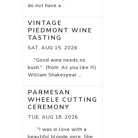
do not have a...
VINTAGE
PIEDMONT WINE
TASTING
SAT, AUG 15, 2026
"Good wine needs no
bush." (from: As you like It)
William Shakespear ...
PARMESAN
WHEELE CUTTING
CEREMONY
TUE, AUG 18, 2026
"I was in love with a
beautiful blonde once. She