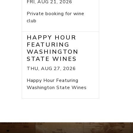
FRI, AUG 21, 2026
Private booking for wine
club
HAPPY HOUR
FEATURING
WASHINGTON
STATE WINES
THU, AUG 27, 2026
Happy Hour Featuring
Washington State Wines