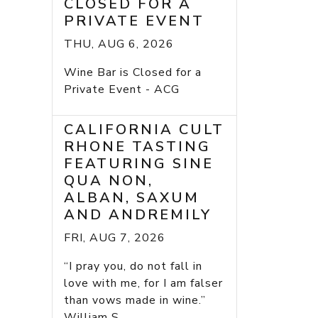
CLOSED FOR A
PRIVATE EVENT
THU, AUG 6, 2026
Wine Bar is Closed for a
Private Event - ACG
CALIFORNIA CULT
RHONE TASTING
FEATURING SINE
QUA NON,
ALBAN, SAXUM
AND ANDREMILY
FRI, AUG 7, 2026
“I pray you, do not fall in
love with me, for I am falser
than vows made in wine.”
William S...