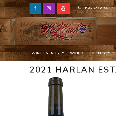
954-523-9463
WINE EVENTS
WINE GIFT BOXES
2021 HARLAN ES