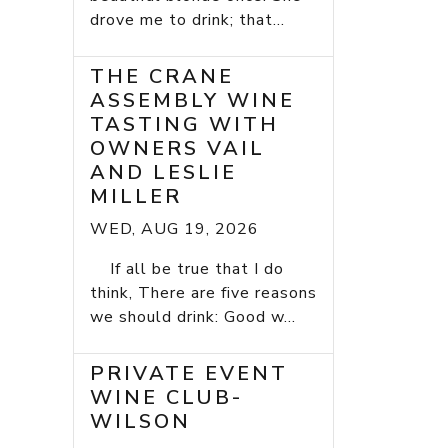
drove me to drink; that...
THE CRANE
ASSEMBLY WINE
TASTING WITH
OWNERS VAIL
AND LESLIE
MILLER
WED, AUG 19, 2026
If all be true that I do
think, There are five reasons
we should drink: Good w...
PRIVATE EVENT
WINE CLUB-
WILSON