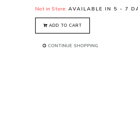
Not in Store:
AVAILABLE IN 5 - 7 D
ADD TO CART
CONTINUE SHOPPING