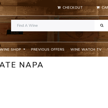
CHECKOUT
CA
WINE SHOP
PREVIOUS OFFERS
WINE WATCH TV
TATE NAPA