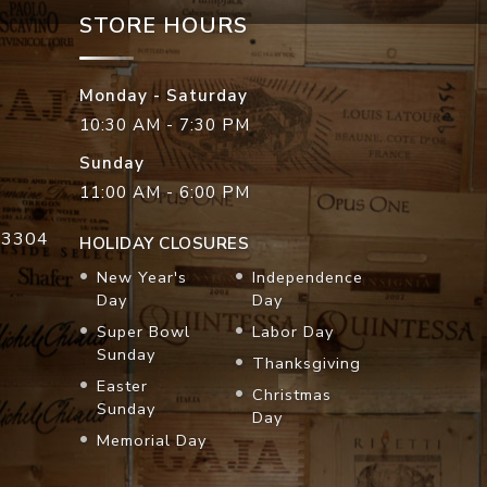
STORE HOURS
Monday - Saturday
10:30 AM - 7:30 PM
Sunday
11:00 AM - 6:00 PM
33304
HOLIDAY CLOSURES
New Year's
Independence
Day
Day
Super Bowl
Labor Day
Sunday
Thanksgiving
Easter
Christmas
Sunday
Day
Memorial Day