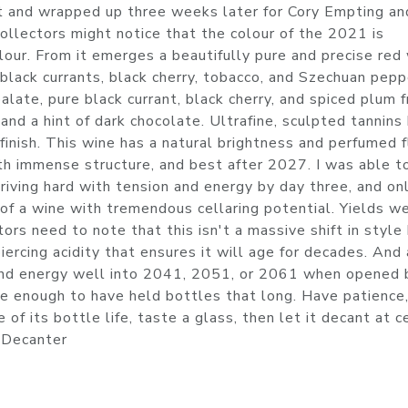
 and wrapped up three weeks later for Cory Empting an
llectors might notice that the colour of the 2021 is
lour. From it emerges a beautifully pure and precise red
 black currants, black cherry, tobacco, and Szechuan pepp
ate, pure black currant, black cherry, and spiced plum f
nd a hint of dark chocolate. Ultrafine, sculpted tannins 
inish. This wine has a natural brightness and perfumed f
th immense structure, and best after 2027. I was able t
 driving hard with tension and energy by day three, and on
 of a wine with tremendous cellaring potential. Yields w
ors need to note that this isn't a massive shift in style
iercing acidity that ensures it will age for decades. And 
 and energy well into 2041, 2051, or 2061 when opened 
e enough to have held bottles that long. Have patience,
of its bottle life, taste a glass, then let it decant at c
. Decanter