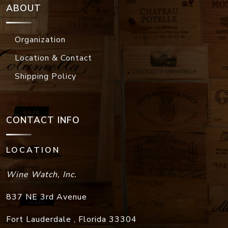
ABOUT
Organization
Location & Contact
Shipping Policy
CONTACT INFO
LOCATION
Wine Watch, Inc.
837 NE 3rd Avenue
Fort Lauderdale
,
Florida
33304