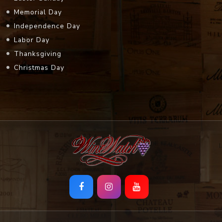
Memorial Day
Independence Day
Labor Day
Thanksgiving
Christmas Day