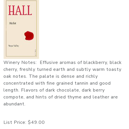
Winery Notes: Effusive aromas of blackberry, black
cherry, freshly turned earth and subtly warm toasty
oak notes. The palate is dense and richly
concentrated with fine grained tannin and good
length. Flavors of dark chocolate, dark berry
compote, and hints of dried thyme and leather are
abundant.
List Price:
$49.00