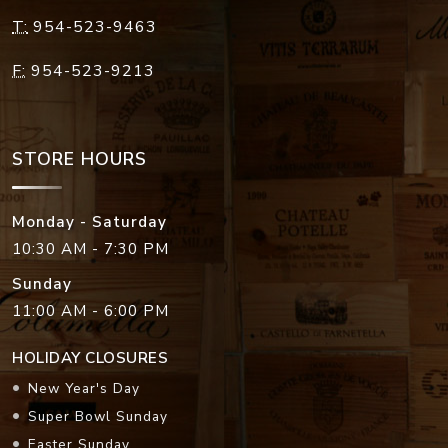
T:
954-523-9463
F:
954-523-9213
STORE HOURS
Monday - Saturday
10:30 AM - 7:30 PM
Sunday
11:00 AM - 6:00 PM
HOLIDAY CLOSURES
New Year's Day
Super Bowl Sunday
Easter Sunday