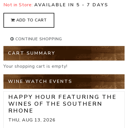
Not in Store:
AVAILABLE IN 5 - 7 DAYS
ADD TO CART
CONTINUE SHOPPING
CART SUMMARY
Your shopping cart is empty!
WINE WATCH EVENTS
HAPPY HOUR FEATURING THE
WINES OF THE SOUTHERN
RHONE
THU, AUG 13, 2026