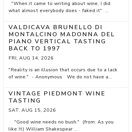
"When it came to writing about wine, I did
what almost everybody does - faked it" ...
VALDICAVA BRUNELLO DI
MONTALCINO MADONNA DEL
PIANO VERTICAL TASTING
BACK TO 1997
FRI, AUG 14, 2026
"Reality is an illusion that occurs due to a lack
of wine." - Anonymous We do not have a...
VINTAGE PIEDMONT WINE
TASTING
SAT, AUG 15, 2026
"Good wine needs no bush." (from: As you
like It) William Shakespear ...