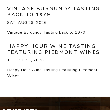
VINTAGE BURGUNDY TASTING
BACK TO 1979
SAT, AUG 29, 2026
Vintage Burgundy Tasting back to 1979
HAPPY HOUR WINE TASTING
FEATURING PIEDMONT WINES
THU, SEP 3, 2026
Happy Hour Wine Tasting Featuring Piedmont
Wines