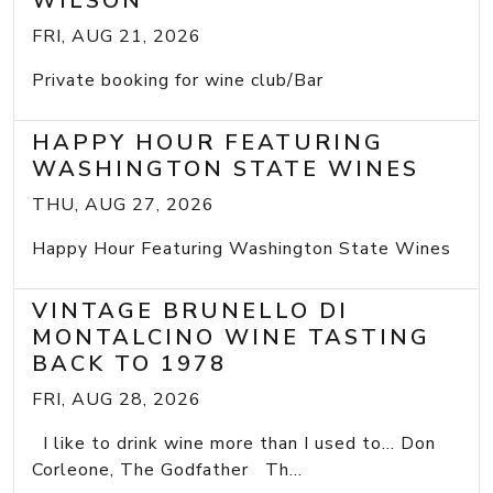
WILSON
FRI, AUG 21, 2026
Private booking for wine club/Bar
HAPPY HOUR FEATURING
WASHINGTON STATE WINES
THU, AUG 27, 2026
Happy Hour Featuring Washington State Wines
VINTAGE BRUNELLO DI
MONTALCINO WINE TASTING
BACK TO 1978
FRI, AUG 28, 2026
I like to drink wine more than I used to... Don
Corleone, The Godfather Th...