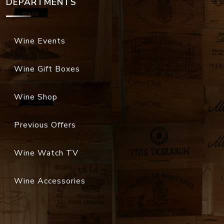
DEPARTMENTS
Wine Events
Wine Gift Boxes
Wine Shop
Previous Offers
Wine Watch TV
Wine Accessories