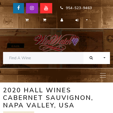
954-523-9463
TOGG
2020 HALL WINES
CABERNET SAUVIGNON,
NAPA VALLEY, USA