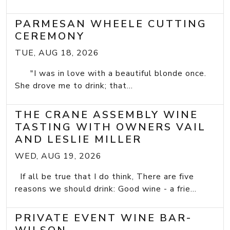
PARMESAN WHEELE CUTTING
CEREMONY
TUE, AUG 18, 2026
"I was in love with a beautiful blonde once.
She drove me to drink; that...
THE CRANE ASSEMBLY WINE
TASTING WITH OWNERS VAIL
AND LESLIE MILLER
WED, AUG 19, 2026
If all be true that I do think, There are five
reasons we should drink: Good wine - a frie...
PRIVATE EVENT WINE BAR-