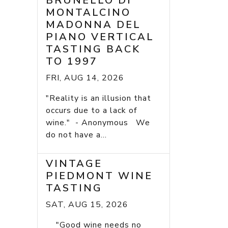
BRUNELLO DI
MONTALCINO
MADONNA DEL
PIANO VERTICAL
TASTING BACK
TO 1997
FRI, AUG 14, 2026
"Reality is an illusion that
occurs due to a lack of
wine." - Anonymous We
do not have a...
VINTAGE
PIEDMONT WINE
TASTING
SAT, AUG 15, 2026
"Good wine needs no