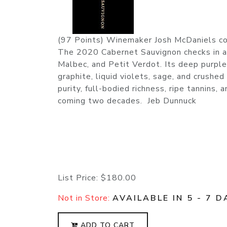
(97 Points) Winemaker Josh McDaniels con
The 2020 Cabernet Sauvignon checks in a
Malbec, and Petit Verdot. Its deep purple
graphite, liquid violets, sage, and crushe
purity, full-bodied richness, ripe tannins, 
coming two decades. Jeb Dunnuck
List Price:
$180.00
Not in Store:
AVAILABLE IN 5 - 7 D
ADD TO CART