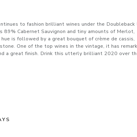
tinues to fashion brilliant wines under the Doubleback 
s 89% Cabernet Sauvignon and tiny amounts of Merlot,
 hue is followed by a great bouquet of crème de cassis,
d stone. One of the top wines in the vintage, it has remar
and a great finish. Drink this utterly brilliant 2020 over t
AYS