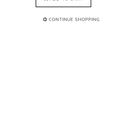
CONTINUE SHOPPING