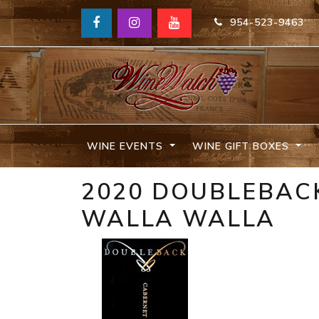
954-523-9463
WINE EVENTS
WINE GIFT BOXES
2020 DOUBLEBAC
WALLA WALLA