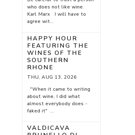
who does not like wine.
Karl Marx I will have to
agree wit...
HAPPY HOUR
FEATURING THE
WINES OF THE
SOUTHERN
RHONE
THU, AUG 13, 2026
"When it came to writing
about wine, I did what
almost everybody does -
faked it" ...
VALDICAVA