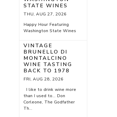
STATE WINES
THU, AUG 27, 2026
Happy Hour Featuring
Washington State Wines
VINTAGE
BRUNELLO DI
MONTALCINO
WINE TASTING
BACK TO 1978
FRI, AUG 28, 2026
I like to drink wine more
than I used to... Don
Corleone, The Godfather
Th...