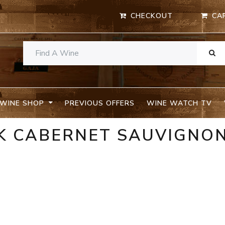
CHECKOUT
CA
WINE SHOP
PREVIOUS OFFERS
WINE WATCH TV
K CABERNET SAUVIGNO