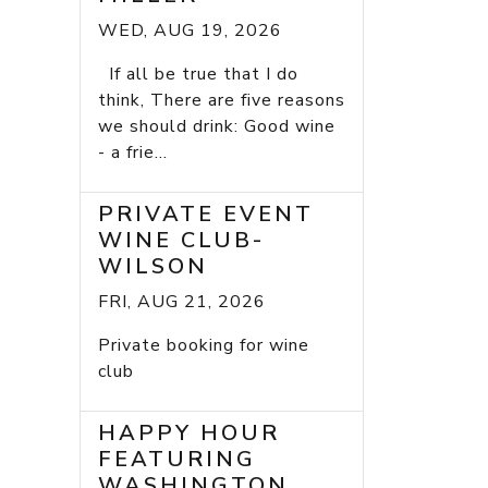
WED, AUG 19, 2026
If all be true that I do
think, There are five reasons
we should drink: Good wine
- a frie...
PRIVATE EVENT
WINE CLUB-
WILSON
FRI, AUG 21, 2026
Private booking for wine
club
HAPPY HOUR
FEATURING
WASHINGTON