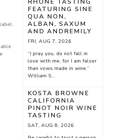
RHONE TASTING
FEATURING SINE
QUA NON,
ALBAN, SAXUM
label.
AND ANDREMILY
FRI, AUG 7, 2026
kable
“I pray you, do not fall in
he
love with me, for I am falser
than vows made in wine.”
William S...
KOSTA BROWNE
CALIFORNIA
PINOT NOIR WINE
TASTING
SAT, AUG 8, 2026
Be careful to trust a person