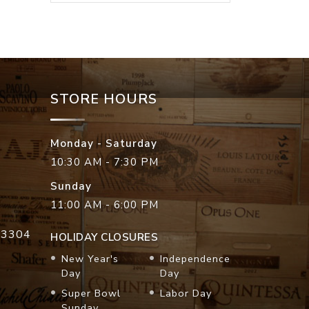
STORE HOURS
Monday - Saturday
10:30 AM - 7:30 PM
Sunday
11:00 AM - 6:00 PM
33304
HOLIDAY CLOSURES
New Year's
Independence
Day
Day
Super Bowl
Labor Day
Sunday