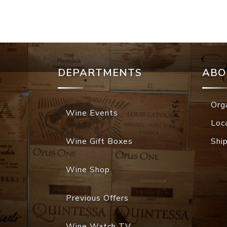
DEPARTMENTS
ABO
Org
Wine Events
Loc
Wine Gift Boxes
Shi
Wine Shop
Previous Offers
Wine Watch TV