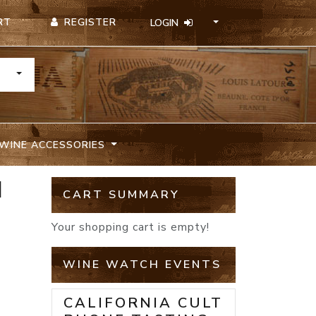
REGISTER
RT
LOGIN
TOGGLE DROPDOWN
WINE ACCESSORIES
N
CART SUMMARY
Your shopping cart is empty!
WINE WATCH EVENTS
CALIFORNIA CULT