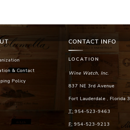
UT
CONTACT INFO
LOCATION
anization
ation & Contact
Wine Watch, Inc.
pping Policy
837 NE 3rd Avenue
Fort Lauderdale
,
Florida
T:
954-523-9463
F:
954-523-9213