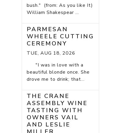
bush." (from: As you like It)
William Shakespear ...
PARMESAN
WHEELE CUTTING
CEREMONY
TUE, AUG 18, 2026
"I was in love with a
beautiful blonde once. She
drove me to drink; that...
THE CRANE
ASSEMBLY WINE
TASTING WITH
OWNERS VAIL
AND LESLIE
MILLER