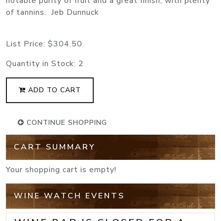
notable purity of fruit and a great finish, with plenty
of tannins. Jeb Dunnuck
List Price:
$304.50
Quantity in Stock:
2
ADD TO CART
CONTINUE SHOPPING
CART SUMMARY
Your shopping cart is empty!
WINE WATCH EVENTS