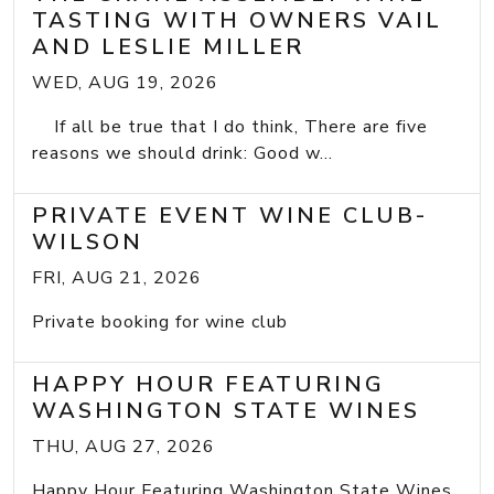
TASTING WITH OWNERS VAIL
AND LESLIE MILLER
WED, AUG 19, 2026
If all be true that I do think, There are five
reasons we should drink: Good w...
PRIVATE EVENT WINE CLUB-
WILSON
FRI, AUG 21, 2026
Private booking for wine club
HAPPY HOUR FEATURING
WASHINGTON STATE WINES
THU, AUG 27, 2026
Happy Hour Featuring Washington State Wines