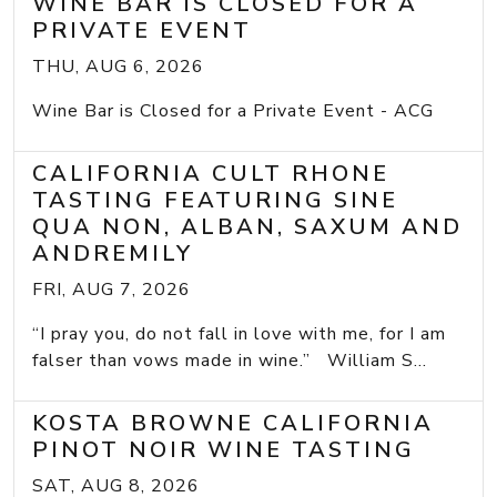
WINE BAR IS CLOSED FOR A
PRIVATE EVENT
THU, AUG 6, 2026
Wine Bar is Closed for a Private Event - ACG
CALIFORNIA CULT RHONE
TASTING FEATURING SINE
QUA NON, ALBAN, SAXUM AND
ANDREMILY
FRI, AUG 7, 2026
“I pray you, do not fall in love with me, for I am
falser than vows made in wine.” William S...
KOSTA BROWNE CALIFORNIA
PINOT NOIR WINE TASTING
SAT, AUG 8, 2026