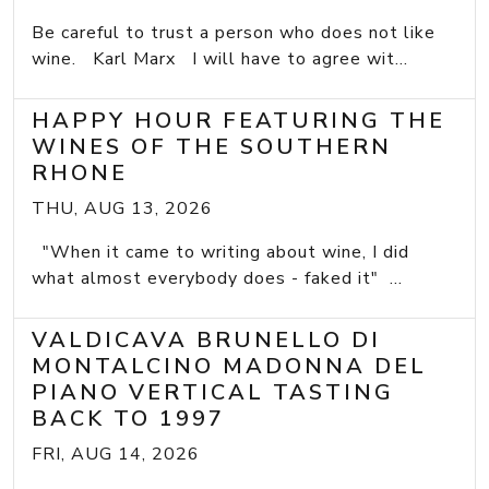
Be careful to trust a person who does not like
wine. Karl Marx I will have to agree wit...
HAPPY HOUR FEATURING THE
WINES OF THE SOUTHERN
RHONE
THU, AUG 13, 2026
"When it came to writing about wine, I did
what almost everybody does - faked it" ...
VALDICAVA BRUNELLO DI
MONTALCINO MADONNA DEL
PIANO VERTICAL TASTING
BACK TO 1997
FRI, AUG 14, 2026