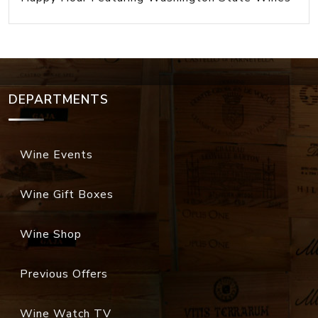
DEPARTMENTS
Wine Events
Wine Gift Boxes
Wine Shop
Previous Offers
Wine Watch TV