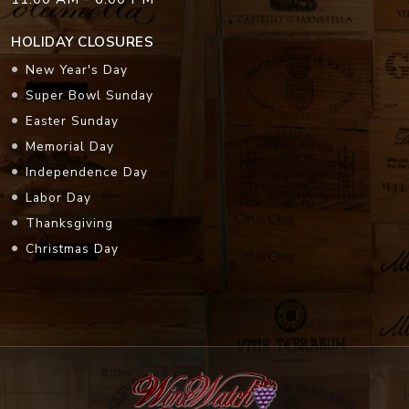
HOLIDAY CLOSURES
New Year's Day
Super Bowl Sunday
Easter Sunday
Memorial Day
Independence Day
Labor Day
Thanksgiving
Christmas Day