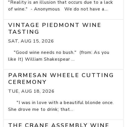
"Reality is an illusion that occurs due to a lack
of wine." - Anonymous We do not have a...
VINTAGE PIEDMONT WINE
TASTING
SAT, AUG 15, 2026
"Good wine needs no bush." (from: As you
like It) William Shakespear ...
PARMESAN WHEELE CUTTING
CEREMONY
TUE, AUG 18, 2026
"I was in love with a beautiful blonde once.
She drove me to drink; that...
THE CRANE ASSEMBLY WINE