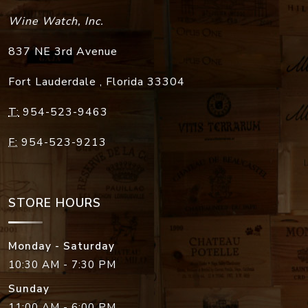
Wine Watch, Inc.
837 NE 3rd Avenue
Fort Lauderdale
,
Florida
33304
T:
954-523-9463
F:
954-523-9213
STORE HOURS
Monday - Saturday
10:30 AM - 7:30 PM
Sunday
11:00 AM - 6:00 PM