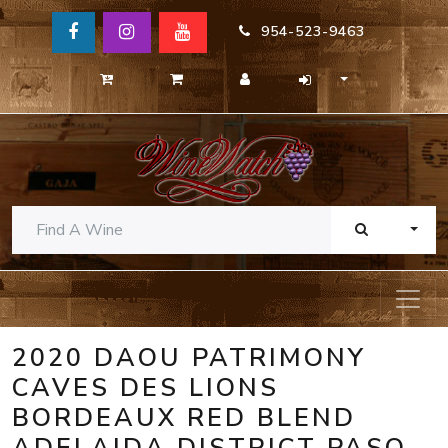
954-523-9463
TOGG
2020 DAOU PATRIMONY
CAVES DES LIONS
BORDEAUX RED BLEND
ADELAIDA DISTRICT PASO