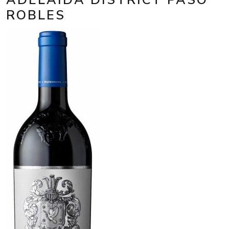
ROBLES