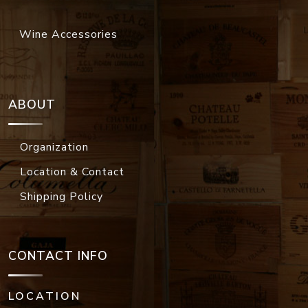
Wine Accessories
ABOUT
Organization
Location & Contact
Shipping Policy
CONTACT INFO
LOCATION