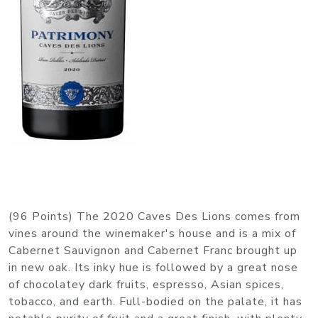
(96 Points) The 2020 Caves Des Lions comes from
vines around the winemaker's house and is a mix of
Cabernet Sauvignon and Cabernet Franc brought up
in new oak. Its inky hue is followed by a great nose
of chocolatey dark fruits, espresso, Asian spices,
tobacco, and earth. Full-bodied on the palate, it has