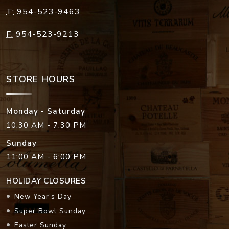
T:
954-523-9463
F:
954-523-9213
STORE HOURS
Monday - Saturday
10:30 AM - 7:30 PM
Sunday
11:00 AM - 6:00 PM
HOLIDAY CLOSURES
New Year's Day
Super Bowl Sunday
Easter Sunday