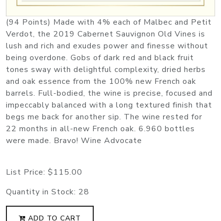
(94 Points) Made with 4% each of Malbec and Petit
Verdot, the 2019 Cabernet Sauvignon Old Vines is
lush and rich and exudes power and finesse without
being overdone. Gobs of dark red and black fruit
tones sway with delightful complexity, dried herbs
and oak essence from the 100% new French oak
barrels. Full-bodied, the wine is precise, focused and
impeccably balanced with a long textured finish that
begs me back for another sip. The wine rested for
22 months in all-new French oak. 6.960 bottles
were made. Bravo! Wine Advocate
List Price:
$115.00
Quantity in Stock:
28
ADD TO CART