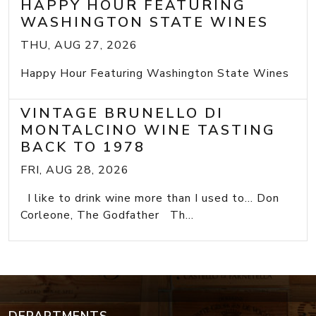
HAPPY HOUR FEATURING
WASHINGTON STATE WINES
THU, AUG 27, 2026
Happy Hour Featuring Washington State Wines
VINTAGE BRUNELLO DI
MONTALCINO WINE TASTING
BACK TO 1978
FRI, AUG 28, 2026
I like to drink wine more than I used to... Don
Corleone, The Godfather Th...