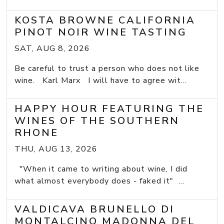
KOSTA BROWNE CALIFORNIA
PINOT NOIR WINE TASTING
SAT, AUG 8, 2026
Be careful to trust a person who does not like
wine. Karl Marx I will have to agree wit...
HAPPY HOUR FEATURING THE
WINES OF THE SOUTHERN
RHONE
THU, AUG 13, 2026
"When it came to writing about wine, I did
what almost everybody does - faked it" ...
VALDICAVA BRUNELLO DI
MONTALCINO MADONNA DEL