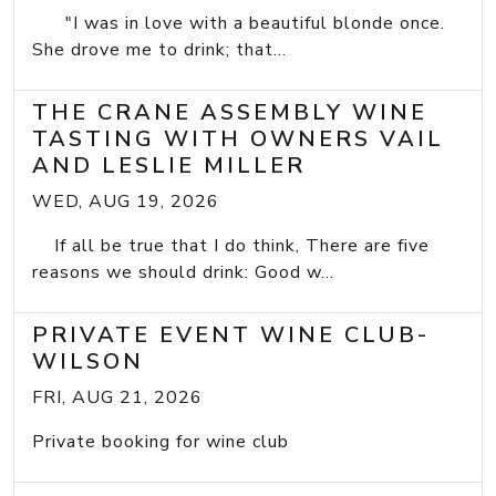
"I was in love with a beautiful blonde once.
She drove me to drink; that...
THE CRANE ASSEMBLY WINE
TASTING WITH OWNERS VAIL
AND LESLIE MILLER
WED, AUG 19, 2026
If all be true that I do think, There are five
reasons we should drink: Good w...
PRIVATE EVENT WINE CLUB-
WILSON
FRI, AUG 21, 2026
Private booking for wine club