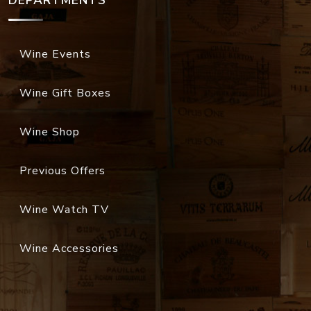
DEPARTMENTS
Wine Events
Wine Gift Boxes
Wine Shop
Previous Offers
Wine Watch TV
Wine Accessories