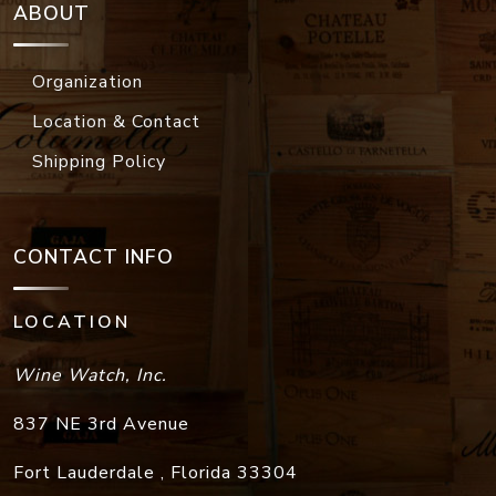
ABOUT
Organization
Location & Contact
Shipping Policy
CONTACT INFO
LOCATION
Wine Watch, Inc.
837 NE 3rd Avenue
Fort Lauderdale
,
Florida
33304