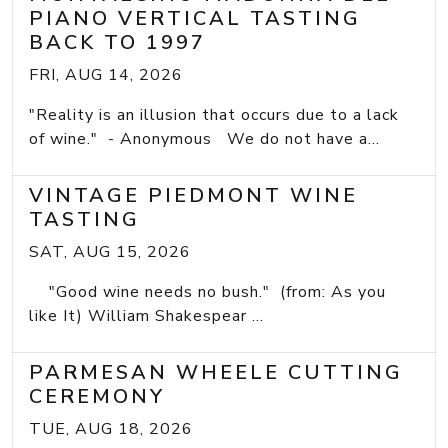
PIANO VERTICAL TASTING
BACK TO 1997
FRI, AUG 14, 2026
"Reality is an illusion that occurs due to a lack
of wine." - Anonymous We do not have a...
VINTAGE PIEDMONT WINE
TASTING
SAT, AUG 15, 2026
"Good wine needs no bush." (from: As you
like It) William Shakespear ...
PARMESAN WHEELE CUTTING
CEREMONY
TUE, AUG 18, 2026