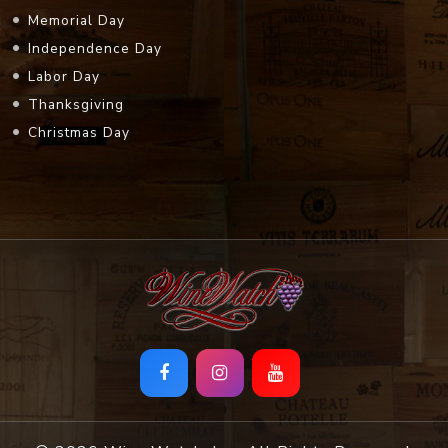
Memorial Day
Independence Day
Labor Day
Thanksgiving
Christmas Day