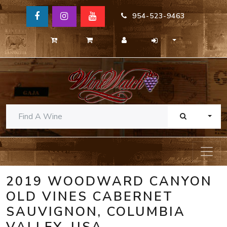
954-523-9463
TOGG
2019 WOODWARD CANYON
OLD VINES CABERNET
SAUVIGNON, COLUMBIA
VALLEY, USA