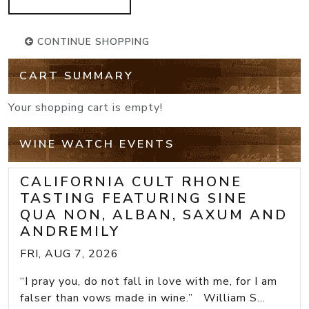
CONTINUE SHOPPING
CART SUMMARY
Your shopping cart is empty!
WINE WATCH EVENTS
CALIFORNIA CULT RHONE
TASTING FEATURING SINE
QUA NON, ALBAN, SAXUM AND
ANDREMILY
FRI, AUG 7, 2026
“I pray you, do not fall in love with me, for I am
falser than vows made in wine.” William S...