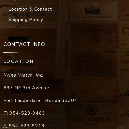
Location & Contact
Shipping Policy
CONTACT INFO
LOCATION
Wine Watch, Inc.
837 NE 3rd Avenue
Fort Lauderdale
,
Florida
33304
T:
954-523-9463
F:
954-523-9213