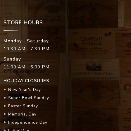
STORE HOURS
Monday - Saturday
10:30 AM - 7:30 PM
Sunday
11:00 AM - 6:00 PM
HOLIDAY CLOSURES
New Year's Day
Super Bowl Sunday
Easter Sunday
Memorial Day
Independence Day
Labor Day