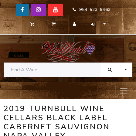
954-523-9463
TOGG
2019 TURNBULL WINE
CELLARS BLACK LABEL
CABERNET SAUVIGNON
NAPA VALLEY