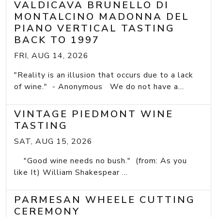
VALDICAVA BRUNELLO DI
MONTALCINO MADONNA DEL
PIANO VERTICAL TASTING
BACK TO 1997
FRI, AUG 14, 2026
"Reality is an illusion that occurs due to a lack
of wine." - Anonymous We do not have a...
VINTAGE PIEDMONT WINE
TASTING
SAT, AUG 15, 2026
"Good wine needs no bush." (from: As you
like It) William Shakespear ...
PARMESAN WHEELE CUTTING
CEREMONY