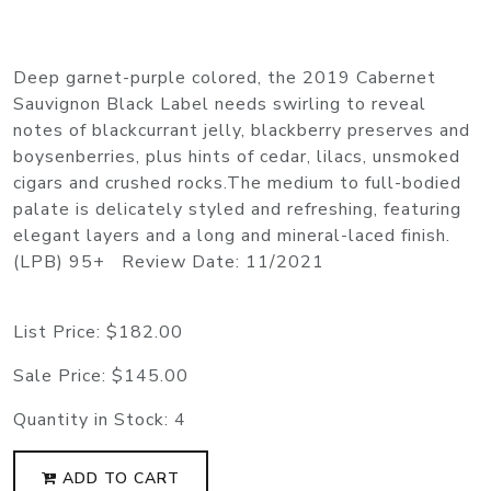
Deep garnet-purple colored, the 2019 Cabernet
Sauvignon Black Label needs swirling to reveal
notes of blackcurrant jelly, blackberry preserves and
boysenberries, plus hints of cedar, lilacs, unsmoked
cigars and crushed rocks.The medium to full-bodied
palate is delicately styled and refreshing, featuring
elegant layers and a long and mineral-laced finish.
(LPB) 95+ Review Date: 11/2021
List Price:
$182.00
Sale Price:
$145.00
Quantity in Stock:
4
ADD TO CART