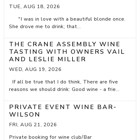
TUE, AUG 18, 2026
"I was in love with a beautiful blonde once.
She drove me to drink; that...
THE CRANE ASSEMBLY WINE
TASTING WITH OWNERS VAIL
AND LESLIE MILLER
WED, AUG 19, 2026
If all be true that I do think, There are five
reasons we should drink: Good wine - a frie...
PRIVATE EVENT WINE BAR-
WILSON
FRI, AUG 21, 2026
Private booking for wine club/Bar