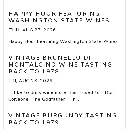
HAPPY HOUR FEATURING
WASHINGTON STATE WINES
THU, AUG 27, 2026
Happy Hour Featuring Washington State Wines
VINTAGE BRUNELLO DI
MONTALCINO WINE TASTING
BACK TO 1978
FRI, AUG 28, 2026
I like to drink wine more than I used to... Don
Corleone, The Godfather Th...
VINTAGE BURGUNDY TASTING
BACK TO 1979