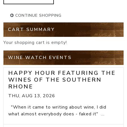
CONTINUE SHOPPING
CART SUMMARY
Your shopping cart is empty!
WINE WATCH EVENTS
HAPPY HOUR FEATURING THE
WINES OF THE SOUTHERN
RHONE
THU, AUG 13, 2026
"When it came to writing about wine, I did
what almost everybody does - faked it" ...