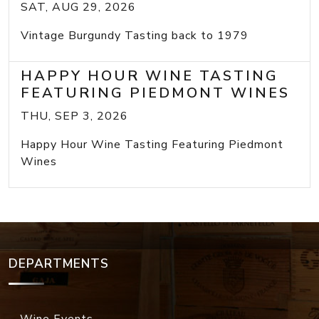
SAT, AUG 29, 2026
Vintage Burgundy Tasting back to 1979
HAPPY HOUR WINE TASTING
FEATURING PIEDMONT WINES
THU, SEP 3, 2026
Happy Hour Wine Tasting Featuring Piedmont
Wines
DEPARTMENTS
Wine Events