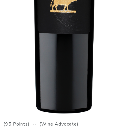
(95 Points) -- (Wine Advocate)