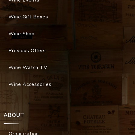
Wine Gift Boxes
Wine Shop
Previous Offers
Wine Watch TV
Wine Accessories
ABOUT
Organization