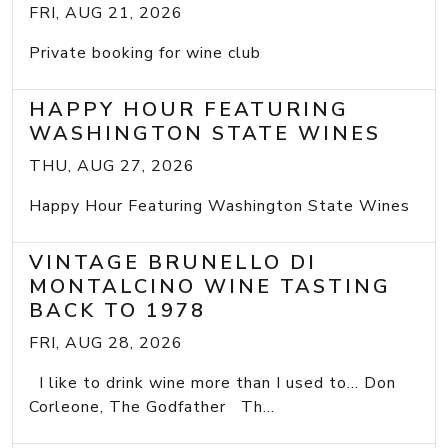
FRI, AUG 21, 2026
Private booking for wine club
HAPPY HOUR FEATURING
WASHINGTON STATE WINES
THU, AUG 27, 2026
Happy Hour Featuring Washington State Wines
VINTAGE BRUNELLO DI
MONTALCINO WINE TASTING
BACK TO 1978
FRI, AUG 28, 2026
I like to drink wine more than I used to... Don
Corleone, The Godfather Th...