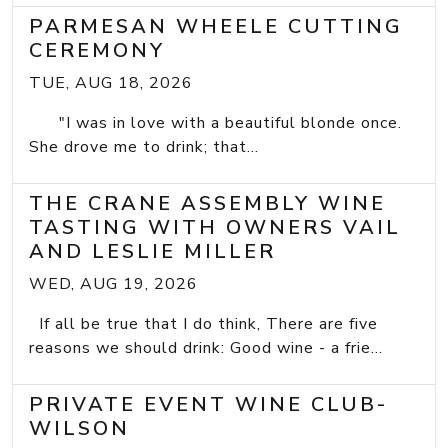
PARMESAN WHEELE CUTTING
CEREMONY
TUE, AUG 18, 2026
"I was in love with a beautiful blonde once.
She drove me to drink; that...
THE CRANE ASSEMBLY WINE
TASTING WITH OWNERS VAIL
AND LESLIE MILLER
WED, AUG 19, 2026
If all be true that I do think, There are five
reasons we should drink: Good wine - a frie...
PRIVATE EVENT WINE CLUB-
WILSON