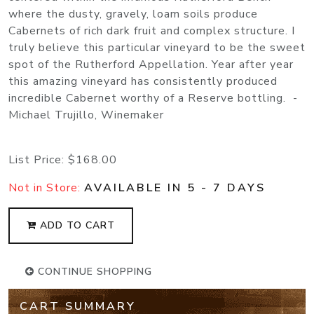
where the dusty, gravely, loam soils produce
Cabernets of rich dark fruit and complex structure. I
truly believe this particular vineyard to be the sweet
spot of the Rutherford Appellation. Year after year
this amazing vineyard has consistently produced
incredible Cabernet worthy of a Reserve bottling. -
Michael Trujillo, Winemaker
List Price:
$168.00
Not in Store:
AVAILABLE IN 5 - 7 DAYS
ADD TO CART
CONTINUE SHOPPING
CART SUMMARY