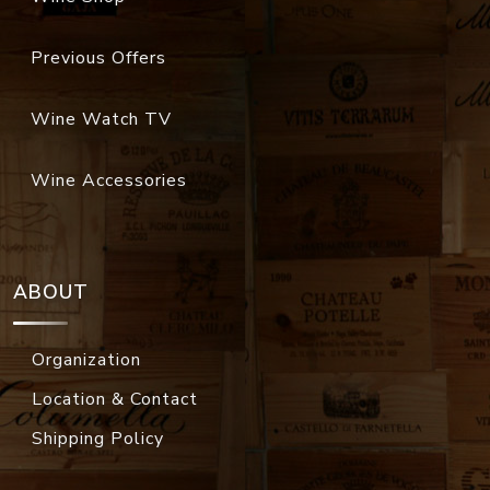
Previous Offers
Wine Watch TV
Wine Accessories
ABOUT
Organization
Location & Contact
Shipping Policy