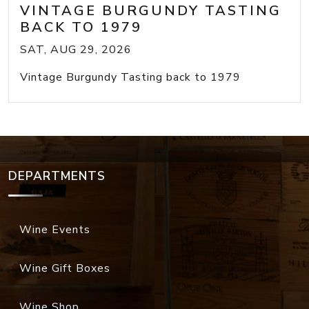
VINTAGE BURGUNDY TASTING
BACK TO 1979
SAT, AUG 29, 2026
Vintage Burgundy Tasting back to 1979
DEPARTMENTS
Wine Events
Wine Gift Boxes
Wine Shop