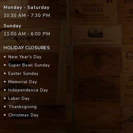
Monday - Saturday
10:30 AM - 7:30 PM
Sunday
11:00 AM - 6:00 PM
HOLIDAY CLOSURES
New Year's Day
Super Bowl Sunday
Easter Sunday
Memorial Day
Independence Day
Labor Day
Thanksgiving
Christmas Day