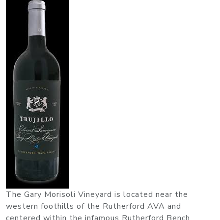
The Gary Morisoli Vineyard is located near the
western foothills of the Rutherford AVA and
centered within the infamous Rutherford Bench