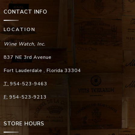
CONTACT INFO
LOCATION
Wine Watch, Inc.
837 NE 3rd Avenue
Fort Lauderdale
,
Florida
33304
T:
954-523-9463
F:
954-523-9213
STORE HOURS