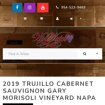
954-523-9463
TOGG
2019 TRUJILLO CABERNET
SAUVIGNON GARY
MORISOLI VINEYARD NAPA