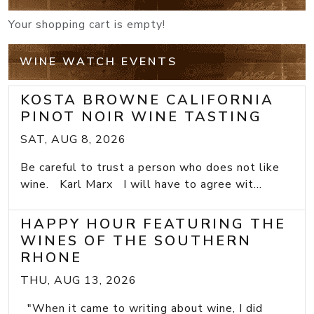
Your shopping cart is empty!
WINE WATCH EVENTS
KOSTA BROWNE CALIFORNIA
PINOT NOIR WINE TASTING
SAT, AUG 8, 2026
Be careful to trust a person who does not like
wine. Karl Marx I will have to agree wit...
HAPPY HOUR FEATURING THE
WINES OF THE SOUTHERN
RHONE
THU, AUG 13, 2026
"When it came to writing about wine, I did