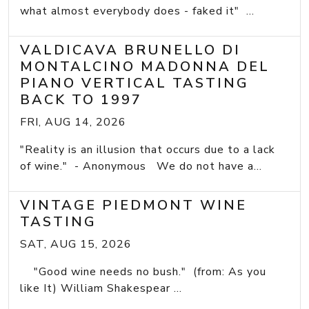
what almost everybody does - faked it" ...
VALDICAVA BRUNELLO DI
MONTALCINO MADONNA DEL
PIANO VERTICAL TASTING
BACK TO 1997
FRI, AUG 14, 2026
"Reality is an illusion that occurs due to a lack
of wine." - Anonymous We do not have a...
VINTAGE PIEDMONT WINE
TASTING
SAT, AUG 15, 2026
"Good wine needs no bush." (from: As you
like It) William Shakespear ...