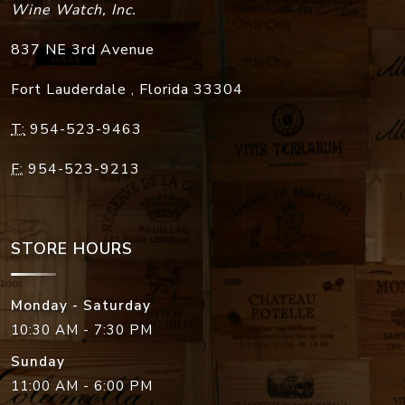
Wine Watch, Inc.
837 NE 3rd Avenue
Fort Lauderdale
,
Florida
33304
T:
954-523-9463
F:
954-523-9213
STORE HOURS
Monday - Saturday
10:30 AM - 7:30 PM
Sunday
11:00 AM - 6:00 PM