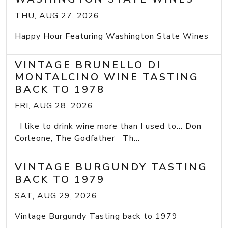
THU, AUG 27, 2026
Happy Hour Featuring Washington State Wines
VINTAGE BRUNELLO DI
MONTALCINO WINE TASTING
BACK TO 1978
FRI, AUG 28, 2026
I like to drink wine more than I used to... Don
Corleone, The Godfather Th...
VINTAGE BURGUNDY TASTING
BACK TO 1979
SAT, AUG 29, 2026
Vintage Burgundy Tasting back to 1979