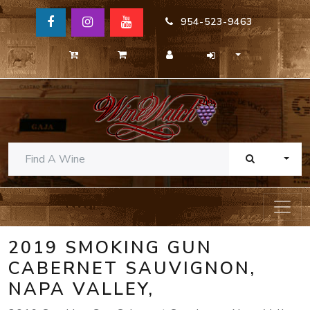
954-523-9463
TOGG
2019 SMOKING GUN
CABERNET SAUVIGNON,
NAPA VALLEY,