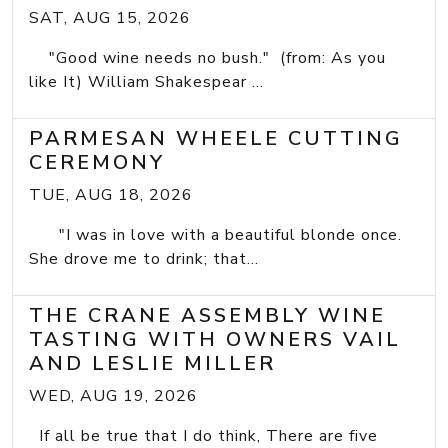
SAT, AUG 15, 2026
"Good wine needs no bush." (from: As you
like It) William Shakespear ...
PARMESAN WHEELE CUTTING
CEREMONY
TUE, AUG 18, 2026
"I was in love with a beautiful blonde once.
She drove me to drink; that...
THE CRANE ASSEMBLY WINE
TASTING WITH OWNERS VAIL
AND LESLIE MILLER
WED, AUG 19, 2026
If all be true that I do think, There are five