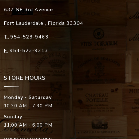
837 NE 3rd Avenue
Fort Lauderdale
,
Florida
33304
T:
954-523-9463
F:
954-523-9213
STORE HOURS
Monday - Saturday
10:30 AM - 7:30 PM
Sunday
11:00 AM - 6:00 PM