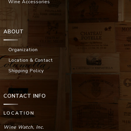
Wine Accessories
ABOUT
Organization
Location & Contact
Shipping Policy
CONTACT INFO
LOCATION
Wine Watch, Inc.