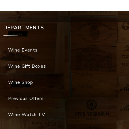
DEPARTMENTS
Wine Events
Wine Gift Boxes
Wine Shop
Previous Offers
Wine Watch TV