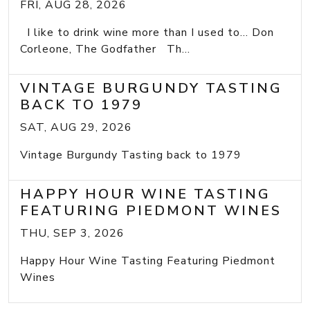
FRI, AUG 28, 2026
I like to drink wine more than I used to... Don
Corleone, The Godfather Th...
VINTAGE BURGUNDY TASTING
BACK TO 1979
SAT, AUG 29, 2026
Vintage Burgundy Tasting back to 1979
HAPPY HOUR WINE TASTING
FEATURING PIEDMONT WINES
THU, SEP 3, 2026
Happy Hour Wine Tasting Featuring Piedmont
Wines