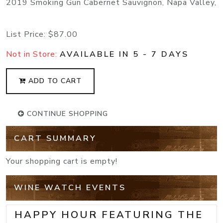
2019 Smoking Gun Cabernet Sauvignon, Napa Valley,
List Price:
$87.00
Not in Store:
AVAILABLE IN 5 - 7 DAYS
ADD TO CART
CONTINUE SHOPPING
CART SUMMARY
Your shopping cart is empty!
WINE WATCH EVENTS
HAPPY HOUR FEATURING THE