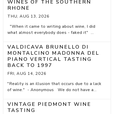
WINES OF THE SOUTHERN
RHONE
THU, AUG 13, 2026
"When it came to writing about wine, I did
what almost everybody does - faked it" ...
VALDICAVA BRUNELLO DI
MONTALCINO MADONNA DEL
PIANO VERTICAL TASTING
BACK TO 1997
FRI, AUG 14, 2026
"Reality is an illusion that occurs due to a lack
of wine." - Anonymous We do not have a...
VINTAGE PIEDMONT WINE
TASTING