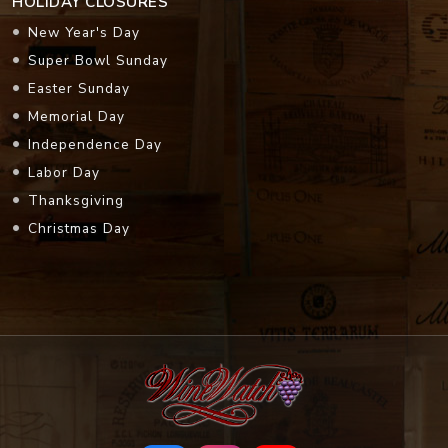
HOLIDAY CLOSURES
New Year's Day
Super Bowl Sunday
Easter Sunday
Memorial Day
Independence Day
Labor Day
Thanksgiving
Christmas Day