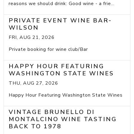
reasons we should drink: Good wine - a frie...
PRIVATE EVENT WINE BAR-
WILSON
FRI, AUG 21, 2026
Private booking for wine club/Bar
HAPPY HOUR FEATURING
WASHINGTON STATE WINES
THU, AUG 27, 2026
Happy Hour Featuring Washington State Wines
VINTAGE BRUNELLO DI
MONTALCINO WINE TASTING
BACK TO 1978