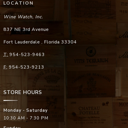
LOCATION
Wine Watch, Inc.
837 NE 3rd Avenue
Fort Lauderdale
,
Florida
33304
T:
954-523-9463
F:
954-523-9213
STORE HOURS
Monday - Saturday
10:30 AM - 7:30 PM