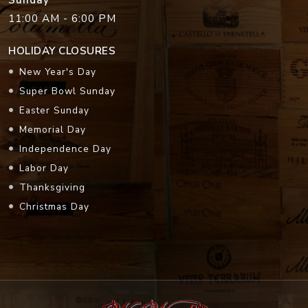
Sunday
11:00 AM - 6:00 PM
HOLIDAY CLOSURES
New Year's Day
Super Bowl Sunday
Easter Sunday
Memorial Day
Independence Day
Labor Day
Thanksgiving
Christmas Day