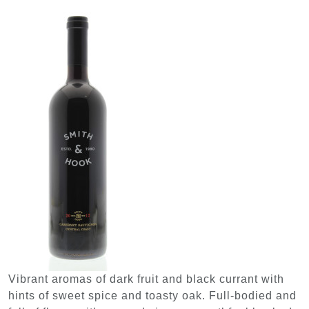
Vibrant aromas of dark fruit and black currant with
hints of sweet spice and toasty oak. Full-bodied and