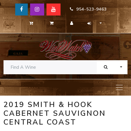
954-523-9463
TOGG
2019 SMITH & HOOK
CABERNET SAUVIGNON
CENTRAL COAST