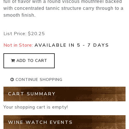
full of flavor with a round viscous mouthfeel backed
with concentrated tannic structure carry through to a
smooth finish.
List Price:
$20.25
Not in Store:
AVAILABLE IN 5 - 7 DAYS
ADD TO CART
CONTINUE SHOPPING
CART SUMMARY
Your shopping cart is empty!
WINE WATCH EVENTS