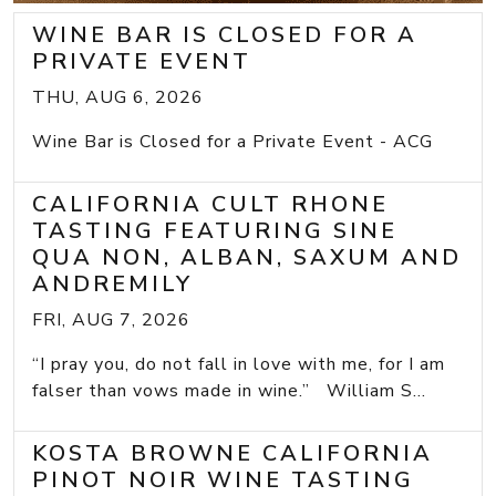
WINE BAR IS CLOSED FOR A
PRIVATE EVENT
THU, AUG 6, 2026
Wine Bar is Closed for a Private Event - ACG
CALIFORNIA CULT RHONE
TASTING FEATURING SINE
QUA NON, ALBAN, SAXUM AND
ANDREMILY
FRI, AUG 7, 2026
“I pray you, do not fall in love with me, for I am
falser than vows made in wine.” William S...
KOSTA BROWNE CALIFORNIA
PINOT NOIR WINE TASTING