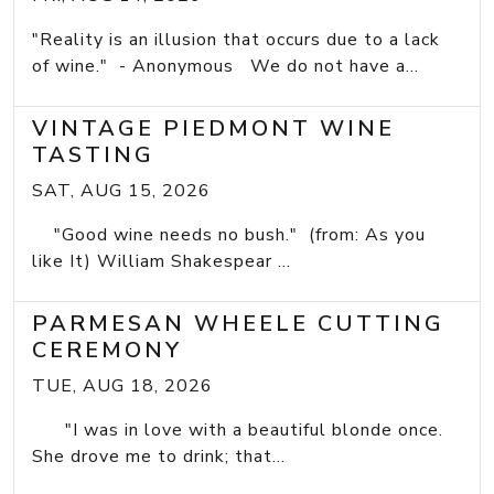
"Reality is an illusion that occurs due to a lack
of wine." - Anonymous We do not have a...
VINTAGE PIEDMONT WINE
TASTING
SAT, AUG 15, 2026
"Good wine needs no bush." (from: As you
like It) William Shakespear ...
PARMESAN WHEELE CUTTING
CEREMONY
TUE, AUG 18, 2026
"I was in love with a beautiful blonde once.
She drove me to drink; that...