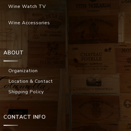
Wine Watch TV
Wine Accessories
ABOUT
Organization
Location & Contact
Shipping Policy
CONTACT INFO