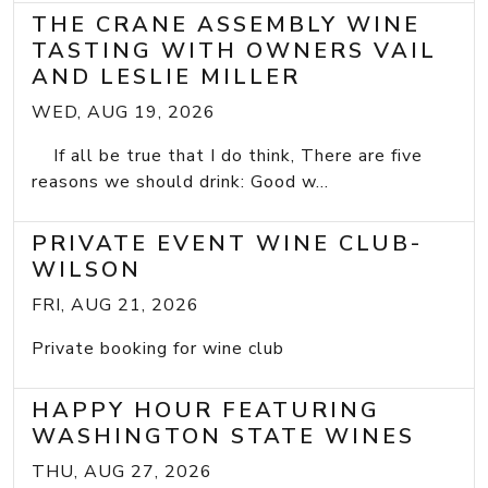
THE CRANE ASSEMBLY WINE
TASTING WITH OWNERS VAIL
AND LESLIE MILLER
WED, AUG 19, 2026
If all be true that I do think, There are five
reasons we should drink: Good w...
PRIVATE EVENT WINE CLUB-
WILSON
FRI, AUG 21, 2026
Private booking for wine club
HAPPY HOUR FEATURING
WASHINGTON STATE WINES
THU, AUG 27, 2026