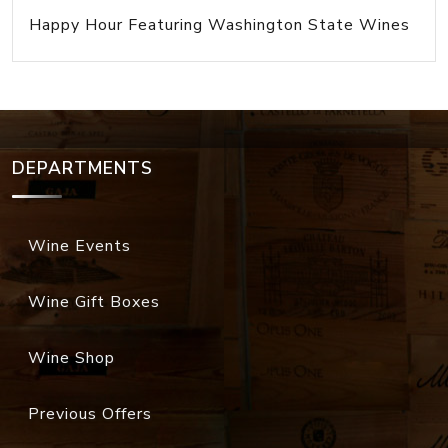
Happy Hour Featuring Washington State Wines
DEPARTMENTS
Wine Events
Wine Gift Boxes
Wine Shop
Previous Offers