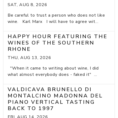
SAT, AUG 8, 2026
Be careful to trust a person who does not like
wine. Karl Marx I will have to agree wit...
HAPPY HOUR FEATURING THE
WINES OF THE SOUTHERN
RHONE
THU, AUG 13, 2026
"When it came to writing about wine, I did
what almost everybody does - faked it" ...
VALDICAVA BRUNELLO DI
MONTALCINO MADONNA DEL
PIANO VERTICAL TASTING
BACK TO 1997
FRI, AUG 14, 2026