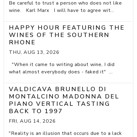
Be careful to trust a person who does not like
wine. Karl Marx I will have to agree wit...
HAPPY HOUR FEATURING THE
WINES OF THE SOUTHERN
RHONE
THU, AUG 13, 2026
"When it came to writing about wine, I did
what almost everybody does - faked it" ...
VALDICAVA BRUNELLO DI
MONTALCINO MADONNA DEL
PIANO VERTICAL TASTING
BACK TO 1997
FRI, AUG 14, 2026
"Reality is an illusion that occurs due to a lack