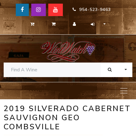
954-523-9463
TOGG
2019 SILVERADO CABERNET
SAUVIGNON GEO
COMBSVILLE