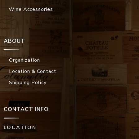
Wine Accessories
ABOUT
Organization
Location & Contact
Shipping Policy
CONTACT INFO
LOCATION