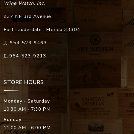
Wine Watch, Inc.
837 NE 3rd Avenue
Fort Lauderdale
,
Florida
33304
T:
954-523-9463
F:
954-523-9213
STORE HOURS
Monday - Saturday
10:30 AM - 7:30 PM
Sunday
11:00 AM - 6:00 PM