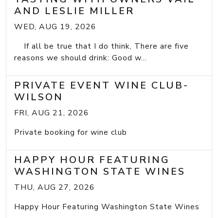
AND LESLIE MILLER
WED, AUG 19, 2026
If all be true that I do think, There are five
reasons we should drink: Good w...
PRIVATE EVENT WINE CLUB-
WILSON
FRI, AUG 21, 2026
Private booking for wine club
HAPPY HOUR FEATURING
WASHINGTON STATE WINES
THU, AUG 27, 2026
Happy Hour Featuring Washington State Wines