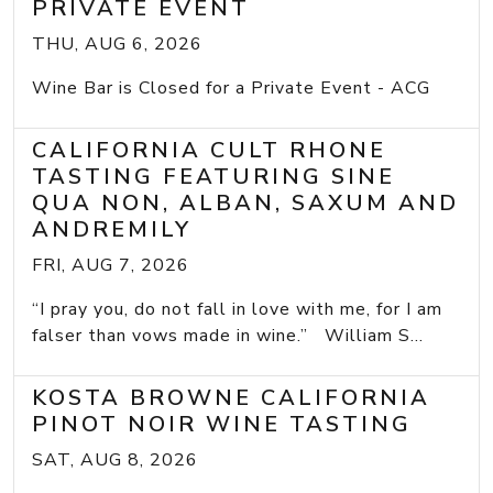
PRIVATE EVENT
THU, AUG 6, 2026
Wine Bar is Closed for a Private Event - ACG
CALIFORNIA CULT RHONE
TASTING FEATURING SINE
QUA NON, ALBAN, SAXUM AND
ANDREMILY
FRI, AUG 7, 2026
“I pray you, do not fall in love with me, for I am
falser than vows made in wine.” William S...
KOSTA BROWNE CALIFORNIA
PINOT NOIR WINE TASTING
SAT, AUG 8, 2026