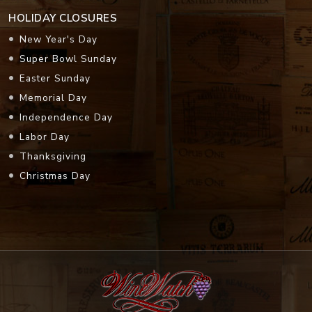
HOLIDAY CLOSURES
New Year's Day
Super Bowl Sunday
Easter Sunday
Memorial Day
Independence Day
Labor Day
Thanksgiving
Christmas Day