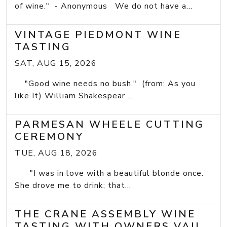
of wine." - Anonymous We do not have a...
VINTAGE PIEDMONT WINE
TASTING
SAT, AUG 15, 2026
"Good wine needs no bush." (from: As you
like It) William Shakespear ...
PARMESAN WHEELE CUTTING
CEREMONY
TUE, AUG 18, 2026
"I was in love with a beautiful blonde once.
She drove me to drink; that...
THE CRANE ASSEMBLY WINE
TASTING WITH OWNERS VAIL