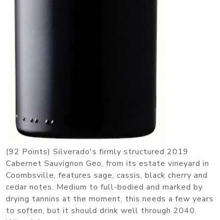
(92 Points) Silverado's firmly structured 2019
Cabernet Sauvignon Geo, from its estate vineyard in
Coombsville, features sage, cassis, black cherry and
cedar notes. Medium to full-bodied and marked by
drying tannins at the moment, this needs a few years
to soften, but it should drink well through 2040.