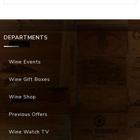
DEPARTMENTS
Wine Events
Wine Gift Boxes
Wine Shop
Previous Offers
Wine Watch TV