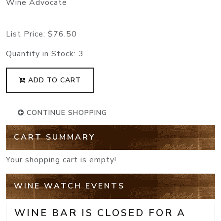
Wine Advocate
List Price:
$76.50
Quantity in Stock:
3
ADD TO CART
CONTINUE SHOPPING
CART SUMMARY
Your shopping cart is empty!
WINE WATCH EVENTS
WINE BAR IS CLOSED FOR A