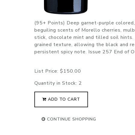
(95+ Points) Deep garnet-purple colored,
beguiling scents of Morello cherries, mulb
stick, chocolate mint and tilled soil hints
grained texture, allowing the black and re
persistent spicy note. Issue 257 End of
List Price:
$150.00
Quantity in Stock:
2
ADD TO CART
CONTINUE SHOPPING