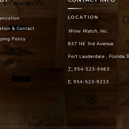
LOCATION
anization
ation & Contact
Wine Watch, Inc.
pping Policy
837 NE 3rd Avenue
Fort Lauderdale
,
Florida
T:
954-523-9463
F:
954-523-9213