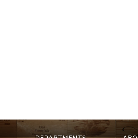
DEPARTMENTS
ABO