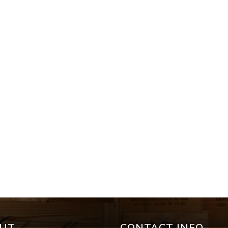
UT
CONTACT INFO