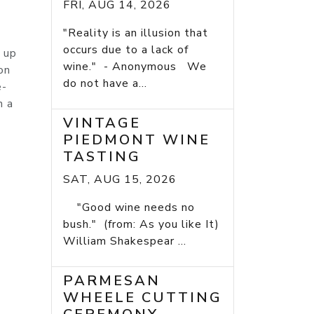
FRI, AUG 14, 2026
"Reality is an illusion that
occurs due to a lack of
 up
wine." - Anonymous We
on
do not have a...
e-
n a
VINTAGE
PIEDMONT WINE
TASTING
SAT, AUG 15, 2026
"Good wine needs no
bush." (from: As you like It)
William Shakespear ...
PARMESAN
WHEELE CUTTING