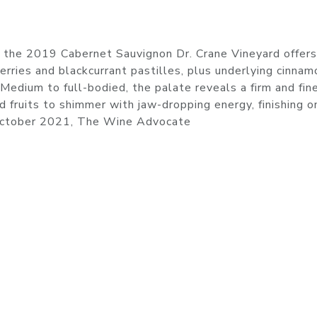
 the 2019 Cabernet Sauvignon Dr. Crane Vineyard offers
erries and blackcurrant pastilles, plus underlying cinnam
. Medium to full-bodied, the palate reveals a firm and fin
d fruits to shimmer with jaw-dropping energy, finishing o
 October 2021, The Wine Advocate