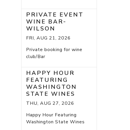
PRIVATE EVENT
WINE BAR-
WILSON
FRI, AUG 21, 2026
Private booking for wine
club/Bar
HAPPY HOUR
FEATURING
WASHINGTON
STATE WINES
THU, AUG 27, 2026
Happy Hour Featuring
Washington State Wines