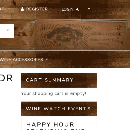
REGISTER
RT
LOGIN
TOGGLE DROPDOWN
WINE ACCESSORIES
 DR
CART SUMMARY
Your shopping cart is empty!
WINE WATCH EVENTS
HAPPY HOUR