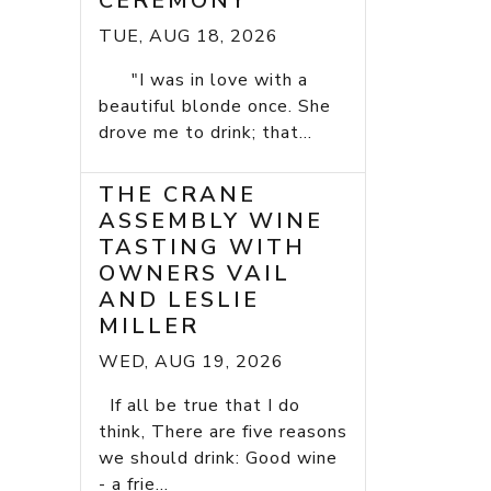
CEREMONY
TUE, AUG 18, 2026
"I was in love with a
beautiful blonde once. She
drove me to drink; that...
THE CRANE
ASSEMBLY WINE
TASTING WITH
OWNERS VAIL
AND LESLIE
MILLER
WED, AUG 19, 2026
If all be true that I do
think, There are five reasons
we should drink: Good wine
- a frie...