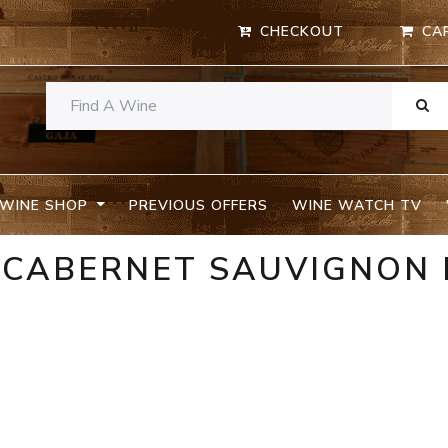
CHECKOUT
CA
WINE SHOP
PREVIOUS OFFERS
WINE WATCH TV
N CABERNET SAUVIGNON