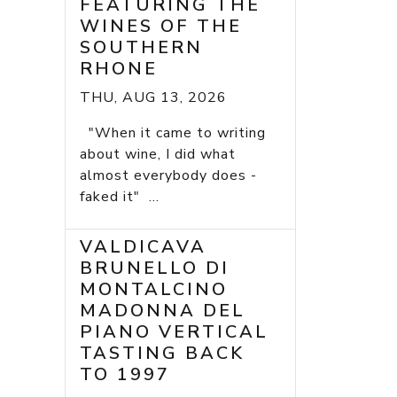
FEATURING THE
WINES OF THE
SOUTHERN
RHONE
THU, AUG 13, 2026
"When it came to writing
about wine, I did what
almost everybody does -
faked it" ...
VALDICAVA
BRUNELLO DI
MONTALCINO
MADONNA DEL
PIANO VERTICAL
TASTING BACK
TO 1997