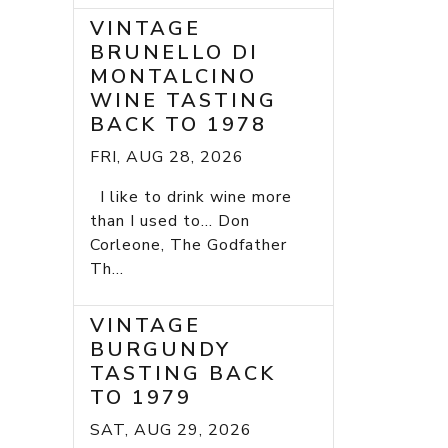
VINTAGE
BRUNELLO DI
MONTALCINO
WINE TASTING
BACK TO 1978
FRI, AUG 28, 2026
I like to drink wine more
than I used to... Don
Corleone, The Godfather
Th...
VINTAGE
BURGUNDY
TASTING BACK
TO 1979
SAT, AUG 29, 2026