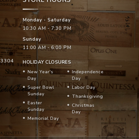
Monday - Saturday
10:30 AM - 7:30 PM
Sunday
11:00 AM - 6:00 PM
33304
HOLIDAY CLOSURES
New Year's
Independence
Day
Day
Super Bowl
Labor Day
Sunday
Thanksgiving
Easter
Christmas
Sunday
Day
Memorial Day