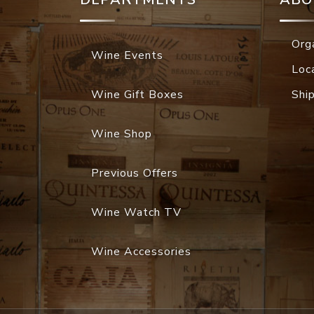
Org
Wine Events
Loc
Wine Gift Boxes
Shi
Wine Shop
Previous Offers
Wine Watch TV
Wine Accessories