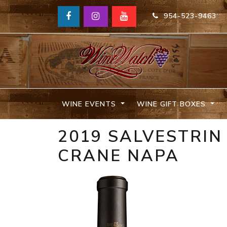
954-523-9463
WINE EVENTS
WINE GIFT BOXES
2019 SALVESTRI
CRANE NAPA