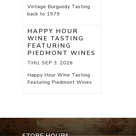
Vintage Burgundy Tasting
back to 1979
HAPPY HOUR
WINE TASTING
FEATURING
PIEDMONT WINES
THU, SEP 3, 2026
Happy Hour Wine Tasting
Featuring Piedmont Wines
STORE HOURS