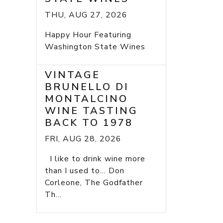
THU, AUG 27, 2026
Happy Hour Featuring
Washington State Wines
VINTAGE
BRUNELLO DI
MONTALCINO
WINE TASTING
BACK TO 1978
FRI, AUG 28, 2026
I like to drink wine more
than I used to... Don
Corleone, The Godfather
Th...