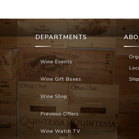
DEPARTMENTS
ABO
Org
Wine Events
Loc
Wine Gift Boxes
Shi
Wine Shop
Previous Offers
Wine Watch TV