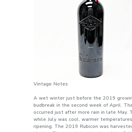
Vintage Notes
A wet winter just before the 2019 growin
budbreak in the second week of April. Tha
occurred just after more rain in late May
while July was cool, warmer temperature
ripening. The 2019 Rubicon was harvested