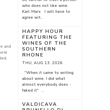
o
who does not like wine.
Karl Marx I will have to
agree wit...
HAPPY HOUR
FEATURING THE
WINES OF THE
ve and
SOUTHERN
ural
RHONE
ded,
THU, AUG 13, 2026
"When it came to writing
about wine, I did what
almost everybody does -
faked it" ...
VALDICAVA