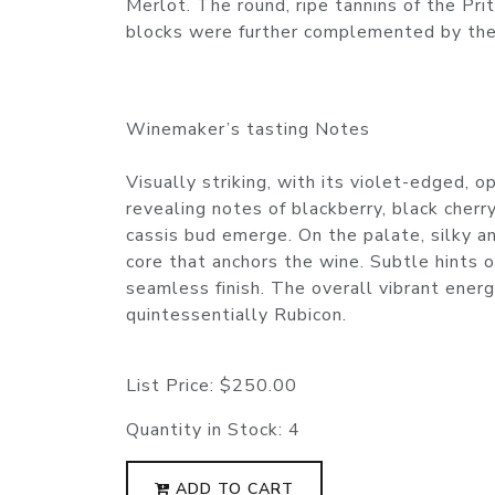
Merlot. The round, ripe tannins of the Pri
blocks were further complemented by the 
Winemaker’s tasting Notes
Visually striking, with its violet-edged, 
revealing notes of blackberry, black cherr
cassis bud emerge. On the palate, silky a
core that anchors the wine. Subtle hints o
seamless finish. The overall vibrant energ
quintessentially Rubicon.
List Price:
$250.00
Quantity in Stock:
4
ADD TO CART