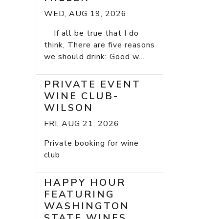
WED, AUG 19, 2026
If all be true that I do
think, There are five reasons
we should drink: Good w...
PRIVATE EVENT
WINE CLUB-
WILSON
FRI, AUG 21, 2026
Private booking for wine
club
HAPPY HOUR
FEATURING
WASHINGTON
STATE WINES