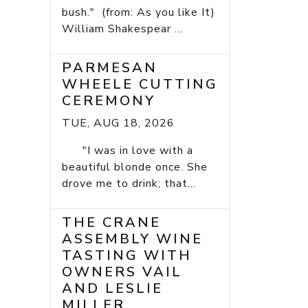
bush." (from: As you like It)
William Shakespear ...
PARMESAN
WHEELE CUTTING
CEREMONY
TUE, AUG 18, 2026
"I was in love with a
beautiful blonde once. She
drove me to drink; that...
THE CRANE
ASSEMBLY WINE
TASTING WITH
OWNERS VAIL
AND LESLIE
MILLER