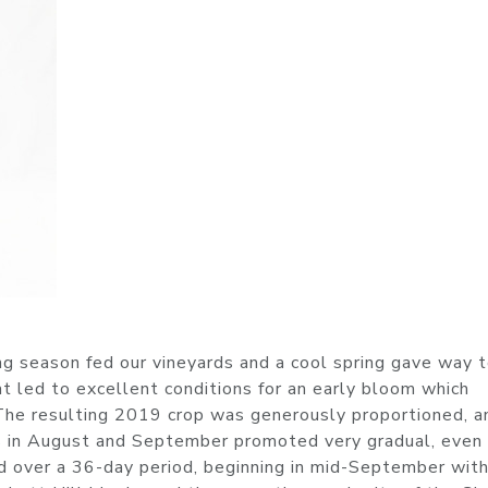
g season fed our vineyards and a cool spring gave way 
t led to excellent conditions for an early bloom which
. The resulting 2019 crop was generously proportioned, a
s in August and September promoted very gradual, even
 over a 36-day period, beginning in mid-September wit