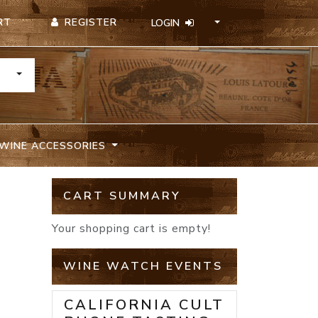
REGISTER
RT
LOGIN
TOGGLE DROPDOWN
WINE ACCESSORIES
CART SUMMARY
Your shopping cart is empty!
WINE WATCH EVENTS
CALIFORNIA CULT