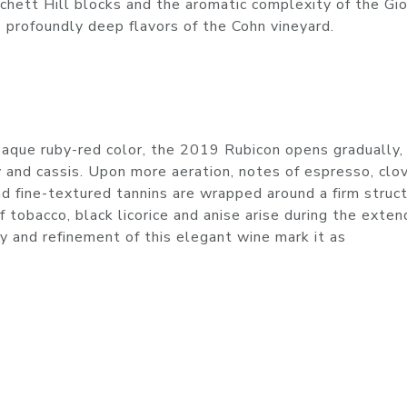
tchett Hill blocks and the aromatic complexity of the Gi
profoundly deep flavors of the Cohn vineyard.
opaque ruby-red color, the 2019 Rubicon opens gradually,
y and cassis. Upon more aeration, notes of espresso, clo
nd fine-textured tannins are wrapped around a firm struct
f tobacco, black licorice and anise arise during the exten
y and refinement of this elegant wine mark it as