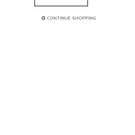
CONTINUE SHOPPING