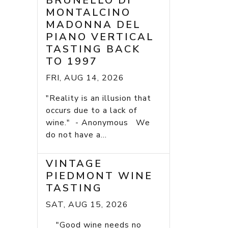
BRUNELLO DI
MONTALCINO
MADONNA DEL
PIANO VERTICAL
TASTING BACK
TO 1997
FRI, AUG 14, 2026
"Reality is an illusion that
occurs due to a lack of
wine." - Anonymous We
do not have a...
VINTAGE
PIEDMONT WINE
TASTING
SAT, AUG 15, 2026
"Good wine needs no