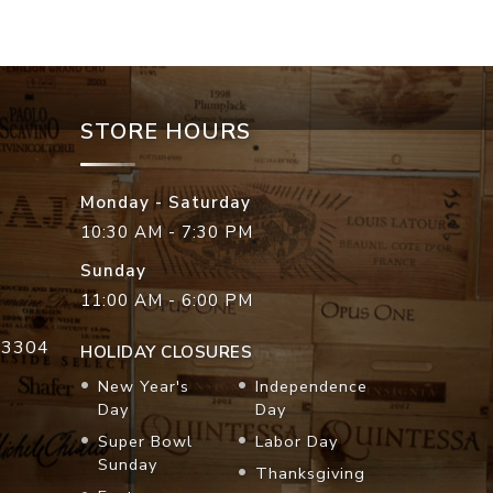
STORE HOURS
Monday - Saturday
10:30 AM - 7:30 PM
Sunday
11:00 AM - 6:00 PM
33304
HOLIDAY CLOSURES
New Year's
Independence
Day
Day
Super Bowl
Labor Day
Sunday
Thanksgiving