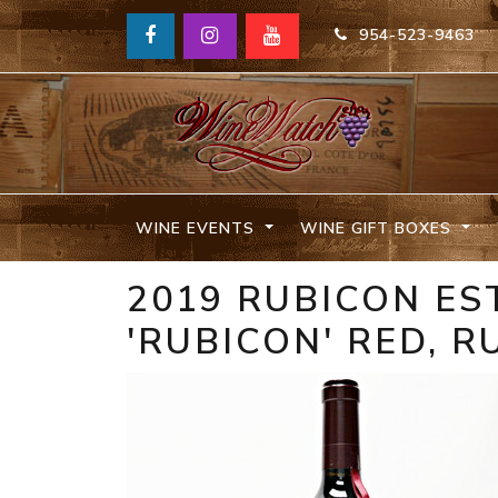
954-523-9463
WINE EVENTS
WINE GIFT BOXES
2019 RUBICON ES
'RUBICON' RED, 