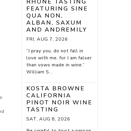
RHONE TASTING
FEATURING SINE
QUA NON,
ALBAN, SAXUM
AND ANDREMILY
FRI, AUG 7, 2026
“I pray you, do not fall in
love with me, for I am falser
than vows made in wine.”
William S...
KOSTA BROWNE
CALIFORNIA
to
PINOT NOIR WINE
TASTING
nd
SAT, AUG 8, 2026
h
Be careful to trust a person