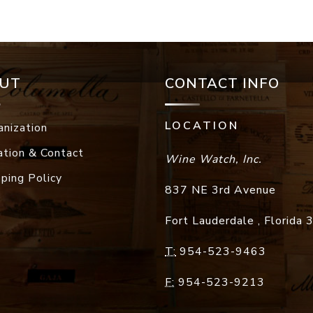
UT
CONTACT INFO
LOCATION
anization
ation & Contact
Wine Watch, Inc.
pping Policy
837 NE 3rd Avenue
Fort Lauderdale
,
Florida
T:
954-523-9463
F:
954-523-9213