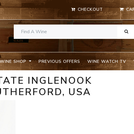
CHECKOUT
CA
WINE SHOP
PREVIOUS OFFERS
WINE WATCH TV
TATE INGLENOOK
RUTHERFORD, USA