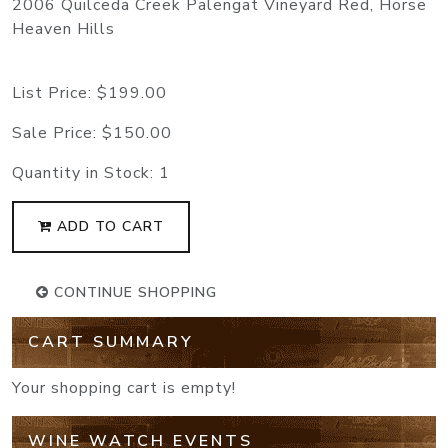
2006 Quilceda Creek Palengat Vineyard Red, Horse
Heaven Hills
List Price:
$199.00
Sale Price:
$150.00
Quantity in Stock:
1
ADD TO CART
CONTINUE SHOPPING
CART SUMMARY
Your shopping cart is empty!
WINE WATCH EVENTS