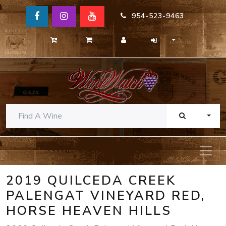
954-523-9463
TOGG
2019 QUILCEDA CREEK
PALENGAT VINEYARD RED,
HORSE HEAVEN HILLS