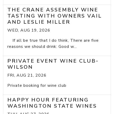
THE CRANE ASSEMBLY WINE
TASTING WITH OWNERS VAIL
AND LESLIE MILLER
WED, AUG 19, 2026
If all be true that I do think, There are five
reasons we should drink: Good w...
PRIVATE EVENT WINE CLUB-
WILSON
FRI, AUG 21, 2026
Private booking for wine club
HAPPY HOUR FEATURING
WASHINGTON STATE WINES