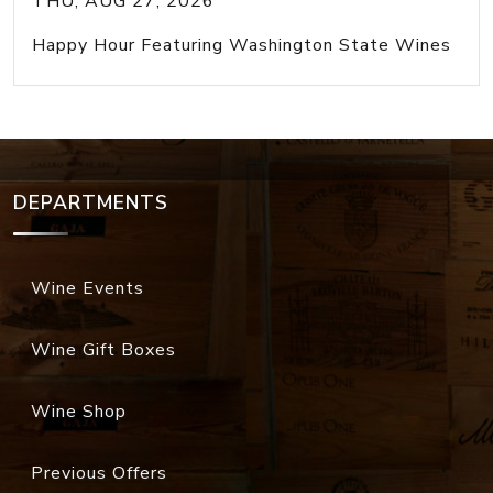
THU, AUG 27, 2026
Happy Hour Featuring Washington State Wines
DEPARTMENTS
Wine Events
Wine Gift Boxes
Wine Shop
Previous Offers