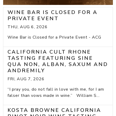
WINE BAR IS CLOSED FOR A
PRIVATE EVENT
THU, AUG 6, 2026
Wine Bar is Closed for a Private Event - ACG
CALIFORNIA CULT RHONE
TASTING FEATURING SINE
QUA NON, ALBAN, SAXUM AND
ANDREMILY
FRI, AUG 7, 2026
“I pray you, do not fall in love with me, for I am
falser than vows made in wine.” William S...
KOSTA BROWNE CALIFORNIA