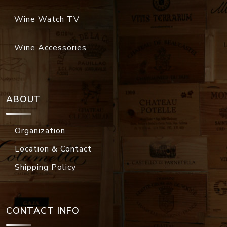
Wine Watch TV
Wine Accessories
ABOUT
Organization
Location & Contact
Shipping Policy
CONTACT INFO