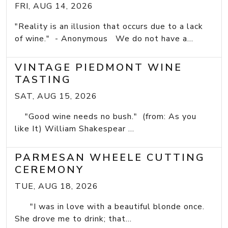
FRI, AUG 14, 2026
"Reality is an illusion that occurs due to a lack
of wine." - Anonymous We do not have a...
VINTAGE PIEDMONT WINE
TASTING
SAT, AUG 15, 2026
"Good wine needs no bush." (from: As you
like It) William Shakespear ...
PARMESAN WHEELE CUTTING
CEREMONY
TUE, AUG 18, 2026
"I was in love with a beautiful blonde once.
She drove me to drink; that...