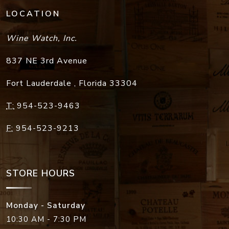
LOCATION
Wine Watch, Inc.
837 NE 3rd Avenue
Fort Lauderdale
,
Florida
33304
T:
954-523-9463
F:
954-523-9213
STORE HOURS
Monday - Saturday
10:30 AM - 7:30 PM