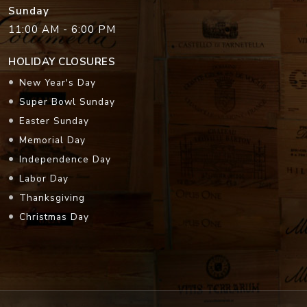
Sunday
11:00 AM - 6:00 PM
HOLIDAY CLOSURES
New Year's Day
Super Bowl Sunday
Easter Sunday
Memorial Day
Independence Day
Labor Day
Thanksgiving
Christmas Day