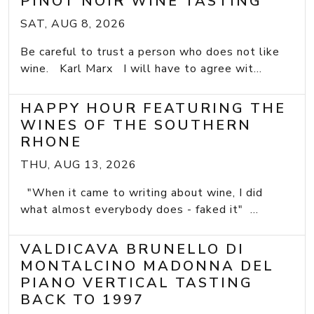
PINOT NOIR WINE TASTING
SAT, AUG 8, 2026
Be careful to trust a person who does not like
wine. Karl Marx I will have to agree wit...
HAPPY HOUR FEATURING THE
WINES OF THE SOUTHERN
RHONE
THU, AUG 13, 2026
"When it came to writing about wine, I did
what almost everybody does - faked it" ...
VALDICAVA BRUNELLO DI
MONTALCINO MADONNA DEL
PIANO VERTICAL TASTING
BACK TO 1997