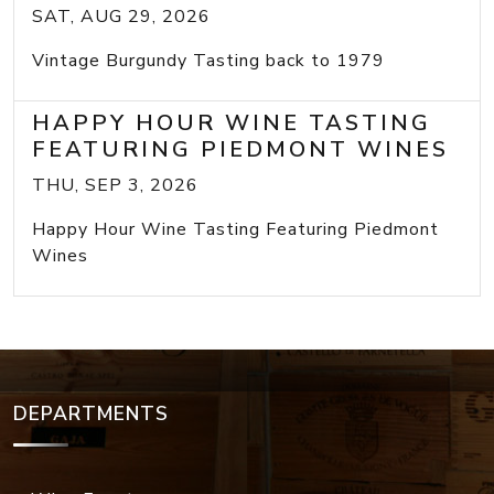
SAT, AUG 29, 2026
Vintage Burgundy Tasting back to 1979
HAPPY HOUR WINE TASTING
FEATURING PIEDMONT WINES
THU, SEP 3, 2026
Happy Hour Wine Tasting Featuring Piedmont
Wines
DEPARTMENTS