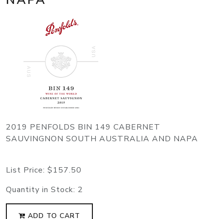
2019 PENFOLDS BIN 149 CABERNET
SAUVINGNON SOUTH AUSTRALIA AND NAPA
List Price:
$157.50
Quantity in Stock:
2
ADD TO CART