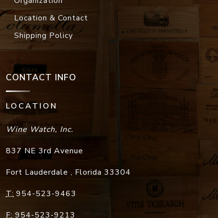
Organization
Location & Contact
Shipping Policy
CONTACT INFO
LOCATION
Wine Watch, Inc.
837 NE 3rd Avenue
Fort Lauderdale
,
Florida
33304
T:
954-523-9463
F:
954-523-9213