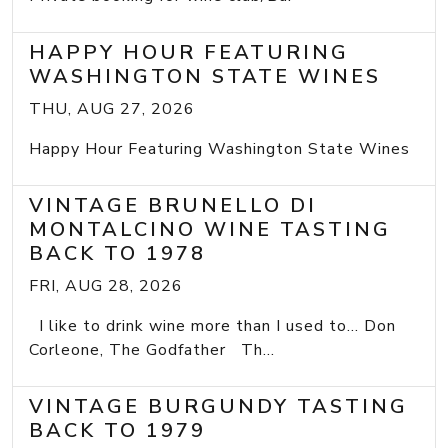
HAPPY HOUR FEATURING
WASHINGTON STATE WINES
THU, AUG 27, 2026
Happy Hour Featuring Washington State Wines
VINTAGE BRUNELLO DI
MONTALCINO WINE TASTING
BACK TO 1978
FRI, AUG 28, 2026
I like to drink wine more than I used to... Don
Corleone, The Godfather Th...
VINTAGE BURGUNDY TASTING
BACK TO 1979