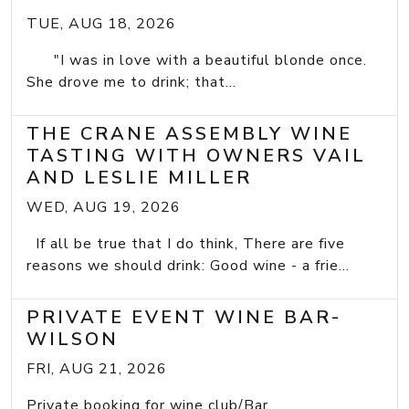
TUE, AUG 18, 2026
"I was in love with a beautiful blonde once.
She drove me to drink; that...
THE CRANE ASSEMBLY WINE
TASTING WITH OWNERS VAIL
AND LESLIE MILLER
WED, AUG 19, 2026
If all be true that I do think, There are five
reasons we should drink: Good wine - a frie...
PRIVATE EVENT WINE BAR-
WILSON
FRI, AUG 21, 2026
Private booking for wine club/Bar