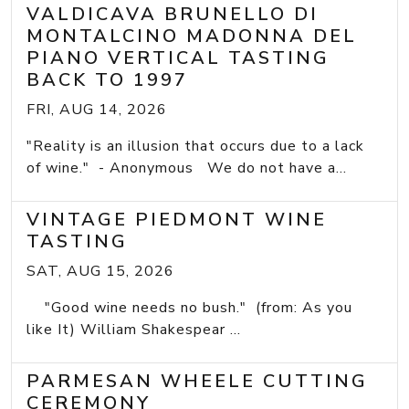
VALDICAVA BRUNELLO DI
MONTALCINO MADONNA DEL
PIANO VERTICAL TASTING
BACK TO 1997
FRI, AUG 14, 2026
"Reality is an illusion that occurs due to a lack
of wine." - Anonymous We do not have a...
VINTAGE PIEDMONT WINE
TASTING
SAT, AUG 15, 2026
"Good wine needs no bush." (from: As you
like It) William Shakespear ...
PARMESAN WHEELE CUTTING
CEREMONY