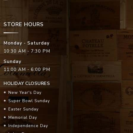
STORE HOURS
Monday - Saturday
10:30 AM - 7:30 PM
Sunday
11:00 AM - 6:00 PM
HOLIDAY CLOSURES
New Year's Day
Super Bowl Sunday
Easter Sunday
Memorial Day
Independence Day