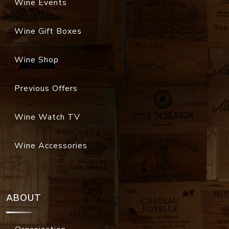
Wine Events
Wine Gift Boxes
Wine Shop
Previous Offers
Wine Watch TV
Wine Accessories
ABOUT