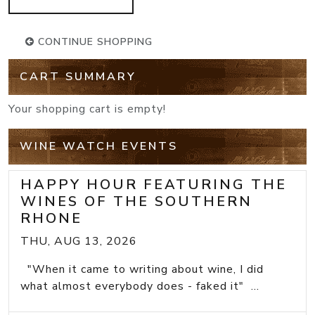
CONTINUE SHOPPING
CART SUMMARY
Your shopping cart is empty!
WINE WATCH EVENTS
HAPPY HOUR FEATURING THE
WINES OF THE SOUTHERN
RHONE
THU, AUG 13, 2026
"When it came to writing about wine, I did
what almost everybody does - faked it" ...