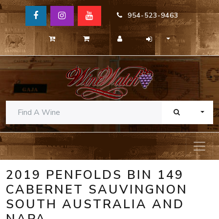
954-523-9463
TOGG
2019 PENFOLDS BIN 149
CABERNET SAUVINGNON
SOUTH AUSTRALIA AND
NAPA