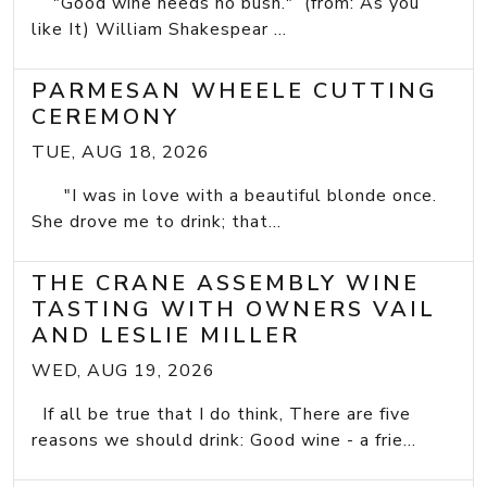
"Good wine needs no bush." (from: As you
like It) William Shakespear ...
PARMESAN WHEELE CUTTING
CEREMONY
TUE, AUG 18, 2026
"I was in love with a beautiful blonde once.
She drove me to drink; that...
THE CRANE ASSEMBLY WINE
TASTING WITH OWNERS VAIL
AND LESLIE MILLER
WED, AUG 19, 2026
If all be true that I do think, There are five
reasons we should drink: Good wine - a frie...