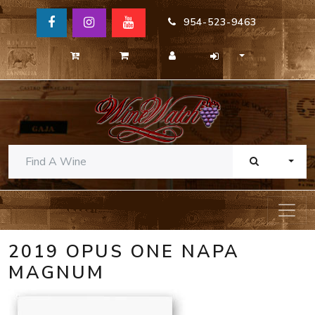
954-523-9463
TOGG
2019 OPUS ONE NAPA
MAGNUM