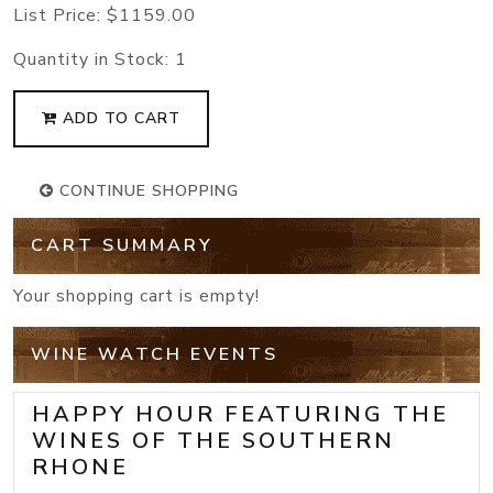
List Price:
$1159.00
Quantity in Stock:
1
ADD TO CART
CONTINUE SHOPPING
CART SUMMARY
Your shopping cart is empty!
WINE WATCH EVENTS
HAPPY HOUR FEATURING THE
WINES OF THE SOUTHERN
RHONE