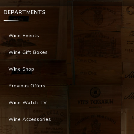
DEPARTMENTS
Wine Events
Wine Gift Boxes
Wine Shop
Previous Offers
Wine Watch TV
Wine Accessories