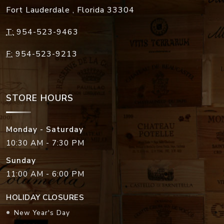
Fort Lauderdale
,
Florida
33304
T:
954-523-9463
F:
954-523-9213
STORE HOURS
Monday - Saturday
10:30 AM - 7:30 PM
Sunday
11:00 AM - 6:00 PM
HOLIDAY CLOSURES
New Year's Day