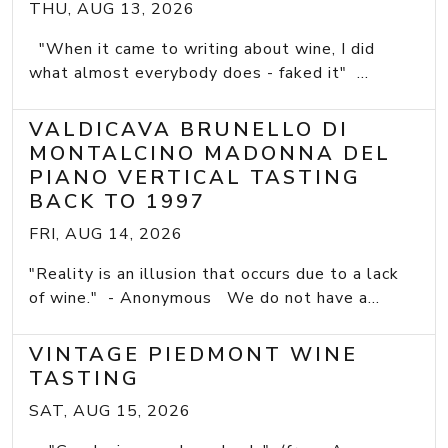
THU, AUG 13, 2026
"When it came to writing about wine, I did
what almost everybody does - faked it" ...
VALDICAVA BRUNELLO DI
MONTALCINO MADONNA DEL
PIANO VERTICAL TASTING
BACK TO 1997
FRI, AUG 14, 2026
"Reality is an illusion that occurs due to a lack
of wine." - Anonymous We do not have a...
VINTAGE PIEDMONT WINE
TASTING
SAT, AUG 15, 2026