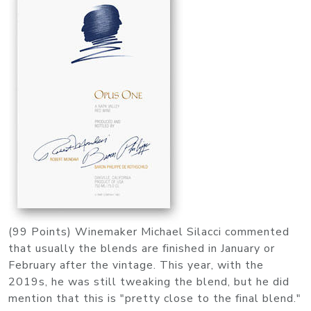
(99 Points) Winemaker Michael Silacci commented
that usually the blends are finished in January or
February after the vintage. This year, with the
2019s, he was still tweaking the blend, but he did
mention that this is "pretty close to the final blend."