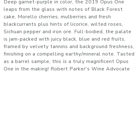
Deep garnet-purple in color, the 2019 Opus One
leaps from the glass with notes of Black Forest
cake, Morello cherries, mulberries and fresh
blackcurrants plus hints of licorice, wilted roses,
Sichuan pepper and iron ore. Full-bodied, the palate
is jam-packed with juicy black, blue and red fruits,
framed by velvety tannins and background freshness,
finishing on a compelling earthy/mineral note. Tasted
as a barrel sample, this is a truly magnificent Opus
One in the making! Robert Parker's Wine Advocate