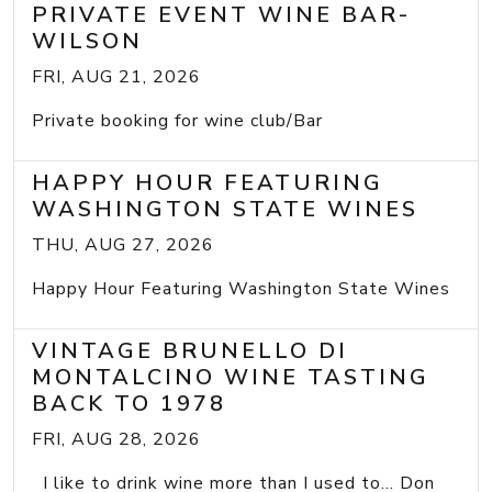
PRIVATE EVENT WINE BAR-
WILSON
FRI, AUG 21, 2026
Private booking for wine club/Bar
HAPPY HOUR FEATURING
WASHINGTON STATE WINES
THU, AUG 27, 2026
Happy Hour Featuring Washington State Wines
VINTAGE BRUNELLO DI
MONTALCINO WINE TASTING
BACK TO 1978
FRI, AUG 28, 2026
I like to drink wine more than I used to... Don