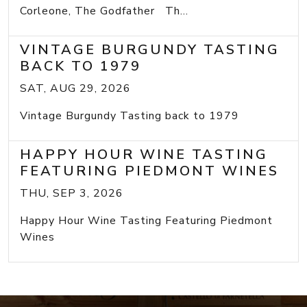
Corleone, The Godfather Th...
VINTAGE BURGUNDY TASTING
BACK TO 1979
SAT, AUG 29, 2026
Vintage Burgundy Tasting back to 1979
HAPPY HOUR WINE TASTING
FEATURING PIEDMONT WINES
THU, SEP 3, 2026
Happy Hour Wine Tasting Featuring Piedmont
Wines