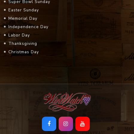
Super Bowl Sunday
Easter Sunday
Memorial Day
Independence Day
Labor Day
Thanksgiving
Christmas Day