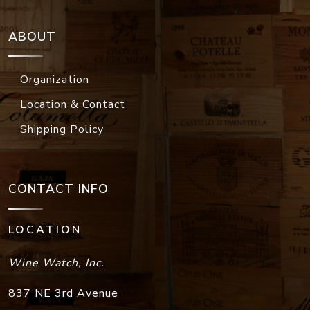
ABOUT
Organization
Location & Contact
Shipping Policy
CONTACT INFO
LOCATION
Wine Watch, Inc.
837 NE 3rd Avenue