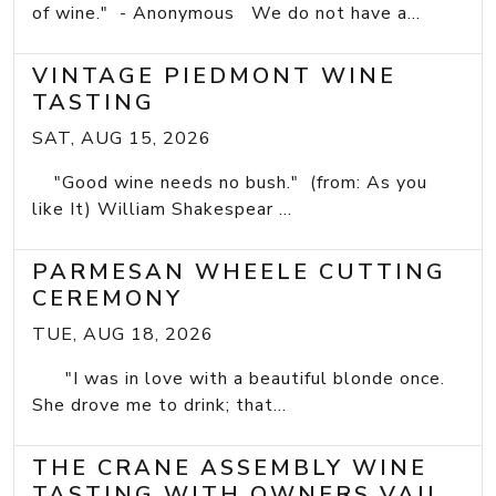
of wine." - Anonymous We do not have a...
VINTAGE PIEDMONT WINE
TASTING
SAT, AUG 15, 2026
"Good wine needs no bush." (from: As you
like It) William Shakespear ...
PARMESAN WHEELE CUTTING
CEREMONY
TUE, AUG 18, 2026
"I was in love with a beautiful blonde once.
She drove me to drink; that...
THE CRANE ASSEMBLY WINE
TASTING WITH OWNERS VAIL