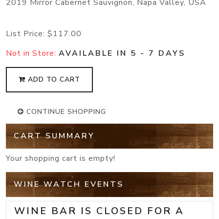
2019 Mirror Cabernet Sauvignon, Napa Valley, USA
List Price:
$117.00
Not in Store:
AVAILABLE IN 5 - 7 DAYS
ADD TO CART
CONTINUE SHOPPING
CART SUMMARY
Your shopping cart is empty!
WINE WATCH EVENTS
WINE BAR IS CLOSED FOR A