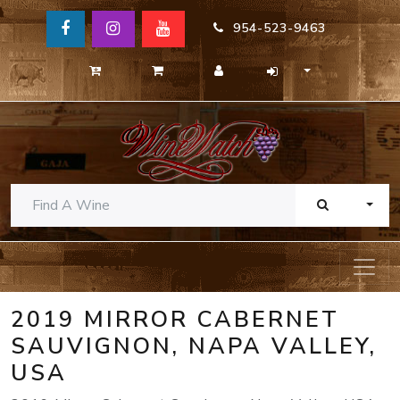
954-523-9463
TOGG
2019 MIRROR CABERNET
SAUVIGNON, NAPA VALLEY,
USA