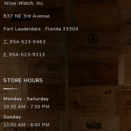
Wine Watch, Inc.
837 NE 3rd Avenue
Fort Lauderdale
,
Florida
33304
T:
954-523-9463
F:
954-523-9213
STORE HOURS
Monday - Saturday
10:30 AM - 7:30 PM
Sunday
11:00 AM - 6:00 PM