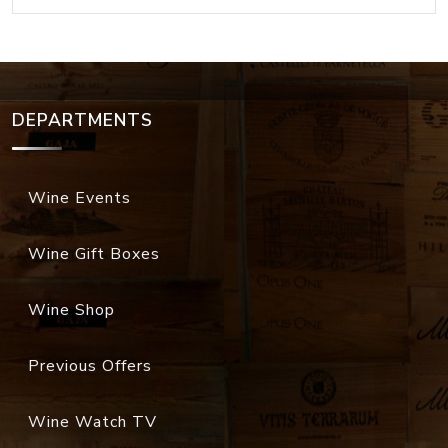
DEPARTMENTS
Wine Events
Wine Gift Boxes
Wine Shop
Previous Offers
Wine Watch TV