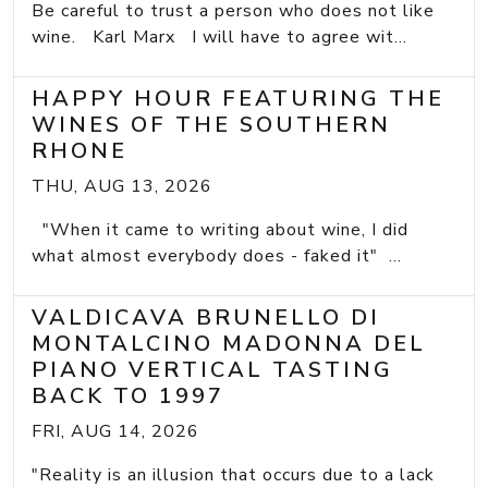
Be careful to trust a person who does not like
wine. Karl Marx I will have to agree wit...
HAPPY HOUR FEATURING THE
WINES OF THE SOUTHERN
RHONE
THU, AUG 13, 2026
"When it came to writing about wine, I did
what almost everybody does - faked it" ...
VALDICAVA BRUNELLO DI
MONTALCINO MADONNA DEL
PIANO VERTICAL TASTING
BACK TO 1997
FRI, AUG 14, 2026
"Reality is an illusion that occurs due to a lack