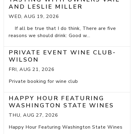
AND LESLIE MILLER
WED, AUG 19, 2026
If all be true that I do think, There are five
reasons we should drink: Good w...
PRIVATE EVENT WINE CLUB-
WILSON
FRI, AUG 21, 2026
Private booking for wine club
HAPPY HOUR FEATURING
WASHINGTON STATE WINES
THU, AUG 27, 2026
Happy Hour Featuring Washington State Wines