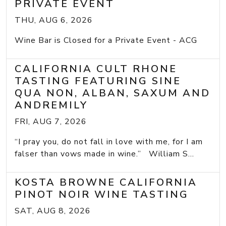
PRIVATE EVENT
THU, AUG 6, 2026
Wine Bar is Closed for a Private Event - ACG
CALIFORNIA CULT RHONE
TASTING FEATURING SINE
QUA NON, ALBAN, SAXUM AND
ANDREMILY
FRI, AUG 7, 2026
“I pray you, do not fall in love with me, for I am
falser than vows made in wine.” William S...
KOSTA BROWNE CALIFORNIA
PINOT NOIR WINE TASTING
SAT, AUG 8, 2026