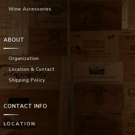
Wine Accessories
ABOUT
Organization
Location & Contact
Shipping Policy
CONTACT INFO
LOCATION