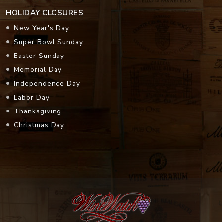
HOLIDAY CLOSURES
New Year's Day
Super Bowl Sunday
Easter Sunday
Memorial Day
Independence Day
Labor Day
Thanksgiving
Christmas Day