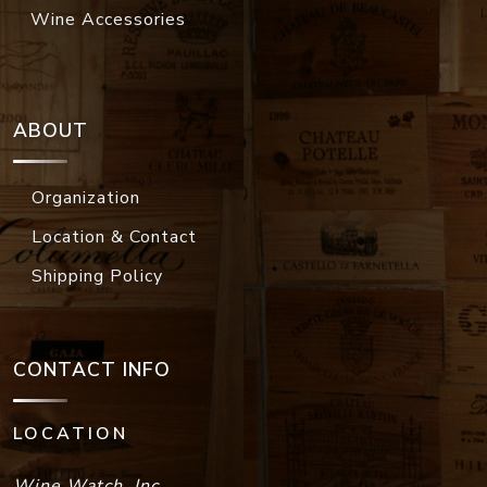
Wine Accessories
ABOUT
Organization
Location & Contact
Shipping Policy
CONTACT INFO
LOCATION
Wine Watch, Inc.