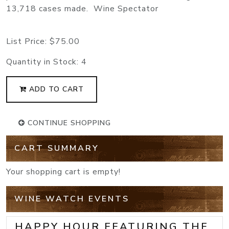
13,718 cases made. Wine Spectator
List Price:
$75.00
Quantity in Stock:
4
ADD TO CART
CONTINUE SHOPPING
CART SUMMARY
Your shopping cart is empty!
WINE WATCH EVENTS
HAPPY HOUR FEATURING THE