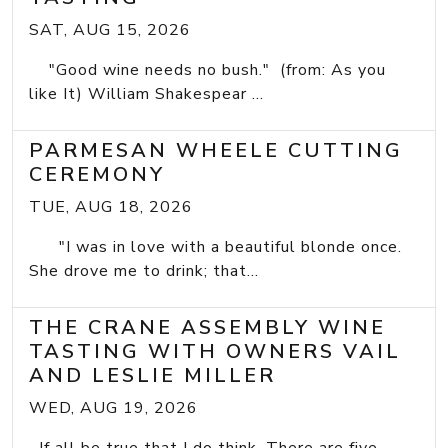
SAT, AUG 15, 2026
"Good wine needs no bush." (from: As you
like It) William Shakespear ...
PARMESAN WHEELE CUTTING
CEREMONY
TUE, AUG 18, 2026
"I was in love with a beautiful blonde once.
She drove me to drink; that...
THE CRANE ASSEMBLY WINE
TASTING WITH OWNERS VAIL
AND LESLIE MILLER
WED, AUG 19, 2026