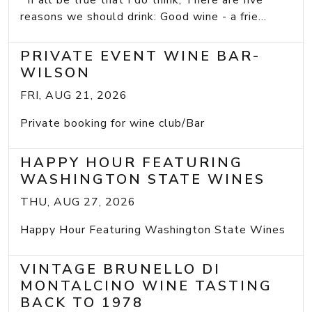
If all be true that I do think, There are five
reasons we should drink: Good wine - a frie...
PRIVATE EVENT WINE BAR-
WILSON
FRI, AUG 21, 2026
Private booking for wine club/Bar
HAPPY HOUR FEATURING
WASHINGTON STATE WINES
THU, AUG 27, 2026
Happy Hour Featuring Washington State Wines
VINTAGE BRUNELLO DI
MONTALCINO WINE TASTING
BACK TO 1978