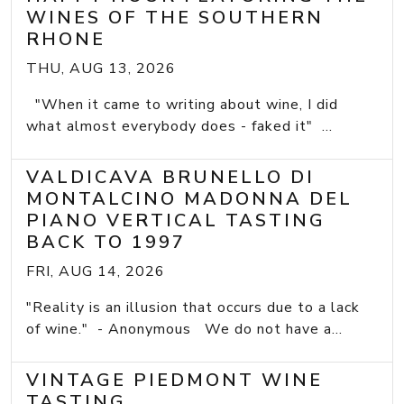
WINES OF THE SOUTHERN
RHONE
THU, AUG 13, 2026
"When it came to writing about wine, I did
what almost everybody does - faked it" ...
VALDICAVA BRUNELLO DI
MONTALCINO MADONNA DEL
PIANO VERTICAL TASTING
BACK TO 1997
FRI, AUG 14, 2026
"Reality is an illusion that occurs due to a lack
of wine." - Anonymous We do not have a...
VINTAGE PIEDMONT WINE
TASTING