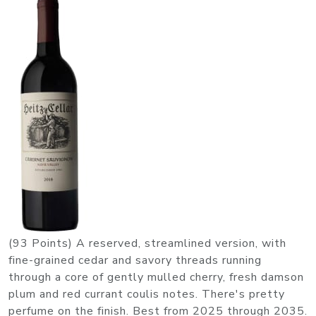
(93 Points) A reserved, streamlined version, with
fine-grained cedar and savory threads running
through a core of gently mulled cherry, fresh damson
plum and red currant coulis notes. There's pretty
perfume on the finish. Best from 2025 through 2035.