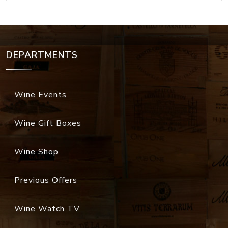
DEPARTMENTS
Wine Events
Wine Gift Boxes
Wine Shop
Previous Offers
Wine Watch TV