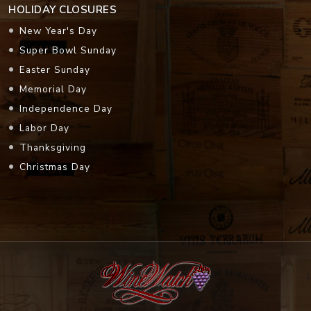
HOLIDAY CLOSURES
New Year's Day
Super Bowl Sunday
Easter Sunday
Memorial Day
Independence Day
Labor Day
Thanksgiving
Christmas Day