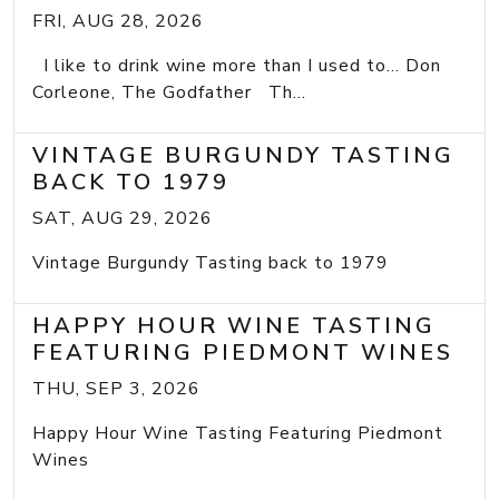
FRI, AUG 28, 2026
I like to drink wine more than I used to... Don
Corleone, The Godfather Th...
VINTAGE BURGUNDY TASTING
BACK TO 1979
SAT, AUG 29, 2026
Vintage Burgundy Tasting back to 1979
HAPPY HOUR WINE TASTING
FEATURING PIEDMONT WINES
THU, SEP 3, 2026
Happy Hour Wine Tasting Featuring Piedmont
Wines