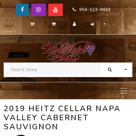
954-523-9463
TOGG
2019 HEITZ CELLAR NAPA
VALLEY CABERNET
SAUVIGNON