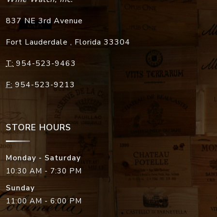
837 NE 3rd Avenue
Fort Lauderdale
,
Florida
33304
T:
954-523-9463
F:
954-523-9213
STORE HOURS
Monday - Saturday
10:30 AM - 7:30 PM
Sunday
11:00 AM - 6:00 PM