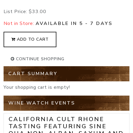
List Price:
$33.00
Not in Store:
AVAILABLE IN 5 - 7 DAYS
ADD TO CART
CONTINUE SHOPPING
CART SUMMARY
Your shopping cart is empty!
WINE WATCH EVENTS
CALIFORNIA CULT RHONE
TASTING FEATURING SINE