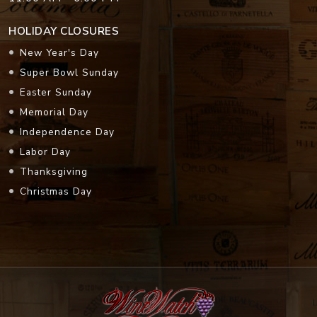
HOLIDAY CLOSURES
New Year's Day
Super Bowl Sunday
Easter Sunday
Memorial Day
Independence Day
Labor Day
Thanksgiving
Christmas Day