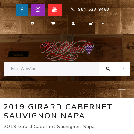
954-523-9463
TOGG
2019 GIRARD CABERNET
SAUVIGNON NAPA
2019 Girard Cabernet Sauvignon Napa