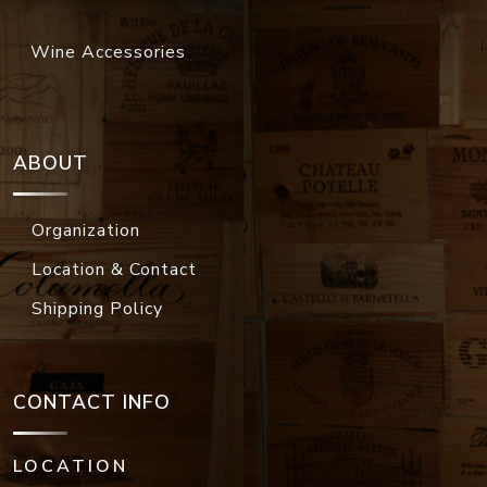
Wine Accessories
ABOUT
Organization
Location & Contact
Shipping Policy
CONTACT INFO
LOCATION