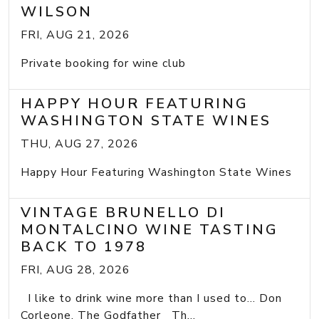
WILSON
FRI, AUG 21, 2026
Private booking for wine club
HAPPY HOUR FEATURING
WASHINGTON STATE WINES
THU, AUG 27, 2026
Happy Hour Featuring Washington State Wines
VINTAGE BRUNELLO DI
MONTALCINO WINE TASTING
BACK TO 1978
FRI, AUG 28, 2026
I like to drink wine more than I used to... Don
Corleone, The Godfather Th...