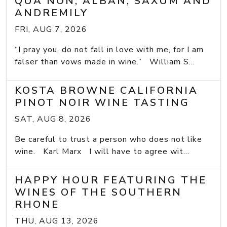
QUA NON, ALBAN, SAXUM AND
ANDREMILY
FRI, AUG 7, 2026
“I pray you, do not fall in love with me, for I am
falser than vows made in wine.” William S...
KOSTA BROWNE CALIFORNIA
PINOT NOIR WINE TASTING
SAT, AUG 8, 2026
Be careful to trust a person who does not like
wine. Karl Marx I will have to agree wit...
HAPPY HOUR FEATURING THE
WINES OF THE SOUTHERN
RHONE
THU, AUG 13, 2026