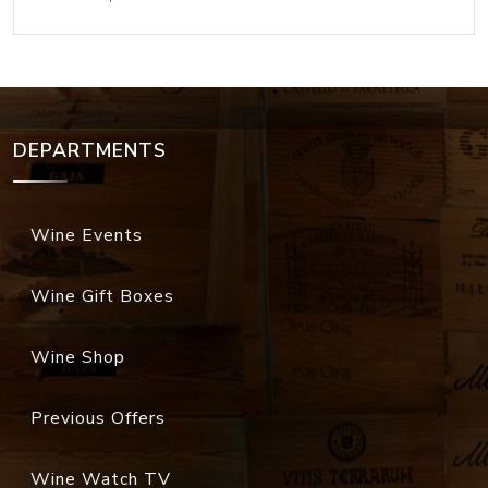
DEPARTMENTS
Wine Events
Wine Gift Boxes
Wine Shop
Previous Offers
Wine Watch TV