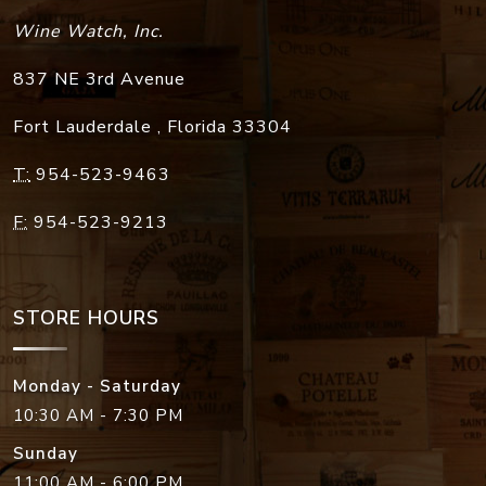
Wine Watch, Inc.
837 NE 3rd Avenue
Fort Lauderdale
,
Florida
33304
T:
954-523-9463
F:
954-523-9213
STORE HOURS
Monday - Saturday
10:30 AM - 7:30 PM
Sunday
11:00 AM - 6:00 PM