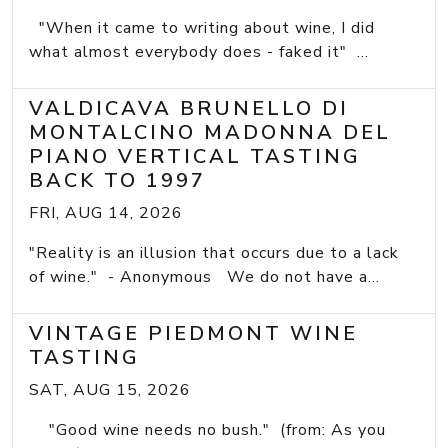
"When it came to writing about wine, I did
what almost everybody does - faked it" ...
VALDICAVA BRUNELLO DI
MONTALCINO MADONNA DEL
PIANO VERTICAL TASTING
BACK TO 1997
FRI, AUG 14, 2026
"Reality is an illusion that occurs due to a lack
of wine." - Anonymous We do not have a...
VINTAGE PIEDMONT WINE
TASTING
SAT, AUG 15, 2026
"Good wine needs no bush." (from: As you