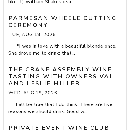
like It) William Shakespear ...
PARMESAN WHEELE CUTTING
CEREMONY
TUE, AUG 18, 2026
"I was in love with a beautiful blonde once.
She drove me to drink; that...
THE CRANE ASSEMBLY WINE
TASTING WITH OWNERS VAIL
AND LESLIE MILLER
WED, AUG 19, 2026
If all be true that I do think, There are five
reasons we should drink: Good w...
PRIVATE EVENT WINE CLUB-