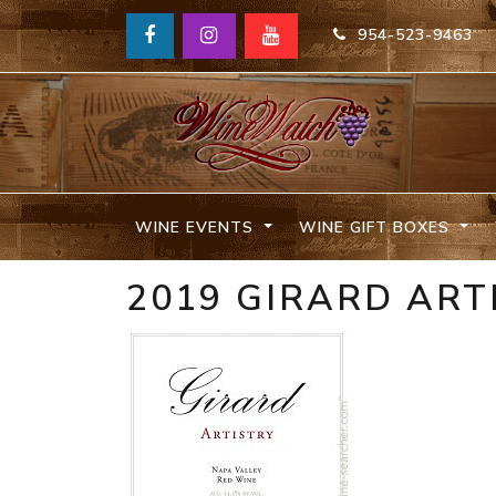
954-523-9463
WINE EVENTS
WINE GIFT BOXES
2019 GIRARD ART