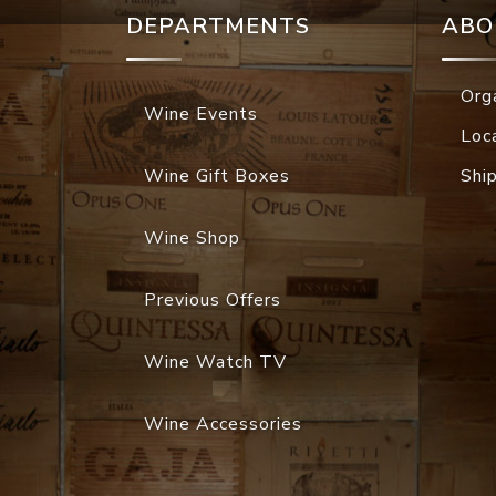
DEPARTMENTS
ABO
Org
Wine Events
Loc
Wine Gift Boxes
Shi
Wine Shop
Previous Offers
Wine Watch TV
Wine Accessories