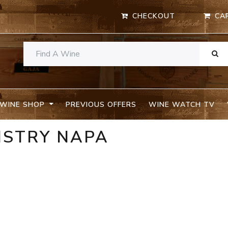
CHECKOUT
CA
WINE SHOP
PREVIOUS OFFERS
WINE WATCH TV
ISTRY NAPA