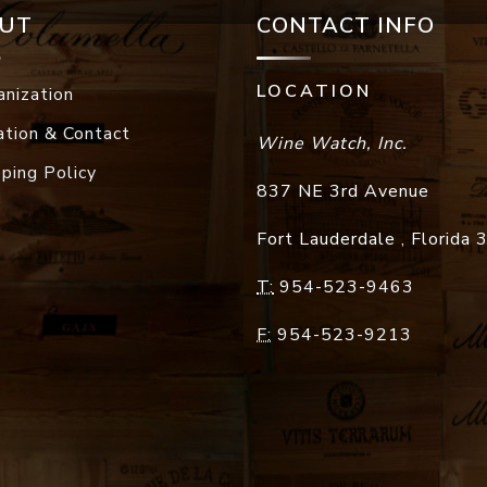
UT
CONTACT INFO
LOCATION
anization
ation & Contact
Wine Watch, Inc.
pping Policy
837 NE 3rd Avenue
Fort Lauderdale
,
Florida
T:
954-523-9463
F:
954-523-9213