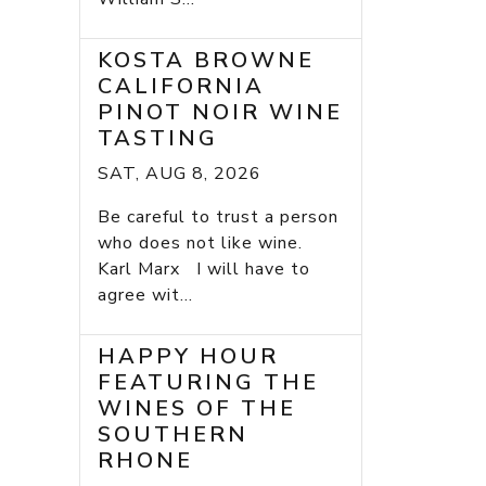
KOSTA BROWNE
CALIFORNIA
PINOT NOIR WINE
TASTING
SAT, AUG 8, 2026
Be careful to trust a person
who does not like wine.
Karl Marx I will have to
agree wit...
HAPPY HOUR
FEATURING THE
WINES OF THE
SOUTHERN
RHONE