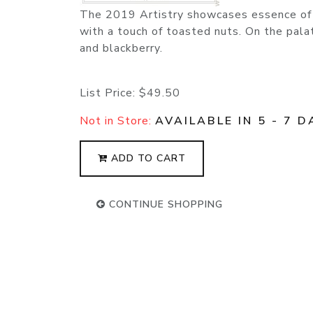
The 2019 Artistry showcases essence of v
with a touch of toasted nuts. On the pala
and blackberry.
List Price:
$49.50
Not in Store:
AVAILABLE IN 5 - 7 D
ADD TO CART
CONTINUE SHOPPING