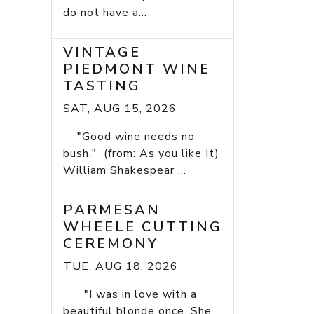
do not have a...
VINTAGE
PIEDMONT WINE
TASTING
SAT, AUG 15, 2026
"Good wine needs no
bush." (from: As you like It)
William Shakespear ...
PARMESAN
WHEELE CUTTING
CEREMONY
TUE, AUG 18, 2026
"I was in love with a
beautiful blonde once. She