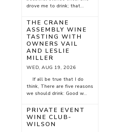
drove me to drink; that...
THE CRANE
ASSEMBLY WINE
TASTING WITH
OWNERS VAIL
AND LESLIE
MILLER
WED, AUG 19, 2026
If all be true that I do
think, There are five reasons
we should drink: Good w...
PRIVATE EVENT
WINE CLUB-
WILSON