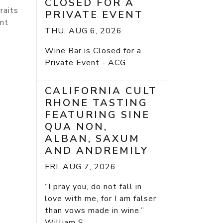
CLOSED FOR A
raits
PRIVATE EVENT
ant
THU, AUG 6, 2026
Wine Bar is Closed for a
Private Event - ACG
CALIFORNIA CULT
RHONE TASTING
FEATURING SINE
QUA NON,
ALBAN, SAXUM
AND ANDREMILY
FRI, AUG 7, 2026
“I pray you, do not fall in
love with me, for I am falser
than vows made in wine.”
William S...