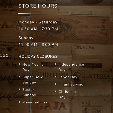
STORE HOURS
Monday - Saturday
10:30 AM - 7:30 PM
Sunday
11:00 AM - 6:00 PM
33304
HOLIDAY CLOSURES
New Year's
Independence
Day
Day
Super Bowl
Labor Day
Sunday
Thanksgiving
Easter
Christmas
Sunday
Day
Memorial Day