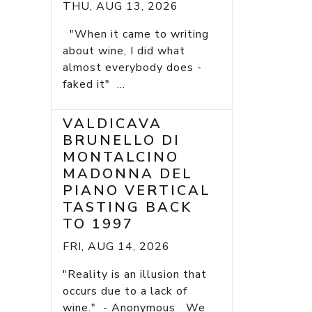
THU, AUG 13, 2026
"When it came to writing
about wine, I did what
almost everybody does -
faked it" ...
VALDICAVA
BRUNELLO DI
MONTALCINO
MADONNA DEL
PIANO VERTICAL
TASTING BACK
TO 1997
FRI, AUG 14, 2026
"Reality is an illusion that
occurs due to a lack of
wine." - Anonymous We