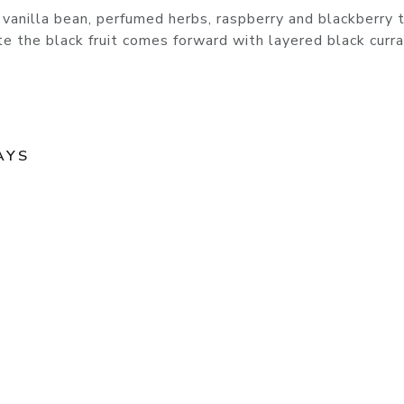
anilla bean, perfumed herbs, raspberry and blackberry t
te the black fruit comes forward with layered black curr
AYS