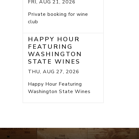
FRI, AUG 21, 2026
Private booking for wine
club
HAPPY HOUR
FEATURING
WASHINGTON
STATE WINES
THU, AUG 27, 2026
Happy Hour Featuring
Washington State Wines