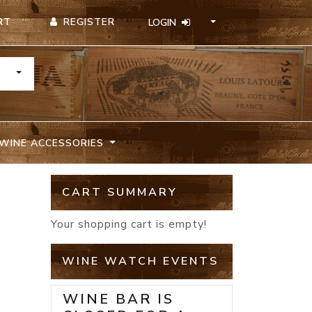
REGISTER
RT
LOGIN
TOGGLE DROPDOWN
WINE ACCESSORIES
CART SUMMARY
Your shopping cart is empty!
WINE WATCH EVENTS
WINE BAR IS