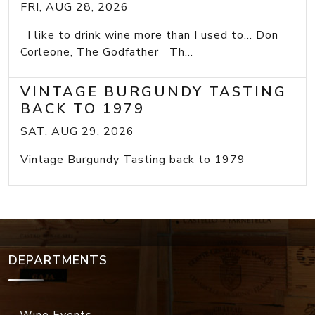
FRI, AUG 28, 2026
I like to drink wine more than I used to... Don
Corleone, The Godfather Th...
VINTAGE BURGUNDY TASTING
BACK TO 1979
SAT, AUG 29, 2026
Vintage Burgundy Tasting back to 1979
DEPARTMENTS