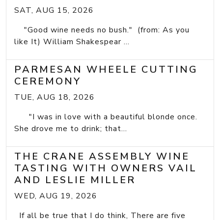
SAT, AUG 15, 2026
"Good wine needs no bush." (from: As you
like It) William Shakespear ...
PARMESAN WHEELE CUTTING
CEREMONY
TUE, AUG 18, 2026
"I was in love with a beautiful blonde once.
She drove me to drink; that...
THE CRANE ASSEMBLY WINE
TASTING WITH OWNERS VAIL
AND LESLIE MILLER
WED, AUG 19, 2026
If all be true that I do think, There are five