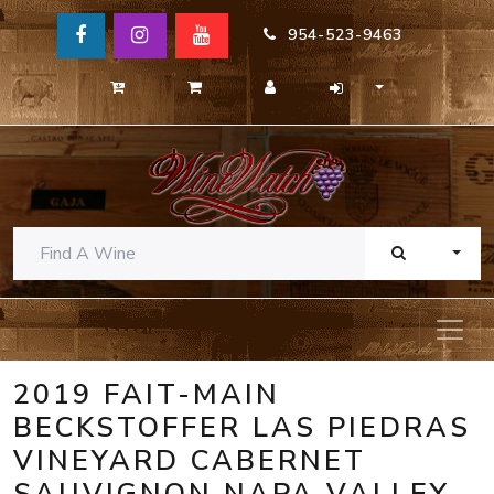
954-523-9463
TOGG
2019 FAIT-MAIN
BECKSTOFFER LAS PIEDRAS
VINEYARD CABERNET
SAUVIGNON NAPA VALLEY