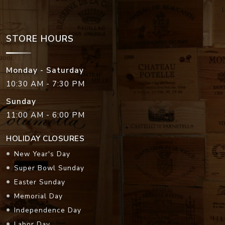
STORE HOURS
Monday - Saturday
10:30 AM - 7:30 PM
Sunday
11:00 AM - 6:00 PM
HOLIDAY CLOSURES
New Year's Day
Super Bowl Sunday
Easter Sunday
Memorial Day
Independence Day
Labor Day