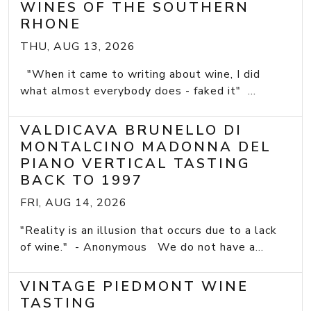
WINES OF THE SOUTHERN
RHONE
THU, AUG 13, 2026
"When it came to writing about wine, I did
what almost everybody does - faked it" ...
VALDICAVA BRUNELLO DI
MONTALCINO MADONNA DEL
PIANO VERTICAL TASTING
BACK TO 1997
FRI, AUG 14, 2026
"Reality is an illusion that occurs due to a lack
of wine." - Anonymous We do not have a...
VINTAGE PIEDMONT WINE
TASTING