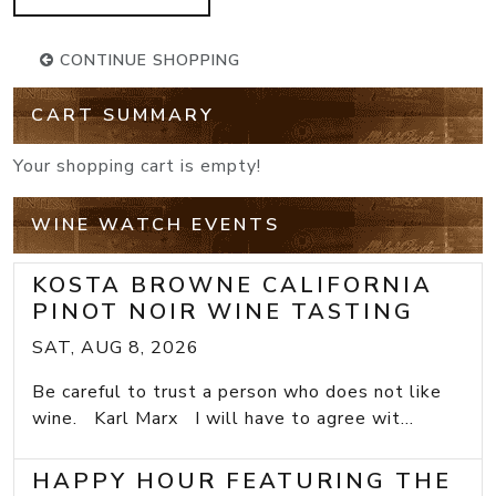
CONTINUE SHOPPING
CART SUMMARY
Your shopping cart is empty!
WINE WATCH EVENTS
KOSTA BROWNE CALIFORNIA
PINOT NOIR WINE TASTING
SAT, AUG 8, 2026
Be careful to trust a person who does not like
wine. Karl Marx I will have to agree wit...
HAPPY HOUR FEATURING THE