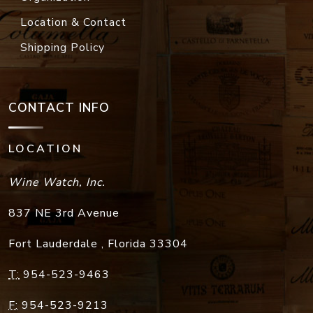
Location & Contact
Shipping Policy
CONTACT INFO
LOCATION
Wine Watch, Inc.
837 NE 3rd Avenue
Fort Lauderdale
,
Florida
33304
T:
954-523-9463
F:
954-523-9213