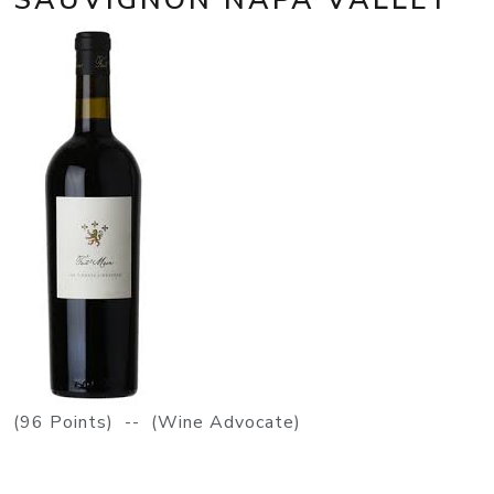
(96 Points) -- (Wine Advocate)