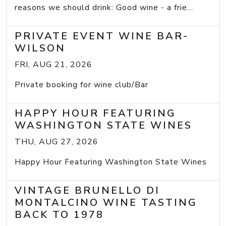
reasons we should drink: Good wine - a frie...
PRIVATE EVENT WINE BAR-
WILSON
FRI, AUG 21, 2026
Private booking for wine club/Bar
HAPPY HOUR FEATURING
WASHINGTON STATE WINES
THU, AUG 27, 2026
Happy Hour Featuring Washington State Wines
VINTAGE BRUNELLO DI
MONTALCINO WINE TASTING
BACK TO 1978