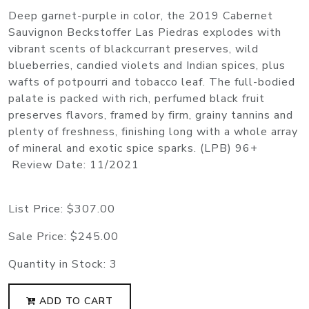
Deep garnet-purple in color, the 2019 Cabernet
Sauvignon Beckstoffer Las Piedras explodes with
vibrant scents of blackcurrant preserves, wild
blueberries, candied violets and Indian spices, plus
wafts of potpourri and tobacco leaf. The full-bodied
palate is packed with rich, perfumed black fruit
preserves flavors, framed by firm, grainy tannins and
plenty of freshness, finishing long with a whole array
of mineral and exotic spice sparks. (LPB) 96+
Review Date: 11/2021
List Price:
$307.00
Sale Price:
$245.00
Quantity in Stock:
3
ADD TO CART