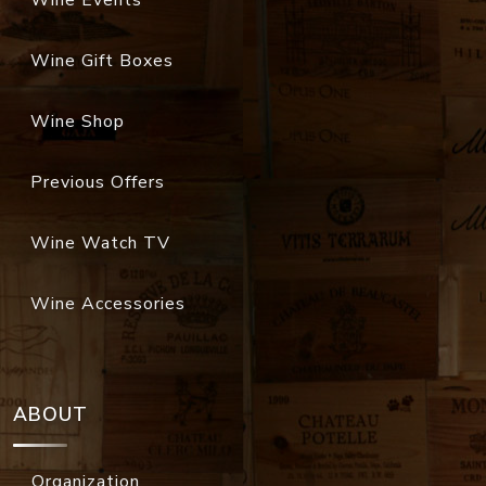
Wine Events
Wine Gift Boxes
Wine Shop
Previous Offers
Wine Watch TV
Wine Accessories
ABOUT
Organization