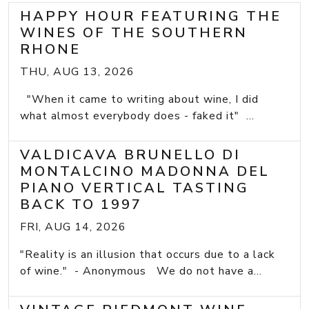
HAPPY HOUR FEATURING THE
WINES OF THE SOUTHERN
RHONE
THU, AUG 13, 2026
"When it came to writing about wine, I did
what almost everybody does - faked it" ...
VALDICAVA BRUNELLO DI
MONTALCINO MADONNA DEL
PIANO VERTICAL TASTING
BACK TO 1997
FRI, AUG 14, 2026
"Reality is an illusion that occurs due to a lack
of wine." - Anonymous We do not have a...