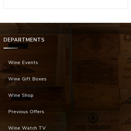
DEPARTMENTS
Wine Events
Wine Gift Boxes
Wine Shop
Previous Offers
Wine Watch TV