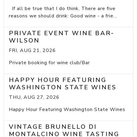
If all be true that I do think, There are five
reasons we should drink: Good wine - a frie...
PRIVATE EVENT WINE BAR-
WILSON
FRI, AUG 21, 2026
Private booking for wine club/Bar
HAPPY HOUR FEATURING
WASHINGTON STATE WINES
THU, AUG 27, 2026
Happy Hour Featuring Washington State Wines
VINTAGE BRUNELLO DI
MONTALCINO WINE TASTING