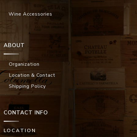
Wine Accessories
ABOUT
Organization
Location & Contact
Shipping Policy
CONTACT INFO
LOCATION