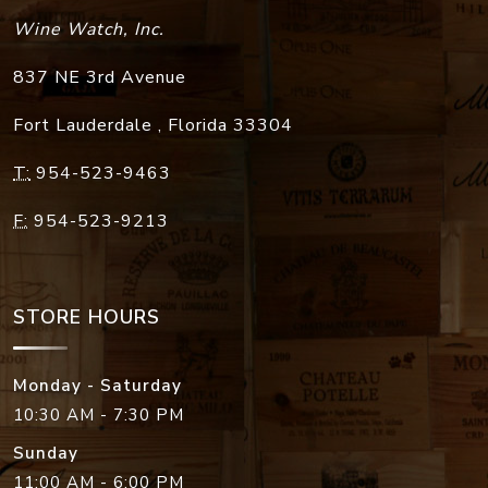
Wine Watch, Inc.
837 NE 3rd Avenue
Fort Lauderdale
,
Florida
33304
T:
954-523-9463
F:
954-523-9213
STORE HOURS
Monday - Saturday
10:30 AM - 7:30 PM
Sunday
11:00 AM - 6:00 PM