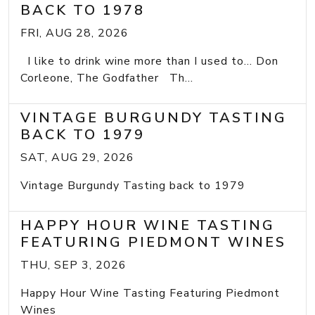
BACK TO 1978
FRI, AUG 28, 2026
I like to drink wine more than I used to... Don
Corleone, The Godfather Th...
VINTAGE BURGUNDY TASTING
BACK TO 1979
SAT, AUG 29, 2026
Vintage Burgundy Tasting back to 1979
HAPPY HOUR WINE TASTING
FEATURING PIEDMONT WINES
THU, SEP 3, 2026
Happy Hour Wine Tasting Featuring Piedmont
Wines