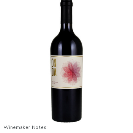
Winemaker Notes: