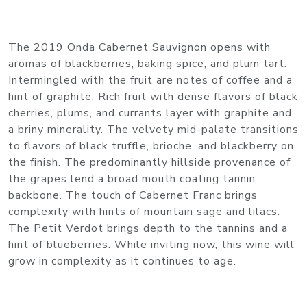
The 2019 Onda Cabernet Sauvignon opens with
aromas of blackberries, baking spice, and plum tart.
Intermingled with the fruit are notes of coffee and a
hint of graphite. Rich fruit with dense flavors of black
cherries, plums, and currants layer with graphite and
a briny minerality. The velvety mid-palate transitions
to flavors of black truffle, brioche, and blackberry on
the finish. The predominantly hillside provenance of
the grapes lend a broad mouth coating tannin
backbone. The touch of Cabernet Franc brings
complexity with hints of mountain sage and lilacs.
The Petit Verdot brings depth to the tannins and a
hint of blueberries. While inviting now, this wine will
grow in complexity as it continues to age.