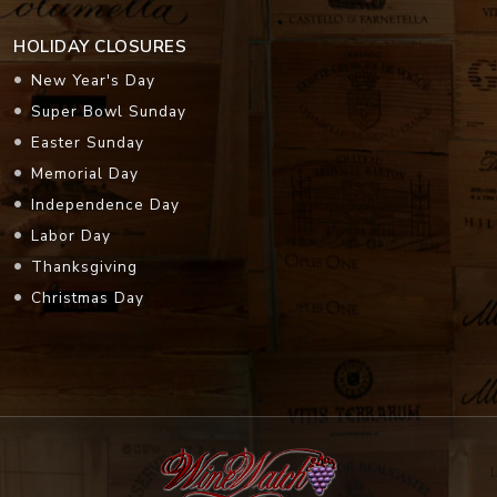
HOLIDAY CLOSURES
New Year's Day
Super Bowl Sunday
Easter Sunday
Memorial Day
Independence Day
Labor Day
Thanksgiving
Christmas Day