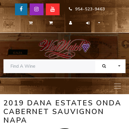
954-523-9463
TOGG
2019 DANA ESTATES ONDA
CABERNET SAUVIGNON
NAPA