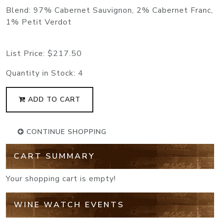
Blend: 97% Cabernet Sauvignon, 2% Cabernet Franc,
1% Petit Verdot
List Price:
$217.50
Quantity in Stock:
4
ADD TO CART
CONTINUE SHOPPING
CART SUMMARY
Your shopping cart is empty!
WINE WATCH EVENTS