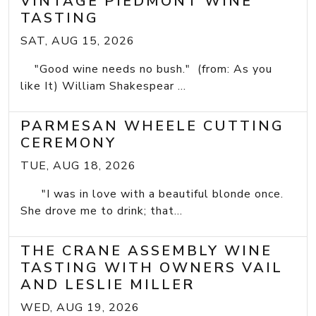
VINTAGE PIEDMONT WINE
TASTING
SAT, AUG 15, 2026
"Good wine needs no bush." (from: As you
like It) William Shakespear ...
PARMESAN WHEELE CUTTING
CEREMONY
TUE, AUG 18, 2026
"I was in love with a beautiful blonde once.
She drove me to drink; that...
THE CRANE ASSEMBLY WINE
TASTING WITH OWNERS VAIL
AND LESLIE MILLER
WED, AUG 19, 2026