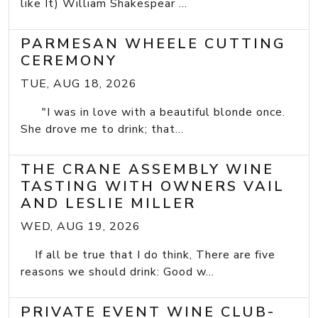
like It) William Shakespear ...
PARMESAN WHEELE CUTTING
CEREMONY
TUE, AUG 18, 2026
"I was in love with a beautiful blonde once.
She drove me to drink; that...
THE CRANE ASSEMBLY WINE
TASTING WITH OWNERS VAIL
AND LESLIE MILLER
WED, AUG 19, 2026
If all be true that I do think, There are five
reasons we should drink: Good w...
PRIVATE EVENT WINE CLUB-