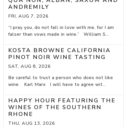
QUA NON, ALBAN, SAXUM AND
ANDREMILY
FRI, AUG 7, 2026
“I pray you, do not fall in love with me, for I am
falser than vows made in wine.” William S...
KOSTA BROWNE CALIFORNIA
PINOT NOIR WINE TASTING
SAT, AUG 8, 2026
Be careful to trust a person who does not like
wine. Karl Marx I will have to agree wit...
HAPPY HOUR FEATURING THE
WINES OF THE SOUTHERN
RHONE
THU, AUG 13, 2026