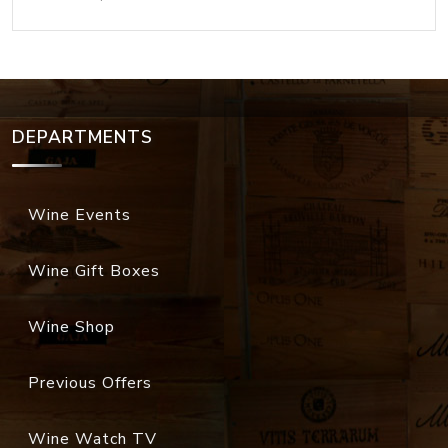
DEPARTMENTS
Wine Events
Wine Gift Boxes
Wine Shop
Previous Offers
Wine Watch TV