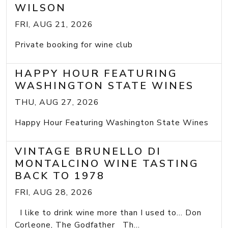
WILSON
FRI, AUG 21, 2026
Private booking for wine club
HAPPY HOUR FEATURING
WASHINGTON STATE WINES
THU, AUG 27, 2026
Happy Hour Featuring Washington State Wines
VINTAGE BRUNELLO DI
MONTALCINO WINE TASTING
BACK TO 1978
FRI, AUG 28, 2026
I like to drink wine more than I used to... Don
Corleone, The Godfather Th...