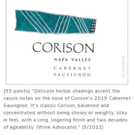
(93 points) "Delicate herbal shadings accent the
cassis notes on the nose of Corison's 2019 Cabernet
Sauvignon. It's classic Corison, balanced and
concentrated without being showy or weighty, silky
in feel, with a long, lingering finish and two decades
of ageability. (Wine Advocate)." (9/2022)