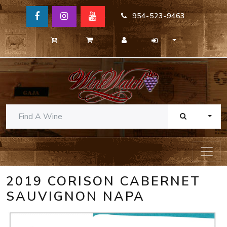
954-523-9463
TOGG
2019 CORISON CABERNET
SAUVIGNON NAPA