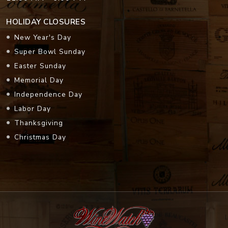
HOLIDAY CLOSURES
New Year's Day
Super Bowl Sunday
Easter Sunday
Memorial Day
Independence Day
Labor Day
Thanksgiving
Christmas Day