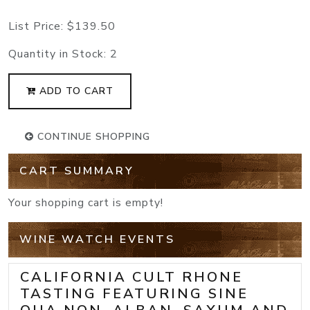
List Price:
$139.50
Quantity in Stock:
2
ADD TO CART
CONTINUE SHOPPING
CART SUMMARY
Your shopping cart is empty!
WINE WATCH EVENTS
CALIFORNIA CULT RHONE
TASTING FEATURING SINE