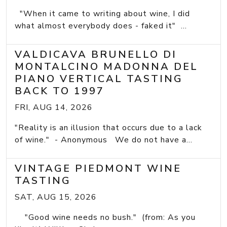
"When it came to writing about wine, I did
what almost everybody does - faked it" ...
VALDICAVA BRUNELLO DI
MONTALCINO MADONNA DEL
PIANO VERTICAL TASTING
BACK TO 1997
FRI, AUG 14, 2026
"Reality is an illusion that occurs due to a lack
of wine." - Anonymous We do not have a...
VINTAGE PIEDMONT WINE
TASTING
SAT, AUG 15, 2026
"Good wine needs no bush." (from: As you