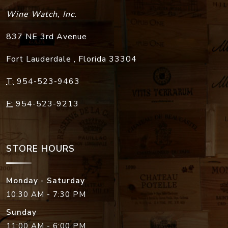
Wine Watch, Inc.
837 NE 3rd Avenue
Fort Lauderdale
,
Florida
33304
T:
954-523-9463
F:
954-523-9213
STORE HOURS
Monday - Saturday
10:30 AM - 7:30 PM
Sunday
11:00 AM - 6:00 PM