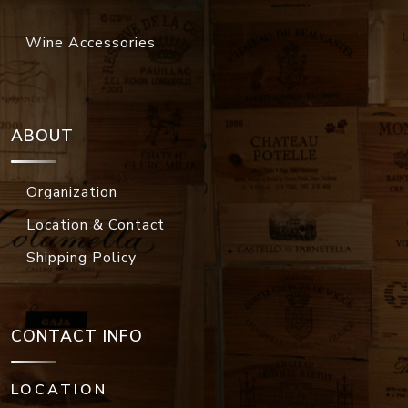
Wine Accessories
ABOUT
Organization
Location & Contact
Shipping Policy
CONTACT INFO
LOCATION