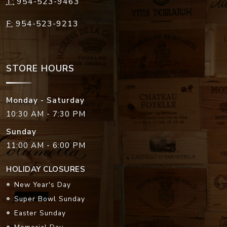
T:
954-523-9463
F:
954-523-9213
STORE HOURS
Monday - Saturday
10:30 AM - 7:30 PM
Sunday
11:00 AM - 6:00 PM
HOLIDAY CLOSURES
New Year's Day
Super Bowl Sunday
Easter Sunday