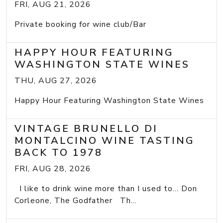
FRI, AUG 21, 2026
Private booking for wine club/Bar
HAPPY HOUR FEATURING
WASHINGTON STATE WINES
THU, AUG 27, 2026
Happy Hour Featuring Washington State Wines
VINTAGE BRUNELLO DI
MONTALCINO WINE TASTING
BACK TO 1978
FRI, AUG 28, 2026
I like to drink wine more than I used to... Don
Corleone, The Godfather Th...