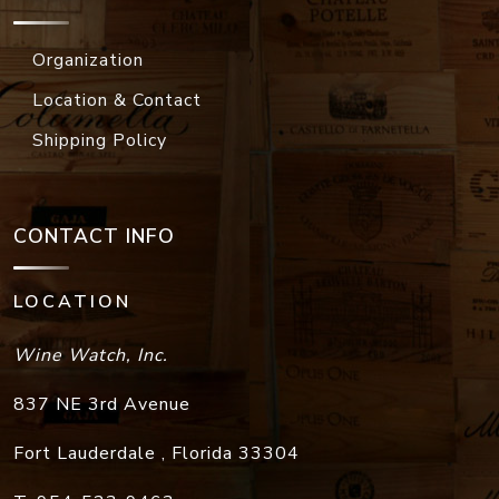
Organization
Location & Contact
Shipping Policy
CONTACT INFO
LOCATION
Wine Watch, Inc.
837 NE 3rd Avenue
Fort Lauderdale
,
Florida
33304