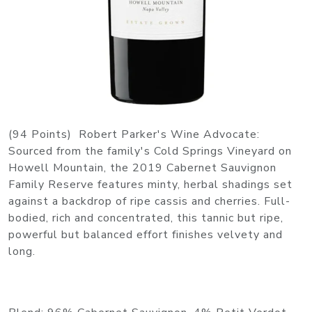
(94 Points) Robert Parker's Wine Advocate:
Sourced from the family's Cold Springs Vineyard on
Howell Mountain, the 2019 Cabernet Sauvignon
Family Reserve features minty, herbal shadings set
against a backdrop of ripe cassis and cherries. Full-
bodied, rich and concentrated, this tannic but ripe,
powerful but balanced effort finishes velvety and
long.