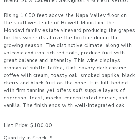
Blend: 96% Cabernet Sauvignon, 4% Petit Verdot
Rising 1,650 feet above the Napa Valley floor on
the southwest side of Howell Mountain, the
Mondavi family estate vineyard producing the grapes
for this wine sits above the fog line during the
growing season. The distinctive climate, along with
volcanic and iron-rich red soils, produce fruit with
great balance and intensity. This wine displays
aromas of subtle toffee, flint, savory dark caramel,
coffee with cream, toasty oak, smoked paprika, black
cherry and black fruit on the nose. It is full-bodied
with firm tannins yet offers soft supple layers of
espresso, toast, mocha, concentrated berries, and
vanilla. The finish ends with well-integrated oak.
List Price:
$180.00
Quantity in Stock:
9