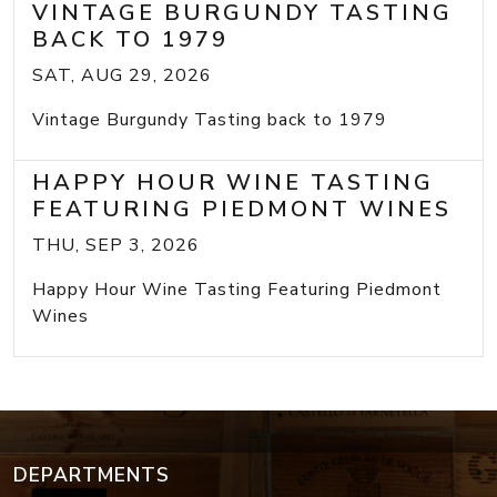
VINTAGE BURGUNDY TASTING
BACK TO 1979
SAT, AUG 29, 2026
Vintage Burgundy Tasting back to 1979
HAPPY HOUR WINE TASTING
FEATURING PIEDMONT WINES
THU, SEP 3, 2026
Happy Hour Wine Tasting Featuring Piedmont
Wines
DEPARTMENTS