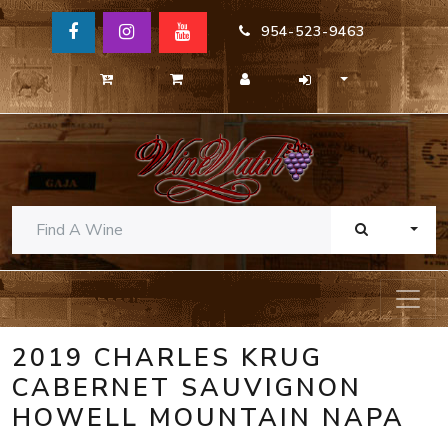
954-523-9463
TOGG
2019 CHARLES KRUG
CABERNET SAUVIGNON
HOWELL MOUNTAIN NAPA