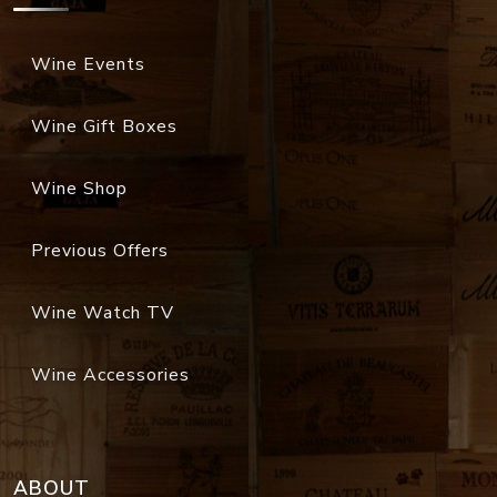
Wine Events
Wine Gift Boxes
Wine Shop
Previous Offers
Wine Watch TV
Wine Accessories
ABOUT