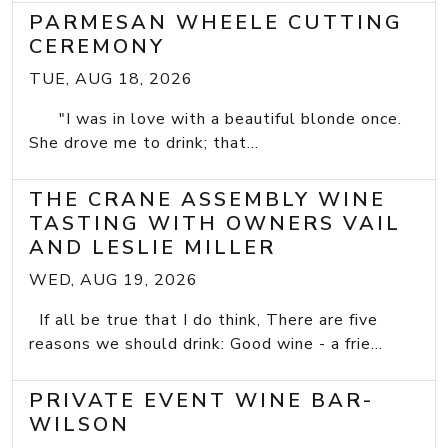
PARMESAN WHEELE CUTTING
CEREMONY
TUE, AUG 18, 2026
"I was in love with a beautiful blonde once.
She drove me to drink; that...
THE CRANE ASSEMBLY WINE
TASTING WITH OWNERS VAIL
AND LESLIE MILLER
WED, AUG 19, 2026
If all be true that I do think, There are five
reasons we should drink: Good wine - a frie...
PRIVATE EVENT WINE BAR-
WILSON