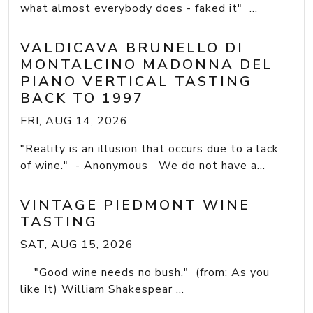
what almost everybody does - faked it" ...
VALDICAVA BRUNELLO DI
MONTALCINO MADONNA DEL
PIANO VERTICAL TASTING
BACK TO 1997
FRI, AUG 14, 2026
"Reality is an illusion that occurs due to a lack
of wine." - Anonymous We do not have a...
VINTAGE PIEDMONT WINE
TASTING
SAT, AUG 15, 2026
"Good wine needs no bush." (from: As you
like It) William Shakespear ...