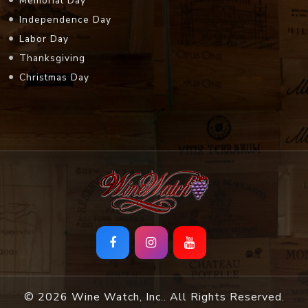
Memorial Day
Independence Day
Labor Day
Thanksgiving
Christmas Day
© 2026 Wine Watch, Inc.. All Rights Reserved.