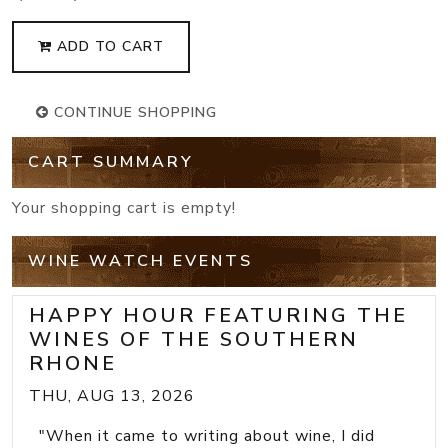
ADD TO CART
CONTINUE SHOPPING
CART SUMMARY
Your shopping cart is empty!
WINE WATCH EVENTS
HAPPY HOUR FEATURING THE
WINES OF THE SOUTHERN
RHONE
THU, AUG 13, 2026
"When it came to writing about wine, I did