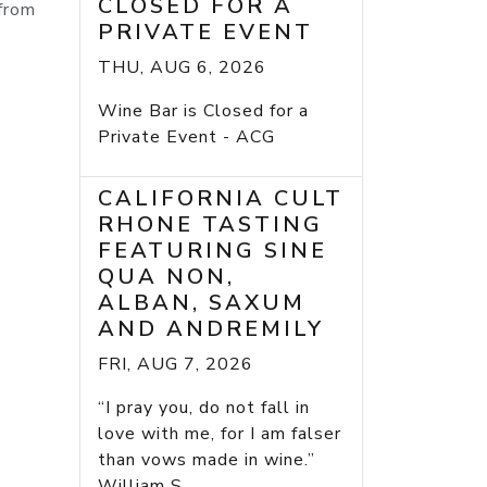
CLOSED FOR A
 from
PRIVATE EVENT
THU, AUG 6, 2026
Wine Bar is Closed for a
Private Event - ACG
CALIFORNIA CULT
RHONE TASTING
FEATURING SINE
QUA NON,
ALBAN, SAXUM
AND ANDREMILY
FRI, AUG 7, 2026
“I pray you, do not fall in
love with me, for I am falser
than vows made in wine.”
William S...