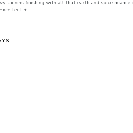
wy tannins finishing with all that earth and spice nuance
 Excellent +
AYS