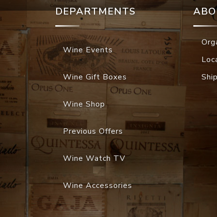
DEPARTMENTS
ABO
Org
Wine Events
Loc
Wine Gift Boxes
Shi
Wine Shop
Previous Offers
Wine Watch TV
Wine Accessories