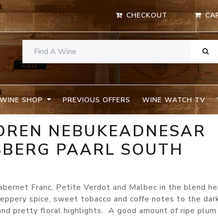
CHECKOUT
CA
WINE SHOP
PREVIOUS OFFERS
WINE WATCH TV
OREN NEBUKEADNESAR
SBERG PAARL SOUTH
abernet Franc, Petite Verdot and Malbec in the blend he
peppery spice, sweet tobacco and coffe notes to the dar
 and pretty floral highlights. A good amount of ripe plum