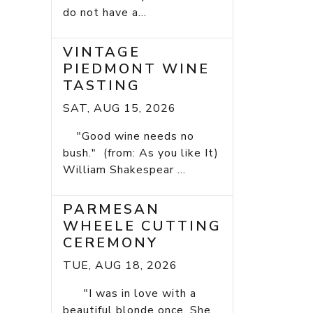
do not have a...
VINTAGE
PIEDMONT WINE
TASTING
SAT, AUG 15, 2026
"Good wine needs no
bush." (from: As you like It)
William Shakespear ...
PARMESAN
WHEELE CUTTING
CEREMONY
TUE, AUG 18, 2026
"I was in love with a
beautiful blonde once. She