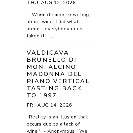
THU, AUG 13, 2026
"When it came to writing
about wine, I did what
almost everybody does -
faked it" ...
VALDICAVA
BRUNELLO DI
MONTALCINO
MADONNA DEL
PIANO VERTICAL
TASTING BACK
TO 1997
FRI, AUG 14, 2026
"Reality is an illusion that
occurs due to a lack of
wine." - Anonymous We