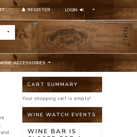
REGISTER
RT
LOGIN
TOGGLE DROPDOWN
WINE ACCESSORIES
CART SUMMARY
Your shopping cart is empty!
WINE WATCH EVENTS
re
k
WINE BAR IS
 and