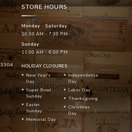
STORE HOURS
Monday - Saturday
10:30 AM - 7:30 PM
Sunday
11:00 AM - 6:00 PM
33304
HOLIDAY CLOSURES
New Year's
Independence
Day
Day
Super Bowl
Labor Day
Sunday
Thanksgiving
Easter
Christmas
Sunday
Day
Memorial Day