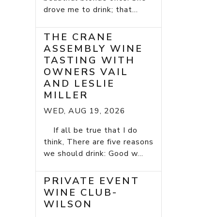
drove me to drink; that...
THE CRANE
ASSEMBLY WINE
TASTING WITH
OWNERS VAIL
AND LESLIE
MILLER
WED, AUG 19, 2026
If all be true that I do
think, There are five reasons
we should drink: Good w...
PRIVATE EVENT
WINE CLUB-
WILSON