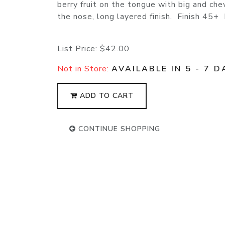
berry fruit on the tongue with big and che
the nose, long layered finish. Finish 45+
List Price:
$42.00
Not in Store:
AVAILABLE IN 5 - 7 D
ADD TO CART
CONTINUE SHOPPING