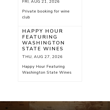
FRI, AUG 21, 2026
Private booking for wine
club
HAPPY HOUR
FEATURING
WASHINGTON
STATE WINES
THU, AUG 27, 2026
Happy Hour Featuring
Washington State Wines