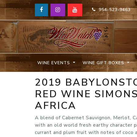
954-523-9463
WINE EVENTS
WINE GIFT BOXES
2019 BABYLONST
RED WINE SIMON
AFRICA
A blend of Cabernet Sauvignon, Merlot, C
with an old world fresh earthy character 
currant and plum fruit with notes of coco