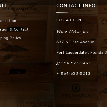
UT
CONTACT INFO
LOCATION
anization
ation & Contact
Wine Watch, Inc.
pping Policy
837 NE 3rd Avenue
Fort Lauderdale
,
Florida
T:
954-523-9463
F:
954-523-9213