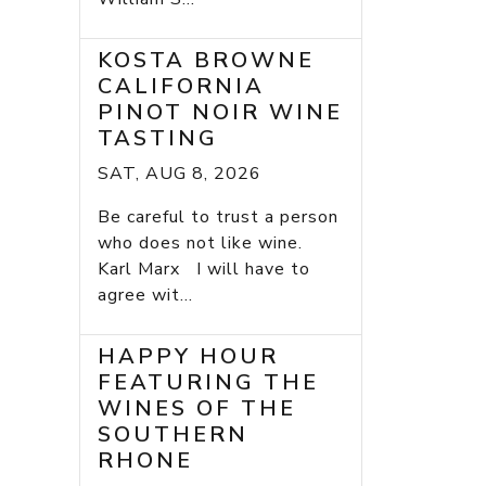
KOSTA BROWNE
CALIFORNIA
PINOT NOIR WINE
TASTING
SAT, AUG 8, 2026
Be careful to trust a person
who does not like wine.
Karl Marx I will have to
agree wit...
HAPPY HOUR
FEATURING THE
WINES OF THE
SOUTHERN
RHONE