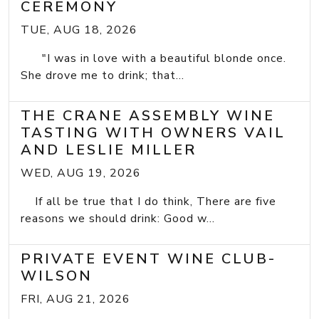
CEREMONY
TUE, AUG 18, 2026
"I was in love with a beautiful blonde once.
She drove me to drink; that...
THE CRANE ASSEMBLY WINE
TASTING WITH OWNERS VAIL
AND LESLIE MILLER
WED, AUG 19, 2026
If all be true that I do think, There are five
reasons we should drink: Good w...
PRIVATE EVENT WINE CLUB-
WILSON
FRI, AUG 21, 2026