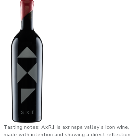
Tasting notes: AxR1 is axr napa valley's icon wine,
made with intention and showing a direct reflection