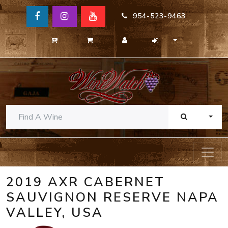
954-523-9463
TOGG
2019 AXR CABERNET
SAUVIGNON RESERVE NAPA
VALLEY, USA