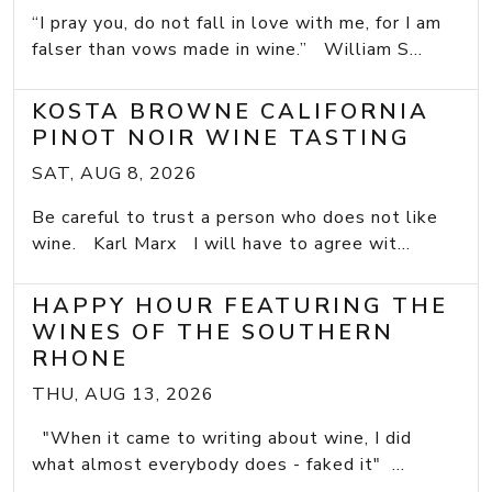
“I pray you, do not fall in love with me, for I am
falser than vows made in wine.” William S...
KOSTA BROWNE CALIFORNIA
PINOT NOIR WINE TASTING
SAT, AUG 8, 2026
Be careful to trust a person who does not like
wine. Karl Marx I will have to agree wit...
HAPPY HOUR FEATURING THE
WINES OF THE SOUTHERN
RHONE
THU, AUG 13, 2026
"When it came to writing about wine, I did
what almost everybody does - faked it" ...