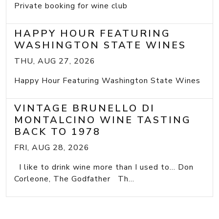
Private booking for wine club
HAPPY HOUR FEATURING
WASHINGTON STATE WINES
THU, AUG 27, 2026
Happy Hour Featuring Washington State Wines
VINTAGE BRUNELLO DI
MONTALCINO WINE TASTING
BACK TO 1978
FRI, AUG 28, 2026
I like to drink wine more than I used to... Don
Corleone, The Godfather Th...