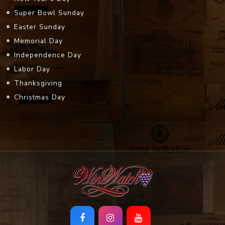
Super Bowl Sunday
Easter Sunday
Memorial Day
Independence Day
Labor Day
Thanksgiving
Christmas Day