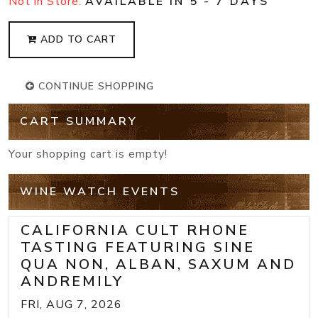
Not in Store:
AVAILABLE IN 5 - 7 DAYS
ADD TO CART
CONTINUE SHOPPING
CART SUMMARY
Your shopping cart is empty!
WINE WATCH EVENTS
CALIFORNIA CULT RHONE
TASTING FEATURING SINE
QUA NON, ALBAN, SAXUM AND
ANDREMILY
FRI, AUG 7, 2026