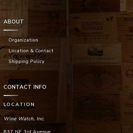
ABOUT
Organization
Location & Contact
Shipping Policy
CONTACT INFO
LOCATION
Wine Watch, Inc.
837 NE 3rd Avenue