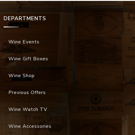
DEPARTMENTS
Wine Events
Wine Gift Boxes
Wine Shop
Previous Offers
Wine Watch TV
Wine Accessories