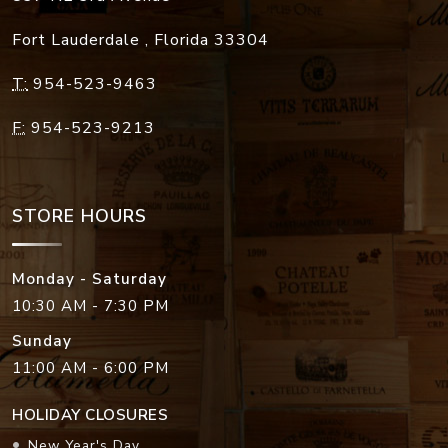
Fort Lauderdale
,
Florida
33304
T:
954-523-9463
F:
954-523-9213
STORE HOURS
Monday - Saturday
10:30 AM - 7:30 PM
Sunday
11:00 AM - 6:00 PM
HOLIDAY CLOSURES
New Year's Day