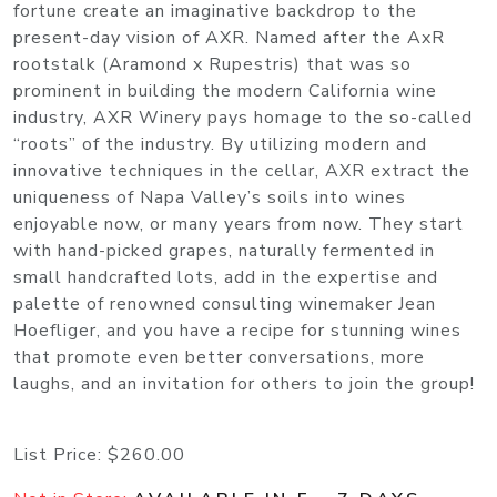
fortune create an imaginative backdrop to the
present-day vision of AXR. Named after the AxR
rootstalk (Aramond x Rupestris) that was so
prominent in building the modern California wine
industry, AXR Winery pays homage to the so-called
“roots” of the industry. By utilizing modern and
innovative techniques in the cellar, AXR extract the
uniqueness of Napa Valley’s soils into wines
enjoyable now, or many years from now. They start
with hand-picked grapes, naturally fermented in
small handcrafted lots, add in the expertise and
palette of renowned consulting winemaker Jean
Hoefliger, and you have a recipe for stunning wines
that promote even better conversations, more
laughs, and an invitation for others to join the group!
List Price:
$260.00