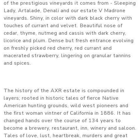
of the prestigious vineyards it comes from - Sleeping
Lady, Artalade, Denali and our estate V Madrone
vineyards. Shiny, in color with dark black cherry with
touches of currant and velvet. Beautiful nose of
cedar, thyme, nutmeg and cassis with dark cherry,
licorice and plum. Dense but fresh entrance evolving
on freshly picked red cherry, red currant and
macerated strawberry, lingering on granular tannins
and spices.
The history of the AXR estate is compounded in
layers; rooted in historic tales of fierce Native
American hunting grounds, wild west pioneers and
the first woman vintner of California in 1886. It has
changed hands over the course of 134 years to
become a brewery, restaurant, inn, winery and saloon.
Tales of love, lust, heartbreak, murders and great