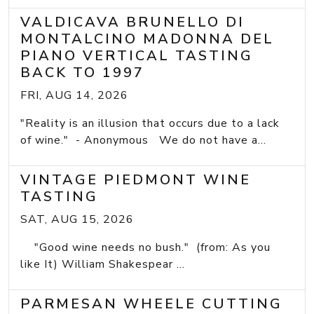
VALDICAVA BRUNELLO DI
MONTALCINO MADONNA DEL
PIANO VERTICAL TASTING
BACK TO 1997
FRI, AUG 14, 2026
"Reality is an illusion that occurs due to a lack
of wine." - Anonymous We do not have a...
VINTAGE PIEDMONT WINE
TASTING
SAT, AUG 15, 2026
"Good wine needs no bush." (from: As you
like It) William Shakespear ...
PARMESAN WHEELE CUTTING