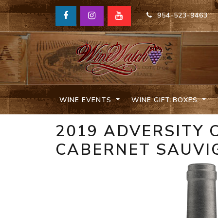
954-523-9463
WINE EVENTS
WINE GIFT BOXES
2019 ADVERSITY 
CABERNET SAUVI