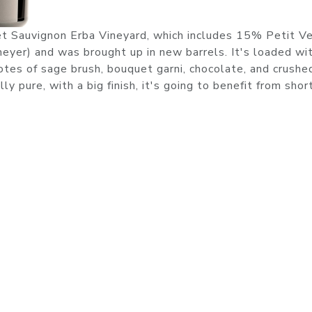
t Sauvignon Erba Vineyard, which includes 15% Petit Ve
eyer) and was brought up in new barrels. It's loaded wi
notes of sage brush, bouquet garni, chocolate, and crushe
y pure, with a big finish, it's going to benefit from sho