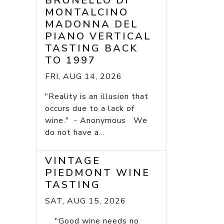
BRUNELLO DI
MONTALCINO
MADONNA DEL
PIANO VERTICAL
TASTING BACK
TO 1997
FRI, AUG 14, 2026
"Reality is an illusion that
occurs due to a lack of
wine." - Anonymous We
do not have a...
VINTAGE
PIEDMONT WINE
TASTING
SAT, AUG 15, 2026
"Good wine needs no