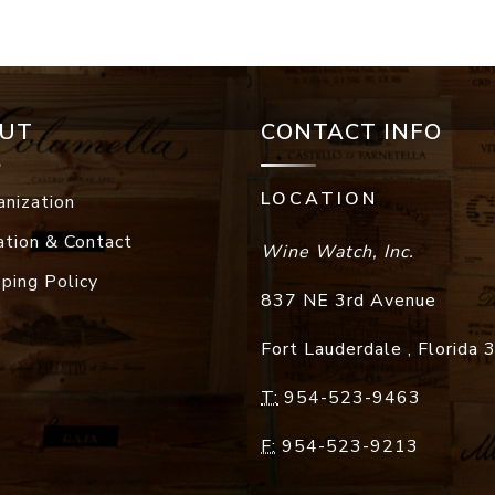
UT
CONTACT INFO
LOCATION
anization
ation & Contact
Wine Watch, Inc.
pping Policy
837 NE 3rd Avenue
Fort Lauderdale
,
Florida
T:
954-523-9463
F:
954-523-9213