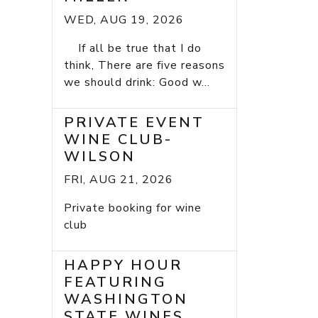
WED, AUG 19, 2026
If all be true that I do
think, There are five reasons
we should drink: Good w...
PRIVATE EVENT
WINE CLUB-
WILSON
FRI, AUG 21, 2026
Private booking for wine
club
HAPPY HOUR
FEATURING
WASHINGTON
STATE WINES