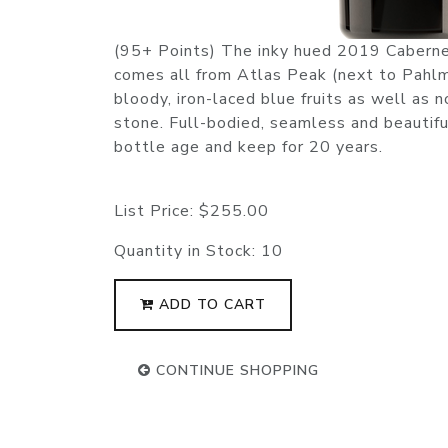
(95+ Points) The inky hued 2019 Caberne
comes all from Atlas Peak (next to Pahlm
bloody, iron-laced blue fruits as well as 
stone. Full-bodied, seamless and beautifull
bottle age and keep for 20 years.
List Price:
$255.00
Quantity in Stock:
10
ADD TO CART
CONTINUE SHOPPING