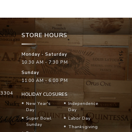
STORE HOURS
Monday - Saturday
10:30 AM - 7:30 PM
Sunday
11:00 AM - 6:00 PM
33304
HOLIDAY CLOSURES
New Year's
Independence
Day
Day
Super Bowl
Labor Day
Sunday
Thanksgiving