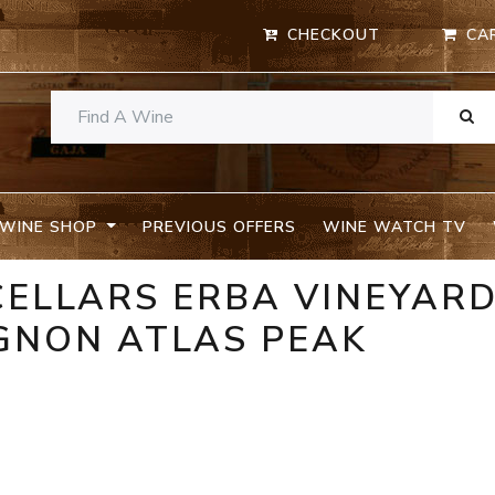
CHECKOUT
CA
WINE SHOP
PREVIOUS OFFERS
WINE WATCH TV
CELLARS ERBA VINEYAR
GNON ATLAS PEAK