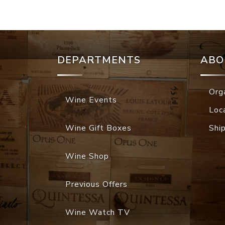
DEPARTMENTS
ABO
Org
Wine Events
Loc
Wine Gift Boxes
Shi
Wine Shop
Previous Offers
Wine Watch TV