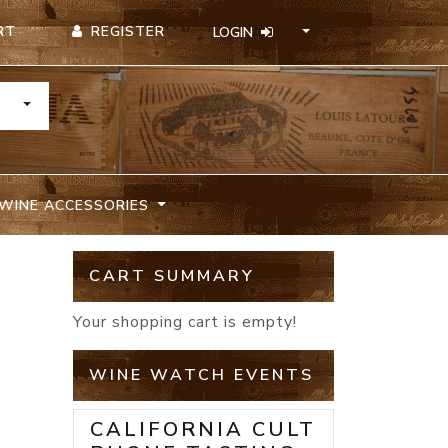
REGISTER
RT
LOGIN
TOGGLE DROPDOWN
WINE ACCESSORIES
D
CART SUMMARY
Your shopping cart is empty!
WINE WATCH EVENTS
CALIFORNIA CULT