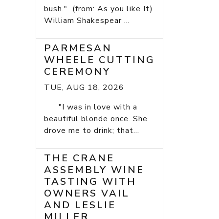
bush." (from: As you like It)
William Shakespear ...
PARMESAN
WHEELE CUTTING
CEREMONY
TUE, AUG 18, 2026
"I was in love with a
beautiful blonde once. She
drove me to drink; that...
THE CRANE
ASSEMBLY WINE
TASTING WITH
OWNERS VAIL
AND LESLIE
MILLER