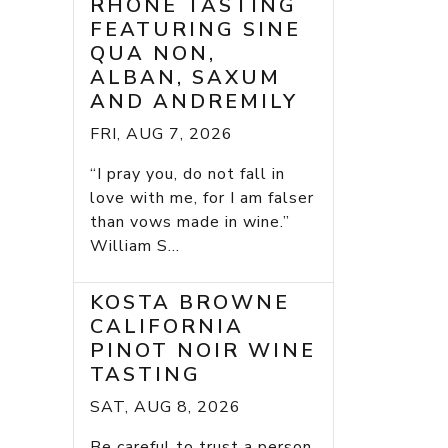
RHONE TASTING
FEATURING SINE
QUA NON,
ALBAN, SAXUM
AND ANDREMILY
FRI, AUG 7, 2026
“I pray you, do not fall in
love with me, for I am falser
than vows made in wine.”
William S...
KOSTA BROWNE
CALIFORNIA
PINOT NOIR WINE
TASTING
SAT, AUG 8, 2026
Be careful to trust a person