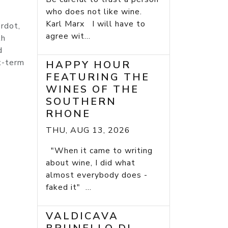
who does not like wine.
Karl Marx I will have to
rdot,
agree wit...
th
d
rt-term
HAPPY HOUR
FEATURING THE
WINES OF THE
SOUTHERN
RHONE
THU, AUG 13, 2026
"When it came to writing
about wine, I did what
almost everybody does -
faked it" ...
VALDICAVA