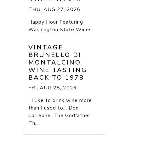
THU, AUG 27, 2026
Happy Hour Featuring
Washington State Wines
VINTAGE
BRUNELLO DI
MONTALCINO
WINE TASTING
BACK TO 1978
FRI, AUG 28, 2026
I like to drink wine more
than I used to... Don
Corleone, The Godfather
Th...