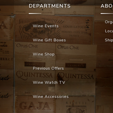
DEPARTMENTS
ABO
Org
Wine Events
Loc
Wine Gift Boxes
Shi
Wine Shop
Previous Offers
Wine Watch TV
Wine Accessories