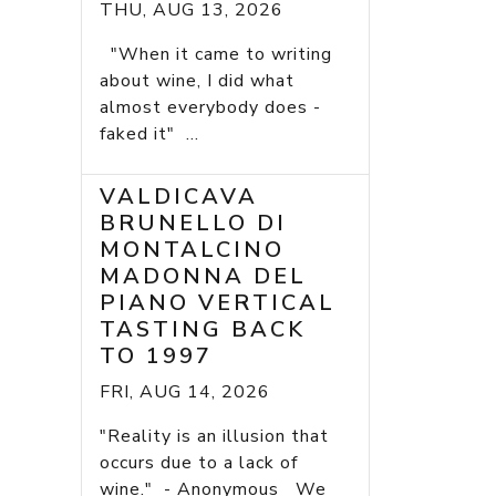
THU, AUG 13, 2026
"When it came to writing
about wine, I did what
almost everybody does -
faked it" ...
VALDICAVA
BRUNELLO DI
MONTALCINO
MADONNA DEL
PIANO VERTICAL
TASTING BACK
TO 1997
FRI, AUG 14, 2026
"Reality is an illusion that
occurs due to a lack of
wine." - Anonymous We