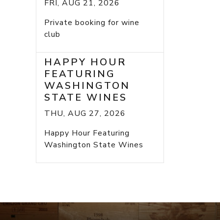
FRI, AUG 21, 2026
Private booking for wine
club
HAPPY HOUR
FEATURING
WASHINGTON
STATE WINES
THU, AUG 27, 2026
Happy Hour Featuring
Washington State Wines