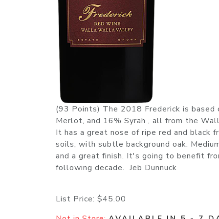
(93 Points) The 2018 Frederick is base
Merlot, and 16% Syrah , all from the Wal
It has a great nose of ripe red and black 
soils, with subtle background oak. Medium t
and a great finish. It's going to benefit fr
following decade. Jeb Dunnuck
List Price:
$45.00
Not in Store:
AVAILABLE IN 5 - 7 D