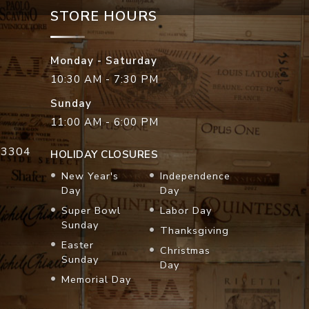
STORE HOURS
Monday - Saturday
10:30 AM - 7:30 PM
Sunday
11:00 AM - 6:00 PM
33304
HOLIDAY CLOSURES
New Year's
Independence
Day
Day
Super Bowl
Labor Day
Sunday
Thanksgiving
Easter
Christmas
Sunday
Day
Memorial Day