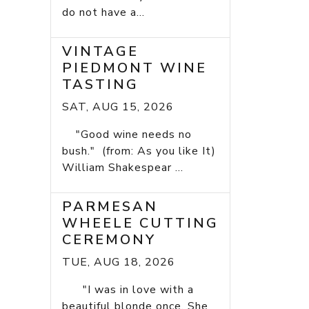
do not have a...
VINTAGE
PIEDMONT WINE
TASTING
SAT, AUG 15, 2026
"Good wine needs no
bush." (from: As you like It)
William Shakespear ...
PARMESAN
WHEELE CUTTING
CEREMONY
TUE, AUG 18, 2026
"I was in love with a
beautiful blonde once. She