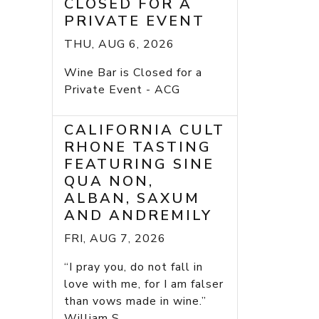
CLOSED FOR A
PRIVATE EVENT
THU, AUG 6, 2026
Wine Bar is Closed for a
Private Event - ACG
CALIFORNIA CULT
RHONE TASTING
FEATURING SINE
QUA NON,
ALBAN, SAXUM
AND ANDREMILY
FRI, AUG 7, 2026
“I pray you, do not fall in
love with me, for I am falser
than vows made in wine.”
William S...