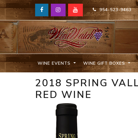
954-523-9463
WINE EVENTS
WINE GIFT BOXES
2018 SPRING VAL
RED WINE