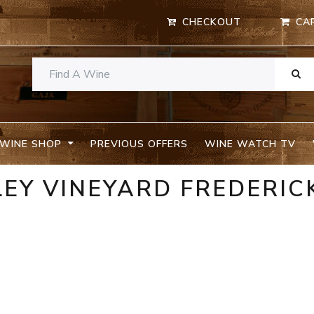
CHECKOUT
CA
WINE SHOP
PREVIOUS OFFERS
WINE WATCH TV
LEY VINEYARD FREDERIC