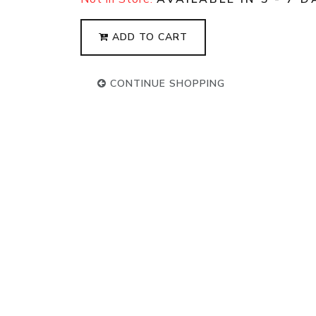
ADD TO CART
CONTINUE SHOPPING