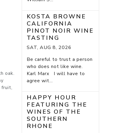
KOSTA BROWNE
CALIFORNIA
PINOT NOIR WINE
TASTING
SAT, AUG 8, 2026
Be careful to trust a person
who does not like wine.
h oak.
Karl Marx I will have to
my
agree wit...
fruit,
HAPPY HOUR
FEATURING THE
WINES OF THE
SOUTHERN
RHONE