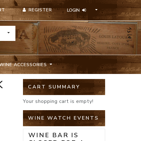
REGISTER
RT
LOGIN
TOGGLE DROPDOWN
WINE ACCESSORIES
K
CART SUMMARY
Your shopping cart is empty!
WINE WATCH EVENTS
WINE BAR IS