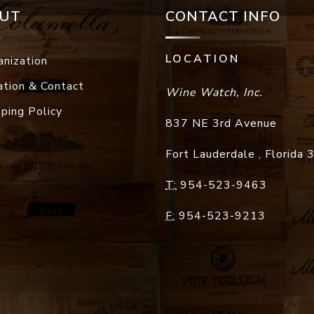
UT
CONTACT INFO
LOCATION
anization
ation & Contact
Wine Watch, Inc.
pping Policy
837 NE 3rd Avenue
Fort Lauderdale
,
Florida
T:
954-523-9463
F:
954-523-9213