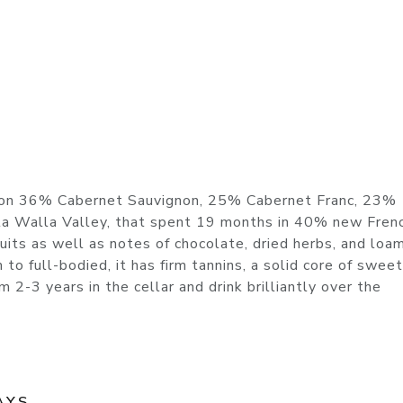
d on 36% Cabernet Sauvignon, 25% Cabernet Franc, 23%
la Walla Valley, that spent 19 months in 40% new Frenc
fruits as well as notes of chocolate, dried herbs, and loa
o full-bodied, it has firm tannins, a solid core of sweet 
om 2-3 years in the cellar and drink brilliantly over the
AYS