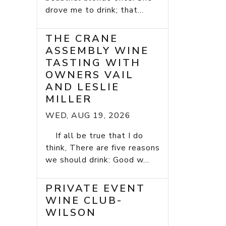
drove me to drink; that...
THE CRANE
ASSEMBLY WINE
TASTING WITH
OWNERS VAIL
AND LESLIE
MILLER
WED, AUG 19, 2026
If all be true that I do
think, There are five reasons
we should drink: Good w...
PRIVATE EVENT
WINE CLUB-
WILSON