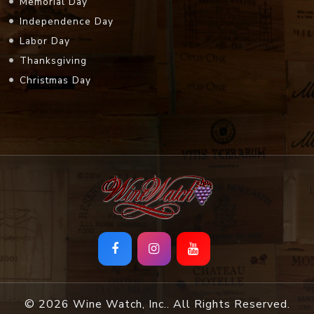
Memorial Day
Independence Day
Labor Day
Thanksgiving
Christmas Day
© 2026 Wine Watch, Inc.. All Rights Reserved.