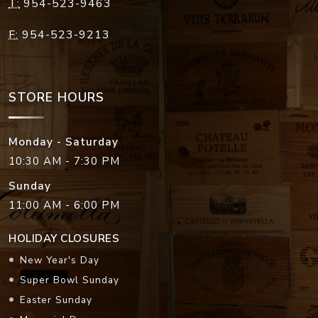
T:
954-523-9463
F:
954-523-9213
STORE HOURS
Monday - Saturday
10:30 AM - 7:30 PM
Sunday
11:00 AM - 6:00 PM
HOLIDAY CLOSURES
New Year's Day
Super Bowl Sunday
Easter Sunday