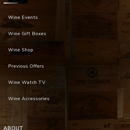
Wine Events
Wine Gift Boxes
Wine Shop
Previous Offers
Wine Watch TV
Wine Accessories
ABOUT