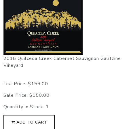
2018 Quilceda Creek Cabernet Sauvignon Galitzine
Vineyard
List Price:
$199.00
Sale Price:
$150.00
Quantity in Stock:
1
ADD TO CART