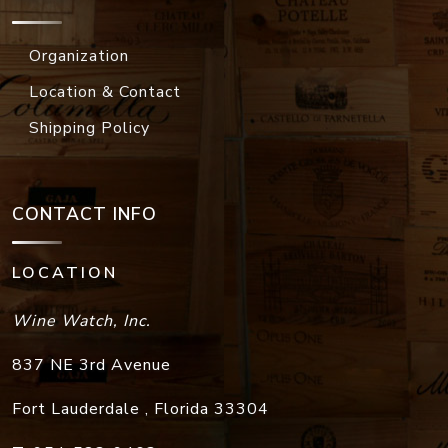
Organization
Location & Contact
Shipping Policy
CONTACT INFO
LOCATION
Wine Watch, Inc.
837 NE 3rd Avenue
Fort Lauderdale
,
Florida
33304