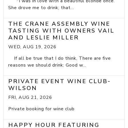
"I was in love with a beautiful blonde once.
She drove me to drink; that...
THE CRANE ASSEMBLY WINE
TASTING WITH OWNERS VAIL
AND LESLIE MILLER
WED, AUG 19, 2026
If all be true that I do think, There are five
reasons we should drink: Good w...
PRIVATE EVENT WINE CLUB-
WILSON
FRI, AUG 21, 2026
Private booking for wine club
HAPPY HOUR FEATURING