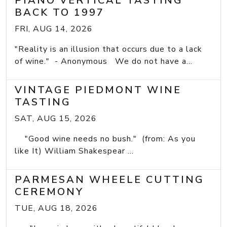
PIANO VERTICAL TASTING
BACK TO 1997
FRI, AUG 14, 2026
"Reality is an illusion that occurs due to a lack
of wine." - Anonymous We do not have a...
VINTAGE PIEDMONT WINE
TASTING
SAT, AUG 15, 2026
"Good wine needs no bush." (from: As you
like It) William Shakespear ...
PARMESAN WHEELE CUTTING
CEREMONY
TUE, AUG 18, 2026