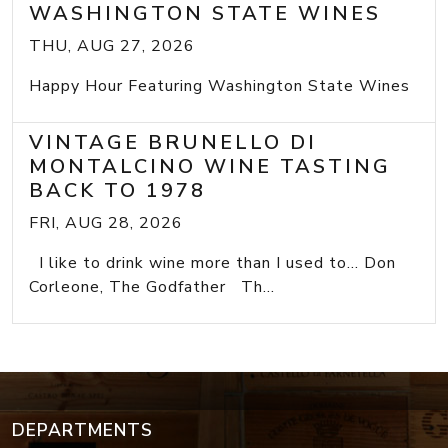
WASHINGTON STATE WINES
THU, AUG 27, 2026
Happy Hour Featuring Washington State Wines
VINTAGE BRUNELLO DI
MONTALCINO WINE TASTING
BACK TO 1978
FRI, AUG 28, 2026
I like to drink wine more than I used to... Don
Corleone, The Godfather Th...
DEPARTMENTS