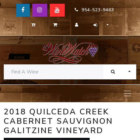
954-523-9463
TOGG
2018 QUILCEDA CREEK
CABERNET SAUVIGNON
GALITZINE VINEYARD