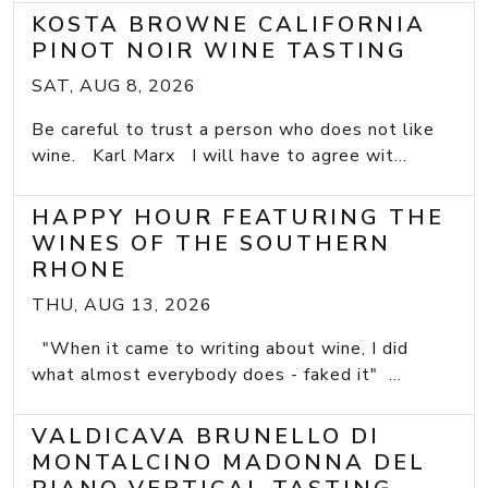
KOSTA BROWNE CALIFORNIA
PINOT NOIR WINE TASTING
SAT, AUG 8, 2026
Be careful to trust a person who does not like
wine. Karl Marx I will have to agree wit...
HAPPY HOUR FEATURING THE
WINES OF THE SOUTHERN
RHONE
THU, AUG 13, 2026
"When it came to writing about wine, I did
what almost everybody does - faked it" ...
VALDICAVA BRUNELLO DI
MONTALCINO MADONNA DEL