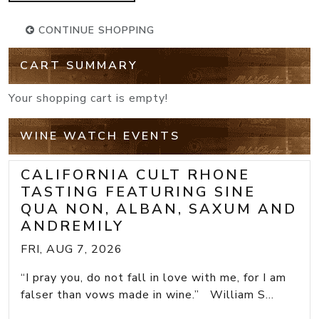
CONTINUE SHOPPING
CART SUMMARY
Your shopping cart is empty!
WINE WATCH EVENTS
CALIFORNIA CULT RHONE
TASTING FEATURING SINE
QUA NON, ALBAN, SAXUM AND
ANDREMILY
FRI, AUG 7, 2026
“I pray you, do not fall in love with me, for I am
falser than vows made in wine.” William S...